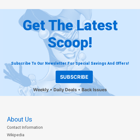
Get The Latest
Scoop!
Subscribe To Our Newsletter For Special Savings And Offers!
SUBSCRIBE
Weekly
Daily Deals
Back Issues
About Us
Contact Information
Wikipedia