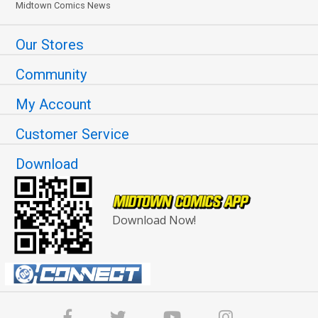
Midtown Comics News
Our Stores
Community
My Account
Customer Service
Download
Download Now!