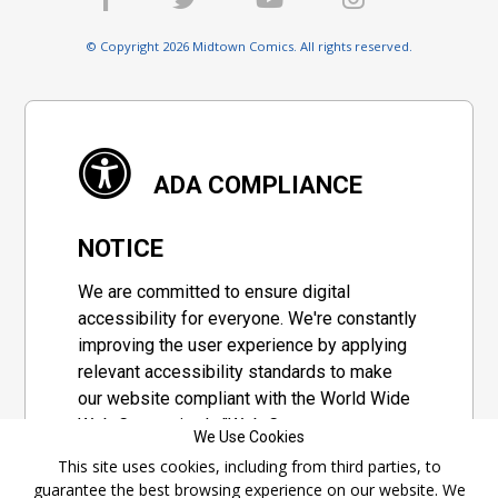
© Copyright 2026 Midtown Comics. All rights reserved.
ADA COMPLIANCE
NOTICE
We are committed to ensure digital
accessibility for everyone. We're constantly
improving the user experience by applying
relevant accessibility standards to make
our website compliant with the World Wide
Web Consortium's "Web Content
We Use Cookies
Accessibility Guidelines 2.1" (WCAG 2.1), a
This site uses cookies, including from third parties, to
set of guidelines adopted by a private
guarantee the best browsing experience on our website. We