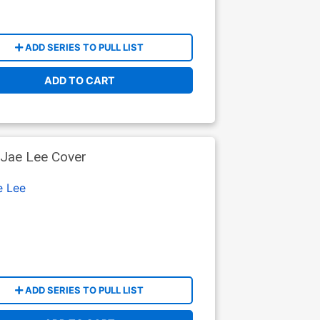
ADD SERIES TO PULL LIST
ADD TO CART
Jae Lee Cover
e Lee
ADD SERIES TO PULL LIST