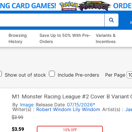
P
Browsing
Save Up to 50% With Pre-
Variants &
History
Orders
Incentives
Show out of stock
Include Pre-orders
Per Page
M1 Monster Racing League #2 Cover B Variant C
By
Image
Release Date
07/15/2026*
Writer(s) :
Robert Windom
Lily Windom
Artist(s) :
Ja
$3.99
$3.59
10% OFF