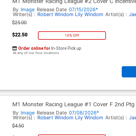
M1 Monster Racing League #2 Cover C Incentive
By
Image
Release Date
07/15/2026*
Writer(s) :
Robert Windom
Lily Windom
Artist(s) :
Ja
$25.00
$22.50
10% OFF
Order online for
In-Store Pick up
At any of our four locations
M1 Monster Racing League #1 Cover F 2nd Ptg
By
Image
Release Date
07/08/2026*
Writer(s) :
Robert Windom
Lily Windom
Artist(s) :
Ja
$4.50