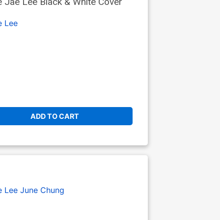
 Jae Lee Black & White Cover
e Lee
ADD TO CART
e Lee
June Chung