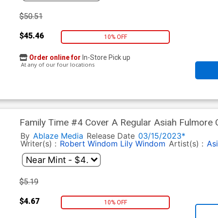
$50.51
$45.46
10% OFF
Order online for
In-Store Pick up
At any of our four locations
Family Time #4 Cover A Regular Asiah Fulmore 
By
Ablaze Media
Release Date
03/15/2023*
Writer(s) :
Robert Windom
Lily Windom
Artist(s) :
As
$5.19
$4.67
10% OFF