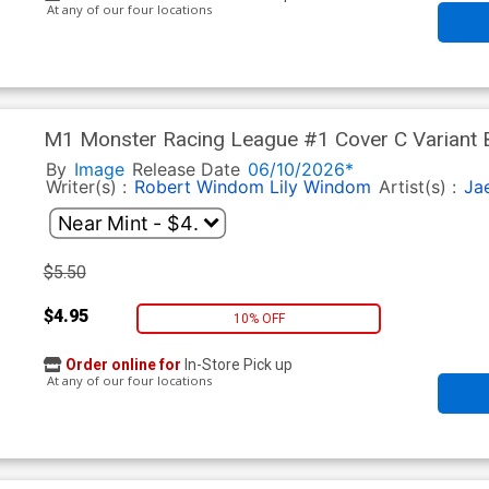
At any of our four locations
M1 Monster Racing League #1 Cover C Variant 
By
Image
Release Date
06/10/2026*
Writer(s) :
Robert Windom
Lily Windom
Artist(s) :
Ja
$5.50
$4.95
10% OFF
Order online for
In-Store Pick up
At any of our four locations