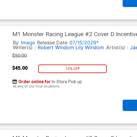
M1 Monster Racing League #2 Cover D Incentive
By
Image
Release Date
07/15/2026*
Writer(s) :
Robert Windom
Lily Windom
Artist(s) :
Ja
$50.00
$45.00
10% OFF
Order online for
In-Store Pick up
At any of our four locations