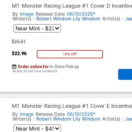
M1 Monster Racing League #1 Cover D Incentive
By
Image
Release Date
06/10/2026*
Writer(s) :
Robert Windom
Lily Windom
Artist(s) :
Ja
$25.51
$22.96
10% OFF
Order online for
In-Store Pick up
At any of our four locations
M1 Monster Racing League #1 Cover E Incentive
By
Image
Release Date
06/10/2026*
Writer(s) :
Robert Windom
Lily Windom
Artist(s) :
Ja