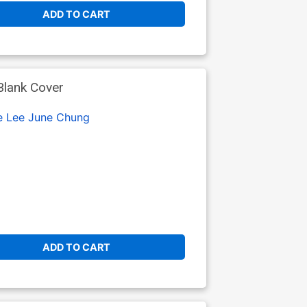
ADD TO CART
Blank Cover
e Lee
June Chung
ADD TO CART