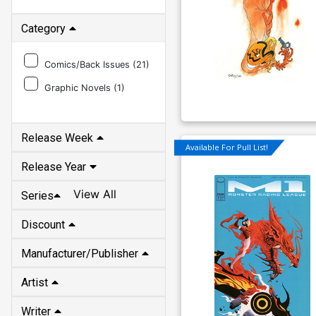
Category
Comics/Back Issues (
21
)
Graphic Novels (
1
)
Release Week
Available For Pull List!
Release Year
View All
Series
Discount
Manufacturer/Publisher
Artist
Writer