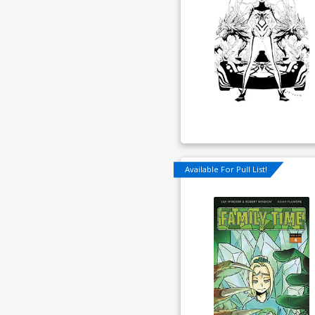
Available For Pull List!