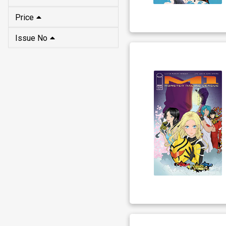
Price
Issue No