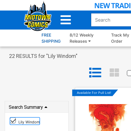
Skip
to
Main
Content
FREE
8/12 Weekly
Track My
SHIPPING
Releases
Order
22
RESULTS for "
Lily Windom
"
Available For Pull List!
Search Summary
Lily Windom