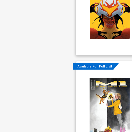
Available For Pull List!