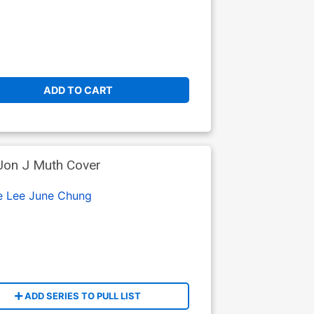
ADD TO CART
Jon J Muth Cover
e Lee
June Chung
ADD SERIES TO PULL LIST