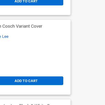
ADD TO CART
 Cosch Variant Cover
e Lee
ADD TO CART