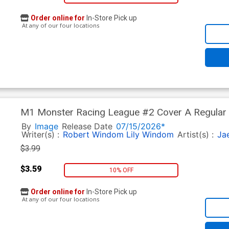
Order online for
In-Store Pick up
At any of our four locations
M1 Monster Racing League #2 Cover A Regular 
By
Image
Release Date
07/15/2026*
Writer(s) :
Robert Windom
Lily Windom
Artist(s) :
Ja
$3.99
$3.59
10% OFF
Order online for
In-Store Pick up
At any of our four locations