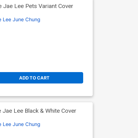
 Jae Lee Pets Variant Cover
e Lee
June Chung
ADD TO CART
 Jae Lee Black & White Cover
e Lee
June Chung