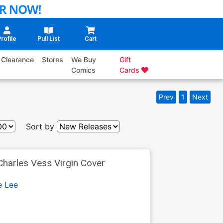
rofile
Pull List
Cart
Clearance
Stores
We Buy
Gift
Comics
Cards
Prev
1
Next
Sort by
harles Vess Virgin Cover
e Lee