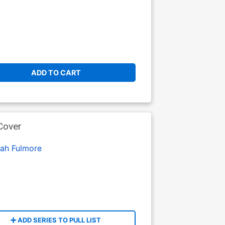
ADD TO CART
Cover
iah Fulmore
ADD SERIES TO PULL LIST