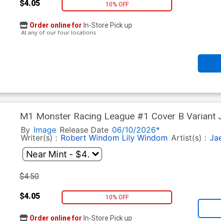
$4.05
10% OFF
Order online for
In-Store Pick up
At any of our four locations
M1 Monster Racing League #1 Cover B Variant 
By
Image
Release Date
06/10/2026*
Writer(s) :
Robert Windom
Lily Windom
Artist(s) :
Ja
$4.50
$4.05
10% OFF
Order online for
In-Store Pick up