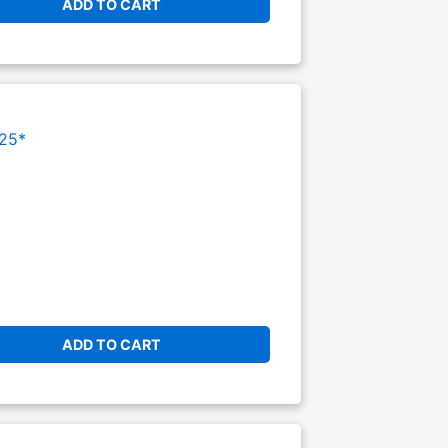
ADD TO CART
25*
ADD TO CART