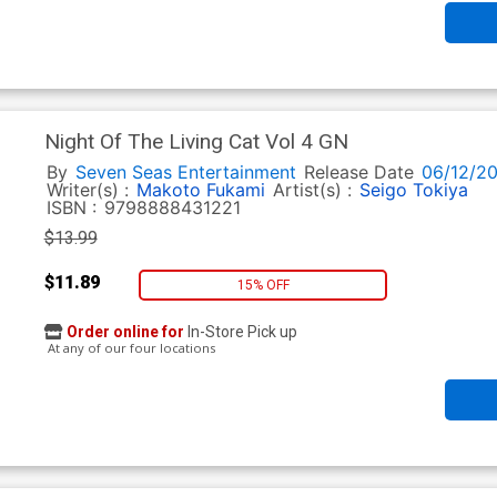
Night Of The Living Cat Vol 4 GN
By
Seven Seas Entertainment
Release Date
06/12/2
Writer(s) :
Makoto Fukami
Artist(s) :
Seigo Tokiya
ISBN :
9798888431221
$13.99
$11.89
15% OFF
Order online for
In-Store Pick up
At any of our four locations