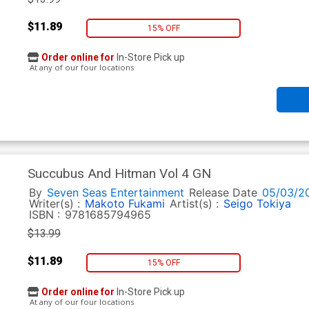
$11.89
15% OFF
Order online for
In-Store Pick up
At any of our four locations
Succubus And Hitman Vol 4 GN
By
Seven Seas Entertainment
Release Date
05/03/2
Writer(s) :
Makoto Fukami
Artist(s) :
Seigo Tokiya
ISBN :
9781685794965
$13.99
$11.89
15% OFF
Order online for
In-Store Pick up
At any of our four locations