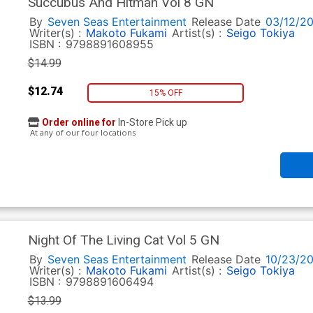
Succubus And Hitman Vol 8 GN
By
Seven Seas Entertainment
Release Date
03/12/2
Writer(s) :
Makoto Fukami
Artist(s) :
Seigo Tokiya
ISBN :
9798891608955
$14.99
$12.74
15% OFF
Order online for
In-Store Pick up
At any of our four locations
Night Of The Living Cat Vol 5 GN
By
Seven Seas Entertainment
Release Date
10/23/2
Writer(s) :
Makoto Fukami
Artist(s) :
Seigo Tokiya
ISBN :
9798891606494
$13.99