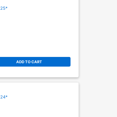
025*
ADD TO CART
024*