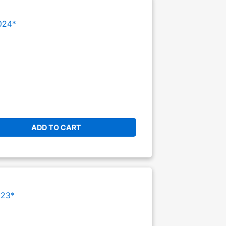
024*
ADD TO CART
023*