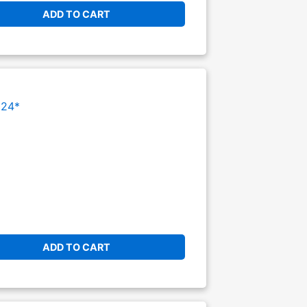
ADD TO CART
024*
ADD TO CART