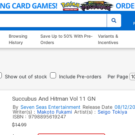
P
Browsing
Save Up to 50% With Pre-
Variants &
History
Orders
Incentives
Show out of stock
Include Pre-orders
Per Page
Succubus And Hitman Vol 11 GN
By
Seven Seas Entertainment
Release Date
08/12/2
Writer(s) :
Makoto Fukami
Artist(s) :
Seigo Tokiya
ISBN :
9798895619247
$14.99