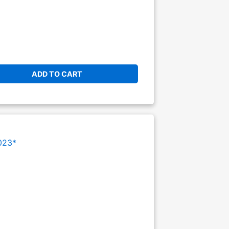
ADD TO CART
023*