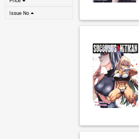
Price
Issue No