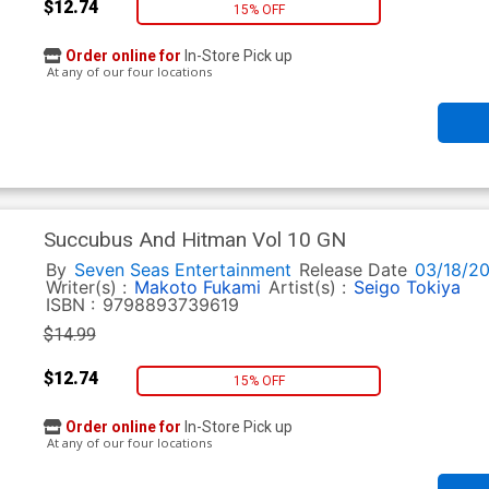
$12.74
15% OFF
Order online for
In-Store Pick up
At any of our four locations
Succubus And Hitman Vol 10 GN
By
Seven Seas Entertainment
Release Date
03/18/2
Writer(s) :
Makoto Fukami
Artist(s) :
Seigo Tokiya
ISBN :
9798893739619
$14.99
$12.74
15% OFF
Order online for
In-Store Pick up
At any of our four locations