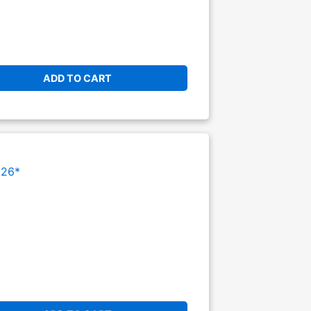
ADD TO CART
026*