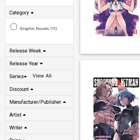
Category
Graphic Novels (
11
)
Release Week
Release Year
View All
Series
Discount
Manufacturer/Publisher
Artist
Writer