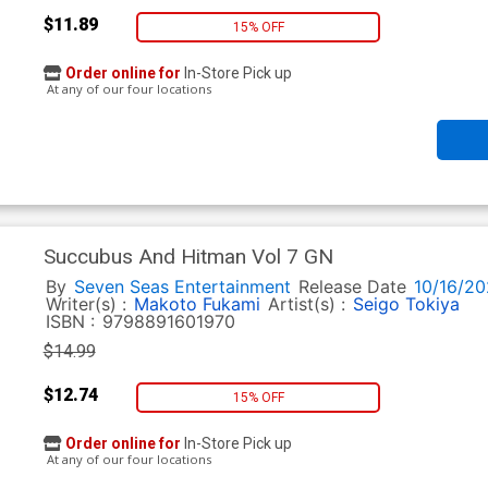
$11.89
15% OFF
Order online for
In-Store Pick up
At any of our four locations
Succubus And Hitman Vol 7 GN
By
Seven Seas Entertainment
Release Date
10/16/20
Writer(s) :
Makoto Fukami
Artist(s) :
Seigo Tokiya
ISBN :
9798891601970
$14.99
$12.74
15% OFF
Order online for
In-Store Pick up
At any of our four locations