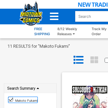
Skip
to
Main
Content
FREE
8/12 Weekly
Track My
SHIPPING
Releases
Order
11
RESULTS for "
Makoto Fukami
"
Search Summary
Makoto Fukami