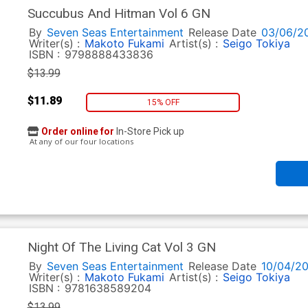
Succubus And Hitman Vol 6 GN
By
Seven Seas Entertainment
Release Date
03/06/2
Writer(s) :
Makoto Fukami
Artist(s) :
Seigo Tokiya
ISBN :
9798888433836
$13.99
$11.89
15% OFF
Order online for
In-Store Pick up
At any of our four locations
Night Of The Living Cat Vol 3 GN
By
Seven Seas Entertainment
Release Date
10/04/2
Writer(s) :
Makoto Fukami
Artist(s) :
Seigo Tokiya
ISBN :
9781638589204
$13.99