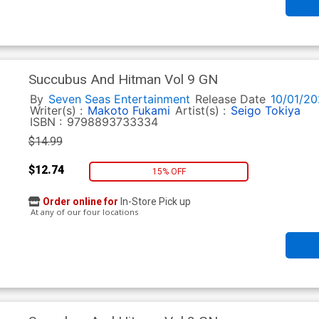
Succubus And Hitman Vol 9 GN
By
Seven Seas Entertainment
Release Date
10/01/20
Writer(s) :
Makoto Fukami
Artist(s) :
Seigo Tokiya
ISBN :
9798893733334
$14.99
$12.74
15% OFF
Order online for
In-Store Pick up
At any of our four locations