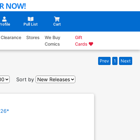
rofile
Pull List
Cart
Clearance
Stores
We Buy
Gift
Comics
Cards
Prev
1
Next
Sort by
026*