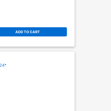
ADD TO CART
24*