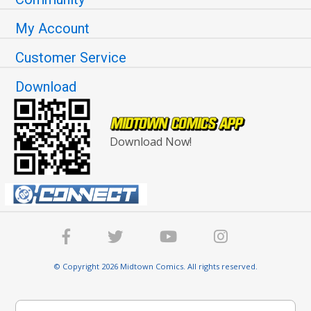
My Account
Customer Service
Download
Download Now!
© Copyright 2026 Midtown Comics. All rights reserved.