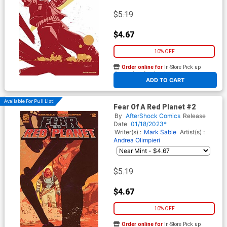
$5.19
$4.67
10% OFF
Order online for
In-Store Pick up
At any of our four locations
ADD TO CART
Available For Pull List!
Fear Of A Red Planet #2
By
AfterShock Comics
Release
Date
01/18/2023*
Writer(s) :
Mark Sable
Artist(s) :
Andrea Olimpieri
$5.19
$4.67
10% OFF
Order online for
In-Store Pick up