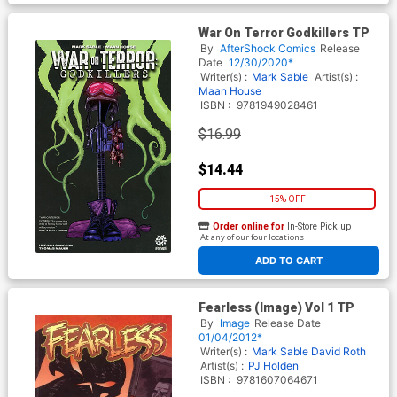
War On Terror Godkillers TP
By
AfterShock Comics
Release
Date
12/30/2020*
Writer(s) :
Mark Sable
Artist(s) :
Maan House
ISBN :
9781949028461
$16.99
$14.44
15% OFF
Order online for
In-Store Pick up
At any of our four locations
ADD TO CART
Fearless (Image) Vol 1 TP
By
Image
Release Date
01/04/2012*
Writer(s) :
Mark Sable
David Roth
Artist(s) :
PJ Holden
ISBN :
9781607064671