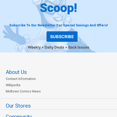
Scoop!
Subscribe To Our Newsletter For Special Savings And Offers!
SUBSCRIBE
Weekly
Daily Deals
Back Issues
About Us
Contact Information
Wikipedia
Midtown Comics News
Our Stores
Community