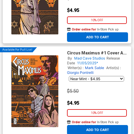
$4.95
10% OFF
Order online for
In-Store Pick up
At any of our four locations
ADD TO CART
Available For Pull List!
Circus Maximus #1 Cover A
Regular Paul Azaceta Cover
By
Mad Cave Studios
Release
Date
11/05/2025*
Writer(s) :
Mark Sable
Artist(s) :
Giorgio Pontrelli
$5.50
$4.95
10% OFF
Order online for
In-Store Pick up
At any of our four locations
ADD TO CART