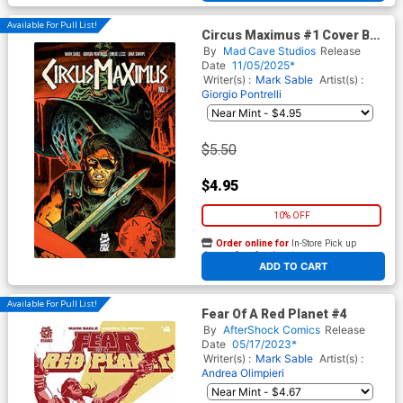
Available For Pull List!
Circus Maximus #1 Cover B
Variant Francesco Francavilla
By
Mad Cave Studios
Release
Cover
Date
11/05/2025*
Writer(s) :
Mark Sable
Artist(s) :
Giorgio Pontrelli
$5.50
$4.95
10% OFF
Order online for
In-Store Pick up
At any of our four locations
ADD TO CART
Available For Pull List!
Fear Of A Red Planet #4
By
AfterShock Comics
Release
Date
05/17/2023*
Writer(s) :
Mark Sable
Artist(s) :
Andrea Olimpieri