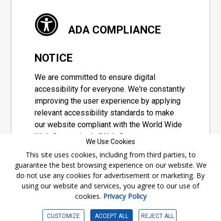
ADA COMPLIANCE
NOTICE
We are committed to ensure digital
accessibility for everyone. We're constantly
improving the user experience by applying
relevant accessibility standards to make
our website compliant with the World Wide
Web Consortium's "Web Content
We Use Cookies
Accessibility Guidelines 2.1" (WCAG 2.1), a
This site uses cookies, including from third parties, to
set of guidelines adopted by a private
guarantee the best browsing experience on our website. We
group designed to maximize accessibility
do not use any cookies for advertisement or marketing. By
of web content.
using our website and services, you agree to our use of
cookies.
Privacy Policy
Accessibility Information
CUSTOMIZE
ACCEPT ALL
REJECT ALL