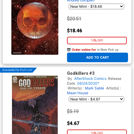
Andrea Olimpieri
$20.51
$18.46
10% OFF
Order online for
In-Store Pick up
At any of our four locations
ADD TO CART
Available For Pull List!
Godkillers #3
By
AfterShock Comics
Release
Date
06/24/2020*
Writer(s) :
Mark Sable
Artist(s) :
Maan House
$5.19
$4.67
10% OFF