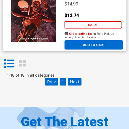
$14.99
$12.74
15% OFF
Order online for
In-Store Pick up
At any of our four locations
ADD TO CART
1
-
18
of
18
in
all categories
Prev
1
Next
Get The Latest