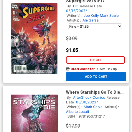
Supergirl Vol 5 #17
By
DC
Release Date
05/16/2007*
Writer(s) :
Joe Kelly
Mark Sable
Artist(s) :
Ale Garza
$3.09
$1.85
40% OFF
Order online for
In-Store Pick up
At any of our four locations
ADD TO CART
Where Starships Go To Die
TP
By
AfterShock Comics
Release
Date
08/30/2023*
Writer(s) :
Mark Sable
Artist(s) :
Alberto Locati
ISBN :
9781956731217
$17.99