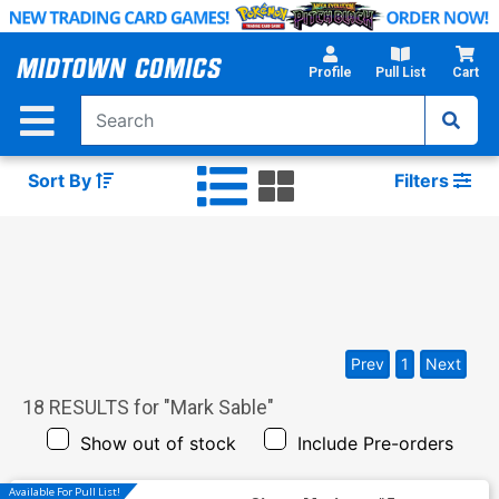
Skip
to
Main
Profile
Pull List
Cart
Content
Sort By
Filters
Prev
1
Next
18
RESULTS for "
Mark Sable
"
Show out of stock
Include Pre-orders
Available For Pull List!