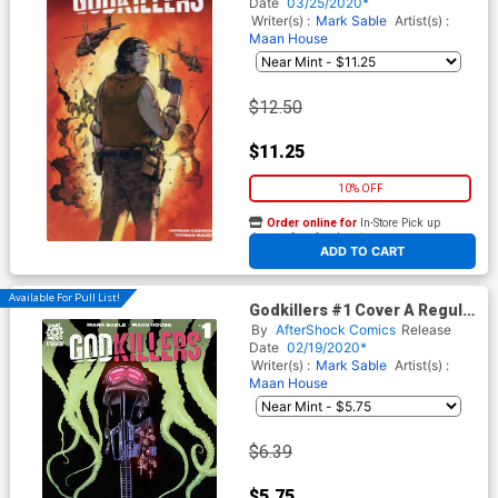
Major Variant Cover
Date
03/25/2020*
Writer(s) :
Mark Sable
Artist(s) :
Maan House
$12.50
$11.25
10% OFF
Order online for
In-Store Pick up
At any of our four locations
ADD TO CART
Available For Pull List!
Godkillers #1 Cover A Regular
Jeremy Haun Cover
By
AfterShock Comics
Release
Date
02/19/2020*
Writer(s) :
Mark Sable
Artist(s) :
Maan House
$6.39
$5.75