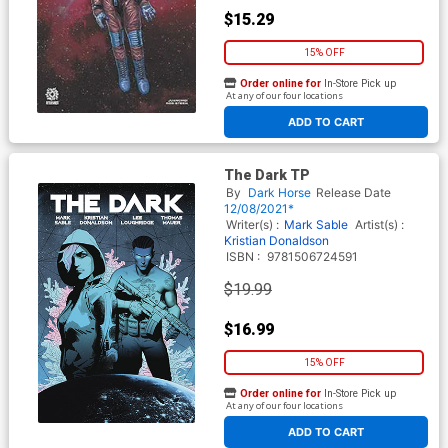
$15.29
15% OFF
Order online for
In-Store Pick up
At any of our four locations
ADD TO CART
The Dark TP
By
Dark Horse
Release Date
12/08/2021*
Writer(s) :
Mark Sable
Artist(s) :
Kristian Donaldson
ISBN :
9781506724591
$19.99
$16.99
15% OFF
Order online for
In-Store Pick up
At any of our four locations
ADD TO CART