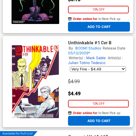
10% OFF
Order online for
In-Store Pick up
At any of our four locations
ADD TO CART
Unthinkable #1 Cvr B
By
BOOM! Studios
Release Date
05/13/2009*
Writer(s) :
Mark Sable
Artist(s) :
Julian Totino Tedesco
$4.99
$4.49
10% OFF
Order online for
In-Store Pick up
At any of our four locations
ADD TO CART
Available For Pull List!