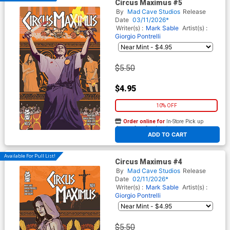
Circus Maximus #5
By
Mad Cave Studios
Release
Date
03/11/2026*
Writer(s) :
Mark Sable
Artist(s) :
Giorgio Pontrelli
$5.50
$4.95
10% OFF
Order online for
In-Store Pick up
At any of our four locations
ADD TO CART
Available For Pull List!
Circus Maximus #4
By
Mad Cave Studios
Release
Date
02/11/2026*
Writer(s) :
Mark Sable
Artist(s) :
Giorgio Pontrelli
$5.50