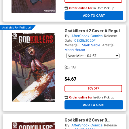
Order online for
In-Store Pick up
At any of our four locations
ADD TO CART
Available For Pull List!
Godkillers #2 Cover A Regular
Jeremy Haun & Nick Filardi
By
AfterShock Comics
Release
Cover
Date
03/25/2020*
Writer(s) :
Mark Sable
Artist(s) :
Maan House
$5.19
$4.67
10% OFF
Order online for
In-Store Pick up
At any of our four locations
ADD TO CART
Godkillers #2 Cover B
Incentive Mirko Colak & Guy
By
AfterShock Comics
Release