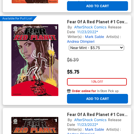
At any of our four locations
ADD TO CART
Available For Pull List!
Fear Of A Red Planet #1 Cover
A Regular Paul Azaceta Cover
By
AfterShock Comics
Release
Date
11/23/2022*
Writer(s) :
Mark Sable
Artist(s) :
Andrea Olimpieri
$6.39
$5.75
10% OFF
Order online for
In-Store Pick up
At any of our four locations
ADD TO CART
Fear Of A Red Planet #1 Cover
B Incentive Jeremy Haun &
By
AfterShock Comics
Release
Nick Filardi Variant Cover
Date
11/23/2022*
Writer(s) :
Mark Sable
Artist(s) :