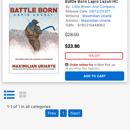
Battle Born Lapis Lazuli HC
By
Little Brown And Company
Release Date
08/12/2020*
Writer(s) :
Maximilian Uriarte
Artist(s) :
Maximilian Uriarte
ISBN :
9780316448963
$28.00
$23.80
15% OFF
Order online for
In-Store Pick up
At any of our four locations
ADD TO CART
1
-
1
of
1
in
all categories
Prev
1
Next