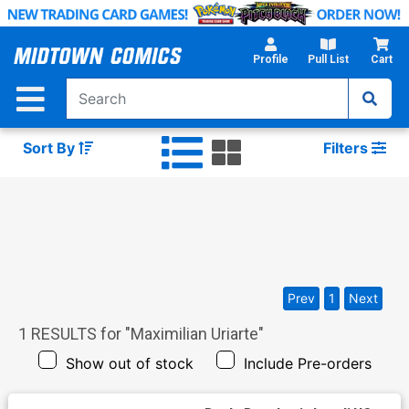
Skip
to
Main
Profile
Pull List
Cart
Content
Sort By
Filters
Prev
1
Next
1
RESULTS for "
Maximilian Uriarte
"
Show out of stock
Include Pre-orders