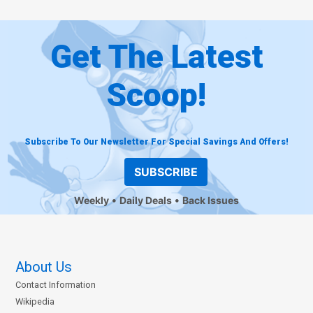
Get The Latest
Scoop!
Subscribe To Our Newsletter For Special Savings And Offers!
SUBSCRIBE
Weekly
Daily Deals
Back Issues
About Us
Contact Information
Wikipedia