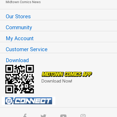
Midtown Comics News
Our Stores
Community
My Account
Customer Service
Download
Download Now!