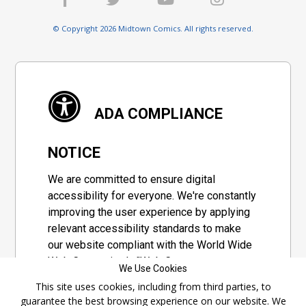
© Copyright 2026 Midtown Comics. All rights reserved.
ADA COMPLIANCE
NOTICE
We are committed to ensure digital
accessibility for everyone. We're constantly
improving the user experience by applying
relevant accessibility standards to make
our website compliant with the World Wide
Web Consortium's "Web Content
We Use Cookies
Accessibility Guidelines 2.1" (WCAG 2.1), a
This site uses cookies, including from third parties, to
set of guidelines adopted by a private
guarantee the best browsing experience on our website. We