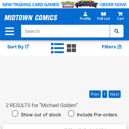
Skip
to
Main
Profile
Pull List
Cart
Content
Sort By
Filters
Prev
1
Next
2
RESULTS for "
Michael Golden
"
Show out of stock
Include Pre-orders