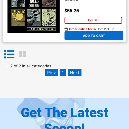
$55.25
15% OFF
Order online for
In-Store Pick up
At any of our four locations
ADD TO CART
1
-
2
of
2
in
all categories
Prev
1
Next
Get The Latest
Scoop!