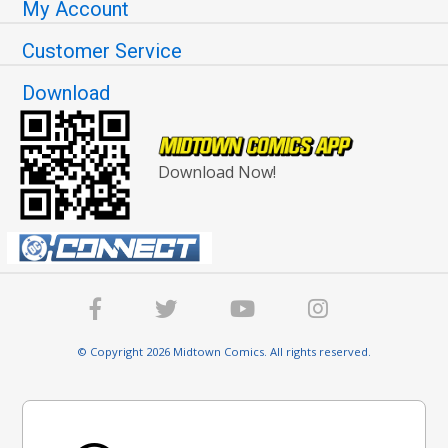
My Account
Customer Service
Download
Download Now!
© Copyright 2026 Midtown Comics. All rights reserved.