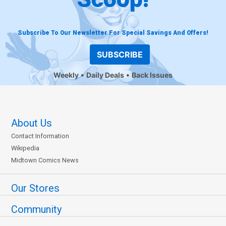
Subscribe To Our Newsletter For Special Savings And Offers!
SUBSCRIBE
Weekly
Daily Deals
Back Issues
About Us
Contact Information
Wikipedia
Midtown Comics News
Our Stores
Community