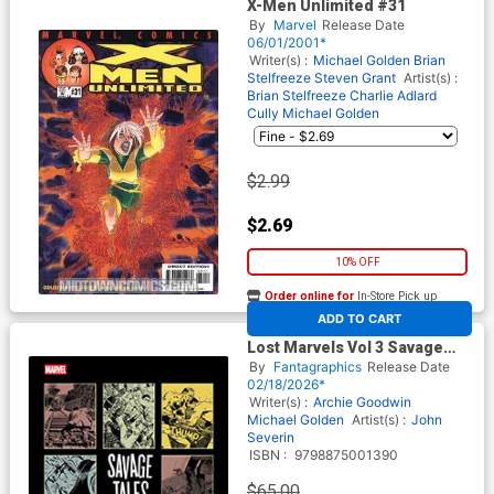
X-Men Unlimited #31
By
Marvel
Release Date
06/01/2001*
Writer(s) :
Michael Golden
Brian
Stelfreeze
Steven Grant
Artist(s) :
Brian Stelfreeze
Charlie Adlard
Cully
Michael Golden
$2.99
$2.69
10% OFF
Order online for
In-Store Pick up
At any of our four locations
ADD TO CART
Lost Marvels Vol 3 Savage
Tales Of The 1980s HC
By
Fantagraphics
Release Date
02/18/2026*
Writer(s) :
Archie Goodwin
Michael Golden
Artist(s) :
John
Severin
ISBN :
9798875001390
$65.00