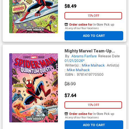
$8.49
15% OFF
Order online for
In-Store Pick up
At any of our four locations
ADD TO CART
Mighty Marvel Team-Up
Spider-Man Quantum Quest
By
Abrams Fanfare
Release Date
GN
01/21/2026*
Writer(s) :
Mike Maihack
Artist(s)
:
Mike Maihack
ISBN :
9781419770500
$8.99
$7.64
15% OFF
Order online for
In-Store Pick up
At any of our four locations
ADD TO CART