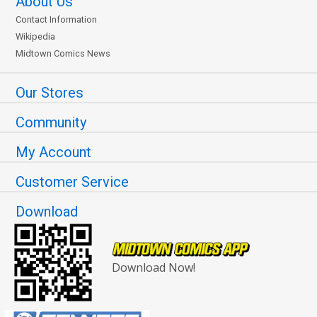
About Us
Contact Information
Wikipedia
Midtown Comics News
Our Stores
Community
My Account
Customer Service
Download
Download Now!