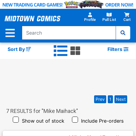
Skip
to
Main
Profile
Pull List
Cart
Content
Sort By
Filters
Prev
1
Next
7
RESULTS for "
Mike Maihack
"
Show out of stock
Include Pre-orders