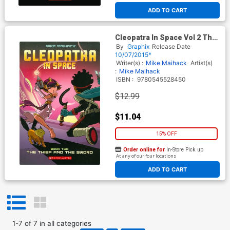
ADD TO CART
Cleopatra In Space Vol 2 The
Thief And The Sword TP
By
Graphix
Release Date
10/07/2015*
Writer(s) :
Mike Maihack
Artist(s)
:
Mike Maihack
ISBN :
9780545528450
$12.99
$11.04
15% OFF
Order online for
In-Store Pick up
At any of our four locations
ADD TO CART
1
-
7
of
7
in
all categories