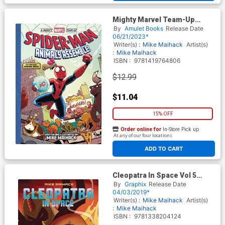
Mighty Marvel Team-Up
Spider-Man Animals
By
Amulet Books
Release Date
Assemble HC
06/21/2023*
Writer(s) :
Mike Maihack
Artist(s)
:
Mike Maihack
ISBN :
9781419764806
$12.99
$11.04
15% OFF
Order online for
In-Store Pick up
At any of our four locations
ADD TO CART
Cleopatra In Space Vol 5
Fallen Empires TP
By
Graphix
Release Date
04/03/2019*
Writer(s) :
Mike Maihack
Artist(s)
:
Mike Maihack
ISBN :
9781338204124