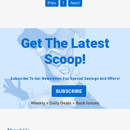
Prev
1
Next
Get The Latest
Scoop!
Subscribe To Our Newsletter For Special Savings And Offers!
SUBSCRIBE
Weekly
Daily Deals
Back Issues