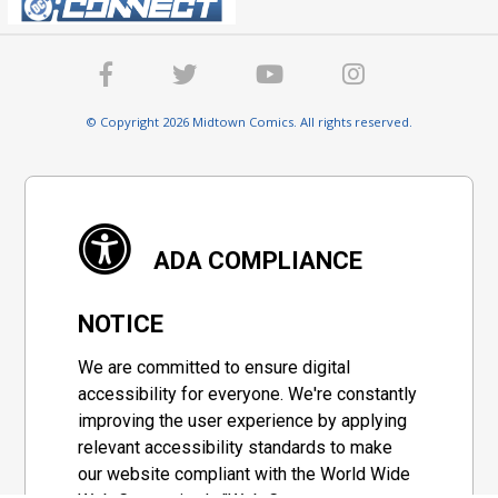
© Copyright 2026 Midtown Comics. All rights reserved.
ADA COMPLIANCE
NOTICE
We are committed to ensure digital
accessibility for everyone. We're constantly
improving the user experience by applying
relevant accessibility standards to make
our website compliant with the World Wide