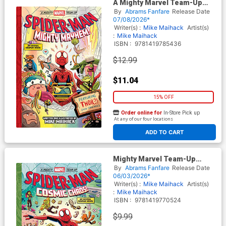
A Mighty Marvel Team-Up
Spider-Man Mighty Mayhem
By
Abrams Fanfare
Release Date
HC
07/08/2026*
Writer(s) :
Mike Maihack
Artist(s)
:
Mike Maihack
ISBN :
9781419785436
$12.99
$11.04
15% OFF
Order online for
In-Store Pick up
At any of our four locations
ADD TO CART
Mighty Marvel Team-Up
Spider-Man Cosmic Chaos
By
Abrams Fanfare
Release Date
TP
06/03/2026*
Writer(s) :
Mike Maihack
Artist(s)
:
Mike Maihack
ISBN :
9781419770524
$9.99