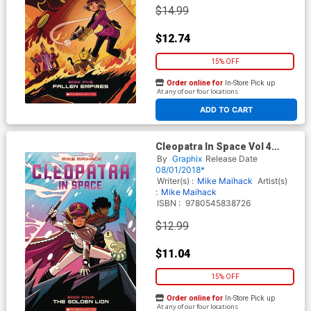
$14.99
$12.74
15% OFF
Order online for
In-Store Pick up
At any of our four locations
ADD TO CART
Cleopatra In Space Vol 4
Golden Lion TP
By
Graphix
Release Date
08/01/2018*
Writer(s) :
Mike Maihack
Artist(s)
:
Mike Maihack
ISBN :
9780545838726
$12.99
$11.04
15% OFF
Order online for
In-Store Pick up
At any of our four locations