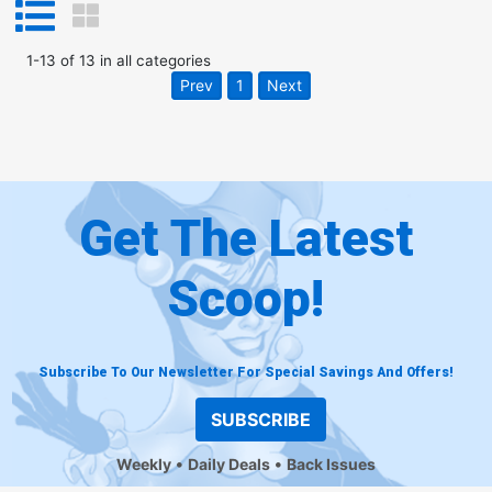
1
-
13
of
13
in
all categories
Prev
1
Next
Get The Latest
Scoop!
Subscribe To Our Newsletter For Special Savings And Offers!
SUBSCRIBE
Weekly
Daily Deals
Back Issues