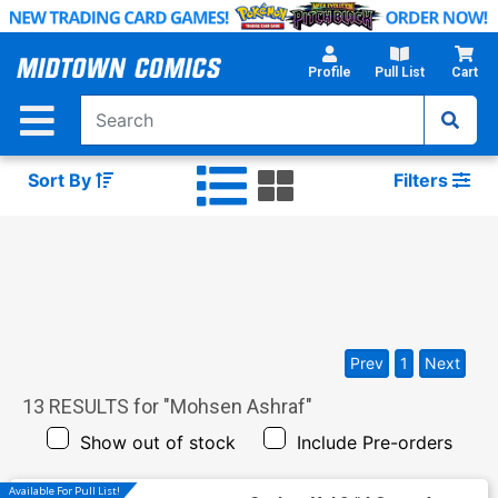
Skip
to
Main
Profile
Pull List
Cart
Content
Sort By
Filters
Prev
1
Next
13
RESULTS for "
Mohsen Ashraf
"
Show out of stock
Include Pre-orders
Available For Pull List!