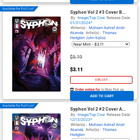
Available For Pull List!
Syphon Vol 2 #3 Cover B
Variant Lyndon White Cover
By
Image/Top Cow
Release Date
01/31/2024*
Writer(s) :
Mohsen Ashraf
Arish
Akanda
Artist(s) :
Thomas
Hedglen
John Kalisz
$5.19
$3.11
40% OFF
Order online for
In-Store Pick up
At any of our four locations
ADD TO CART
Available For Pull List!
Syphon Vol 2 #2 Cover A
Regular Thomas Hedglen &
By
Image/Top Cow
Release Date
John Kalisz Cover
12/13/2023*
Writer(s) :
Mohsen Ashraf
Arish
Akanda
Artist(s) :
Thomas
Hedglen