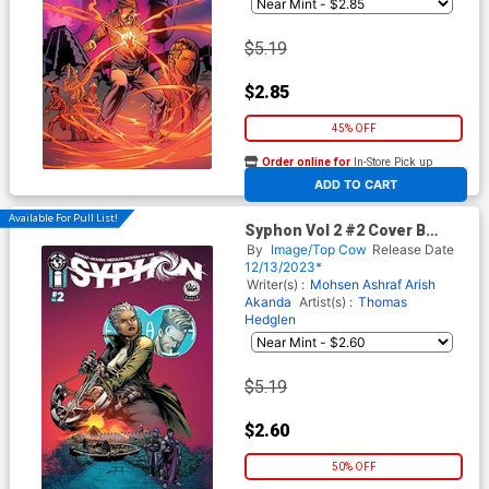
$5.19
$2.85
45% OFF
Order online for
In-Store Pick up
At any of our four locations
ADD TO CART
Available For Pull List!
Syphon Vol 2 #2 Cover B
Variant Jeff Edwards & John
By
Image/Top Cow
Release Date
Kalisz Cover
12/13/2023*
Writer(s) :
Mohsen Ashraf
Arish
Akanda
Artist(s) :
Thomas
Hedglen
$5.19
$2.60
50% OFF