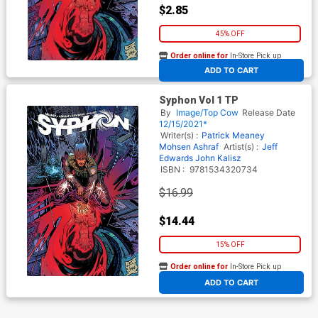
$2.85
45% OFF
Order online for
In-Store Pick up
At any of our four locations
ADD TO CART
Syphon Vol 1 TP
By
Image/Top Cow
Release Date
12/15/2021*
Writer(s) :
Patrick Meaney
Mohsen Ashraf
Artist(s) :
Jeff
Edwards
John Kalisz
ISBN :
9781534320734
$16.99
$14.44
15% OFF
Order online for
In-Store Pick up
At any of our four locations
ADD TO CART