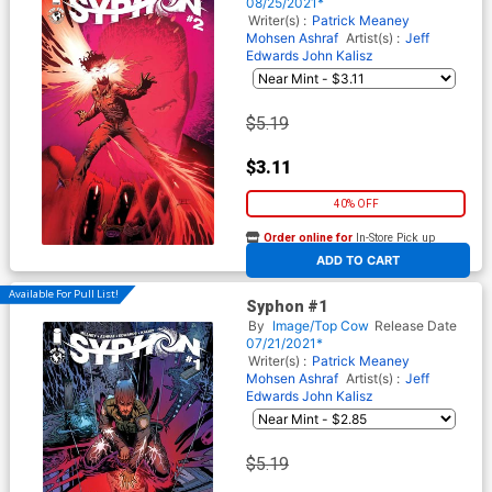
08/25/2021*
Writer(s) :
Patrick Meaney
Mohsen Ashraf
Artist(s) :
Jeff
Edwards
John Kalisz
$5.19
$3.11
40% OFF
Order online for
In-Store Pick up
At any of our four locations
ADD TO CART
Available For Pull List!
Syphon #1
By
Image/Top Cow
Release Date
07/21/2021*
Writer(s) :
Patrick Meaney
Mohsen Ashraf
Artist(s) :
Jeff
Edwards
John Kalisz
$5.19