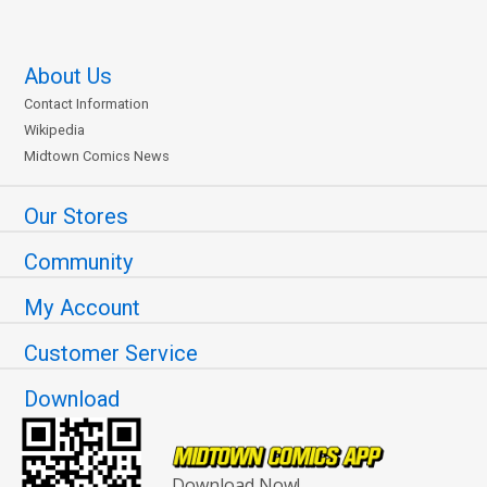
About Us
Contact Information
Wikipedia
Midtown Comics News
Our Stores
Community
My Account
Customer Service
Download
Download Now!