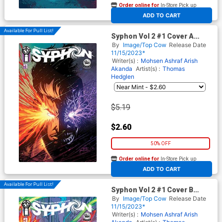
Order online for
In-Store Pick up
At any of our four locations
ADD TO CART
Available For Pull List!
Syphon Vol 2 #1 Cover A
Regular Jeff Edwards & John
By
Image/Top Cow
Release Date
Kalisz Cover
11/15/2023*
Writer(s) :
Mohsen Ashraf
Arish
Akanda
Artist(s) :
Thomas
Hedglen
$5.19
$2.60
50% OFF
Order online for
In-Store Pick up
At any of our four locations
ADD TO CART
Available For Pull List!
Syphon Vol 2 #1 Cover B
Variant Josh George Cover
By
Image/Top Cow
Release Date
11/15/2023*
Writer(s) :
Mohsen Ashraf
Arish