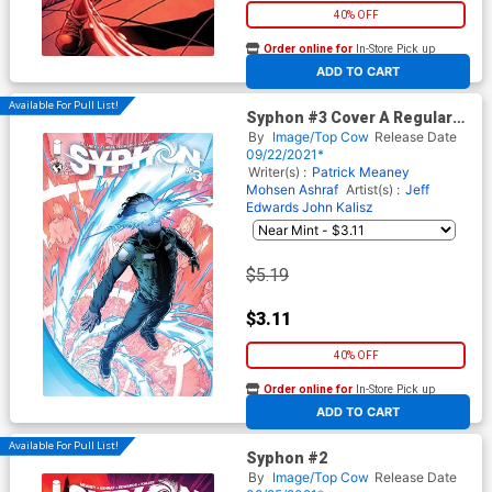
40% OFF
Order online for
In-Store Pick up
At any of our four locations
ADD TO CART
Available For Pull List!
Syphon #3 Cover A Regular
Jeff Edwards & John Kalisz
By
Image/Top Cow
Release Date
Cover
09/22/2021*
Writer(s) :
Patrick Meaney
Mohsen Ashraf
Artist(s) :
Jeff
Edwards
John Kalisz
$5.19
$3.11
40% OFF
Order online for
In-Store Pick up
At any of our four locations
ADD TO CART
Available For Pull List!
Syphon #2
By
Image/Top Cow
Release Date