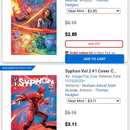
Akanda
Artist(s) :
Thomas
Hedglen
$5.19
$2.85
45% OFF
Order online for
In-Store Pick up
At any of our four locations
ADD TO CART
Available For Pull List!
Syphon Vol 2 #1 Cover C
Variant Thomas Hedglen
By
Image/Top Cow
Release Date
Cover
11/15/2023*
Writer(s) :
Mohsen Ashraf
Arish
Akanda
Artist(s) :
Thomas
Hedglen
$5.19
$3.11