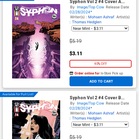
Syphon Vol 2 #4 Cover A
Regular Jeff Edwards & John
By
Image/Top Cow
Release Date
Kalisz Cover
02/28/2024*
Writer(s) :
Mohsen Ashraf
Artist(s)
:
Thomas Hedglen
$5.19
$3.11
40% OFF
Order online for
In-Store Pick up
At any of our four locations
ADD TO CART
Available For Pull List!
Syphon Vol 2 #4 Cover B
Variant Francesca Ciregia &
By
Image/Top Cow
Release Date
John Kalisz Cover
02/28/2024*
Writer(s) :
Mohsen Ashraf
Artist(s)
:
Thomas Hedglen
$5.19