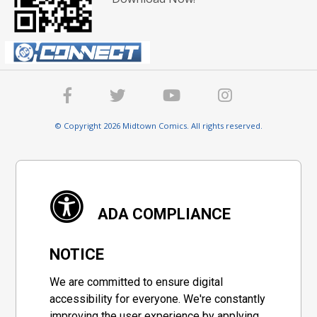
© Copyright 2026 Midtown Comics. All rights reserved.
ADA COMPLIANCE
NOTICE
We are committed to ensure digital
accessibility for everyone. We're constantly
improving the user experience by applying