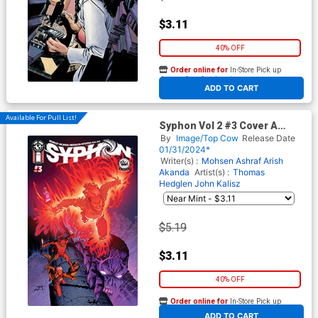
$3.11
40% OFF
Order online for
In-Store Pick up
At any of our four locations
ADD TO CART
Available For Pull List!
Syphon Vol 2 #3 Cover A
Regular Jeff Edwards & John
By
Image/Top Cow
Release Date
Kalisz Cover
01/31/2024*
Writer(s) :
Mohsen Ashraf
Arish
Akanda
Artist(s) :
Thomas
Hedglen
John Kalisz
$5.19
$3.11
40% OFF
Order online for
In-Store Pick up
At any of our four locations
ADD TO CART