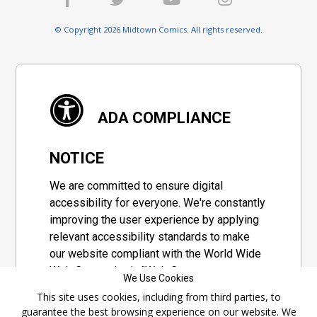
© Copyright 2026 Midtown Comics. All rights reserved.
ADA COMPLIANCE
NOTICE
We are committed to ensure digital
accessibility for everyone. We're constantly
improving the user experience by applying
relevant accessibility standards to make
our website compliant with the World Wide
Web Consortium's "Web Content
We Use Cookies
Accessibility Guidelines 2.1" (WCAG 2.1), a
This site uses cookies, including from third parties, to
set of guidelines adopted by a private
guarantee the best browsing experience on our website. We