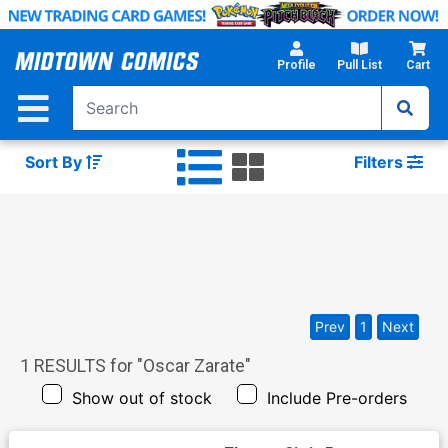
Skip
to
Main
Profile
Pull List
Cart
Content
Sort By
Filters
Prev
1
Next
1
RESULTS for "
Oscar Zarate
"
Show out of stock
Include Pre-orders