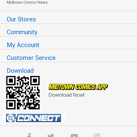
Midtown Comics News
Our Stores
Community
My Account
Customer Service
Download
Download Now!