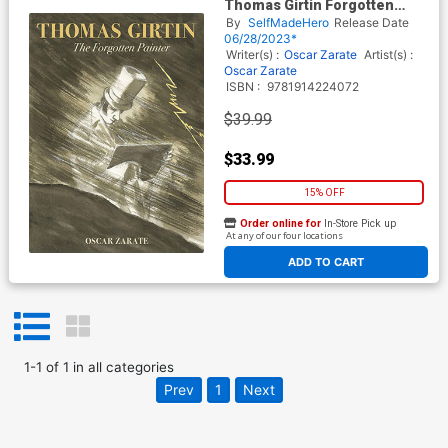
Thomas Girtin Forgotten
Painter HC
By
SelfMadeHero
Release Date
06/28/2023*
Writer(s) :
Oscar Zarate
Artist(s) :
Oscar Zarate
ISBN :
9781914224072
$39.99
$33.99
15% OFF
Order online for
In-Store Pick up
At any of our four locations
ADD TO CART
1
-
1
of
1
in
all categories
Prev
1
Next