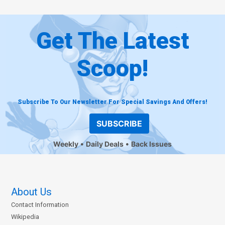
Get The Latest
Scoop!
Subscribe To Our Newsletter For Special Savings And Offers!
SUBSCRIBE
Weekly
Daily Deals
Back Issues
About Us
Contact Information
Wikipedia