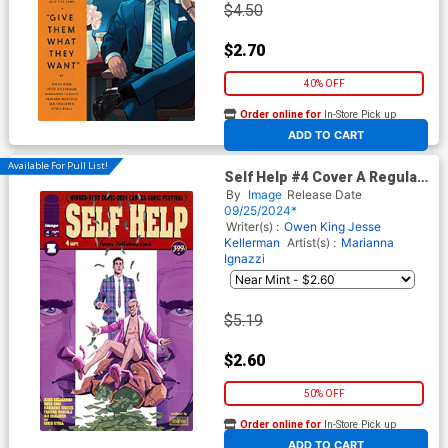
$4.50
$2.70
40% OFF
Order online for
In-Store Pick up
At any of our four locations
ADD TO CART
Available For Pull List!
Self Help #4 Cover A Regular
Marianna Ignazzi Cover
By
Image
Release Date
09/25/2024*
Writer(s) :
Owen King
Jesse
Kellerman
Artist(s) :
Marianna
Ignazzi
$5.19
$2.60
50% OFF
Order online for
In-Store Pick up
At any of our four locations
ADD TO CART