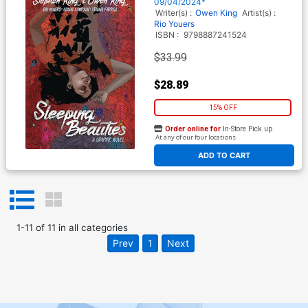
09/04/2024*
Writer(s) :
Owen King
Artist(s) :
Rio Youers
ISBN :
9798887241524
$33.99
$28.89
15% OFF
Order online for
In-Store Pick up
At any of our four locations
ADD TO CART
1
-
11
of
11
in
all categories
Prev
1
Next