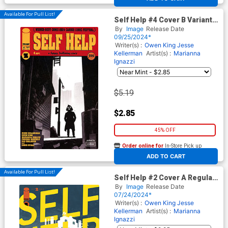
Available For Pull List!
Self Help #4 Cover B Variant
Stephen Byrne Cover
By
Image
Release Date
09/25/2024*
Writer(s) :
Owen King
Jesse
Kellerman
Artist(s) :
Marianna
Ignazzi
$5.19
$2.85
45% OFF
Order online for
In-Store Pick up
At any of our four locations
ADD TO CART
Available For Pull List!
Self Help #2 Cover A Regular
Marianna Ignazzi Cover
By
Image
Release Date
07/24/2024*
Writer(s) :
Owen King
Jesse
Kellerman
Artist(s) :
Marianna
Ignazzi