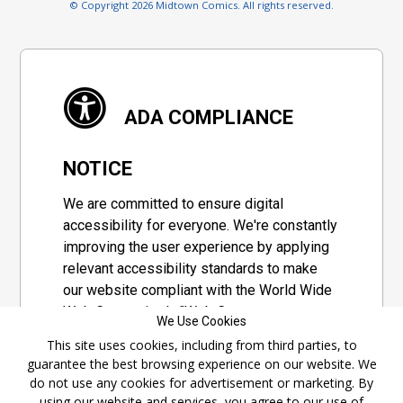
© Copyright 2026 Midtown Comics. All rights reserved.
ADA COMPLIANCE
NOTICE
We are committed to ensure digital
accessibility for everyone. We're constantly
improving the user experience by applying
relevant accessibility standards to make
our website compliant with the World Wide
Web Consortium's "Web Content
We Use Cookies
Accessibility Guidelines 2.1" (WCAG 2.1), a
This site uses cookies, including from third parties, to
set of guidelines adopted by a private
guarantee the best browsing experience on our website. We
group designed to maximize accessibility
do not use any cookies for advertisement or marketing. By
of web content.
using our website and services, you agree to our use of