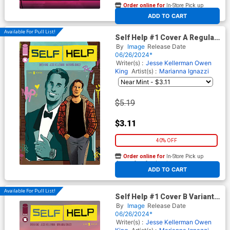
Order online for
In-Store Pick up
At any of our four locations
ADD TO CART
Available For Pull List!
Self Help #1 Cover A Regular
Marianna Ignazzi Cover
By
Image
Release Date
06/26/2024*
Writer(s) :
Jesse Kellerman
Owen
King
Artist(s) :
Marianna Ignazzi
$5.19
$3.11
40% OFF
Order online for
In-Store Pick up
At any of our four locations
ADD TO CART
Available For Pull List!
Self Help #1 Cover B Variant
Stephen Byrne Cover
By
Image
Release Date
06/26/2024*
Writer(s) :
Jesse Kellerman
Owen