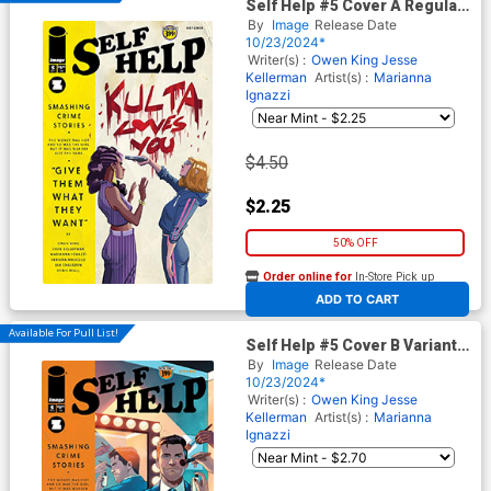
Self Help #5 Cover A Regular
Marianna Ignazzi Cover
By
Image
Release Date
10/23/2024*
Writer(s) :
Owen King
Jesse
Kellerman
Artist(s) :
Marianna
Ignazzi
$4.50
$2.25
50% OFF
Order online for
In-Store Pick up
At any of our four locations
ADD TO CART
Available For Pull List!
Self Help #5 Cover B Variant
Stephen Byrne Cover
By
Image
Release Date
10/23/2024*
Writer(s) :
Owen King
Jesse
Kellerman
Artist(s) :
Marianna
Ignazzi