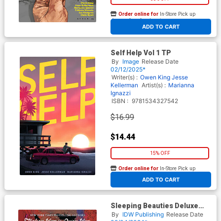
Order online for
In-Store Pick up
At any of our four locations
ADD TO CART
Self Help Vol 1 TP
By
Image
Release Date
02/12/2025*
Writer(s) :
Owen King
Jesse
Kellerman
Artist(s) :
Marianna
Ignazzi
ISBN :
9781534327542
$16.99
$14.44
15% OFF
Order online for
In-Store Pick up
At any of our four locations
ADD TO CART
Sleeping Beauties Deluxe
Remastered Edition HC
By
IDW Publishing
Release Date