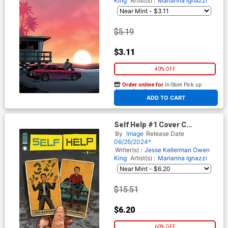
King
Artist(s) :
Marianna Ignazzi
$5.19
$3.11
40% OFF
Order online for
In-Store Pick up
At any of our four locations
ADD TO CART
Self Help #1 Cover C
Incentive Steven Russell
By
Image
Release Date
Black Variant Cover
06/26/2024*
Writer(s) :
Jesse Kellerman
Owen
King
Artist(s) :
Marianna Ignazzi
$15.51
$6.20
60% OFF