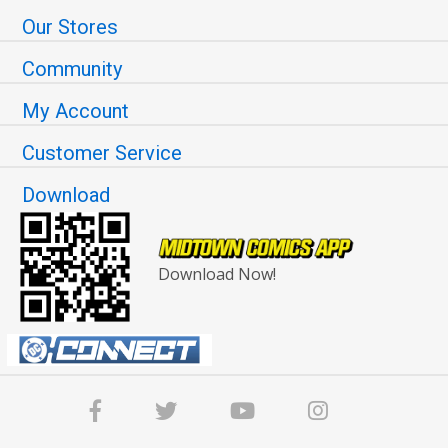
Our Stores
Community
My Account
Customer Service
Download
Download Now!