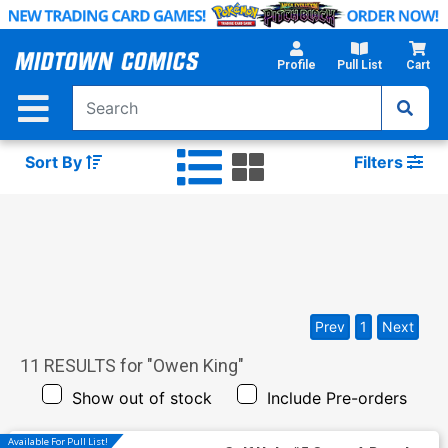
Skip
to
Main
Profile
Pull List
Cart
Content
Sort By
Filters
Prev
1
Next
11
RESULTS for "
Owen King
"
Show out of stock
Include Pre-orders
Available For Pull List!