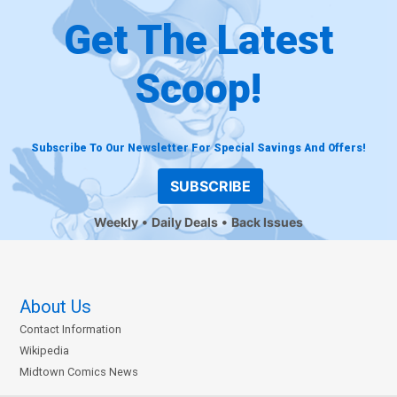
Get The Latest
Scoop!
Subscribe To Our Newsletter For Special Savings And Offers!
SUBSCRIBE
Weekly
Daily Deals
Back Issues
About Us
Contact Information
Wikipedia
Midtown Comics News