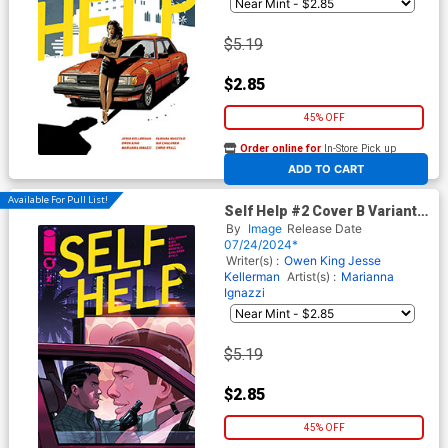
$5.19
$2.85
45% OFF
Order online for
In-Store Pick up
At any of our four locations
ADD TO CART
Available For Pull List!
Self Help #2 Cover B Variant
Stephen Byrne Cover
By
Image
Release Date
07/24/2024*
Writer(s) :
Owen King
Jesse
Kellerman
Artist(s) :
Marianna
Ignazzi
$5.19
$2.85
45% OFF