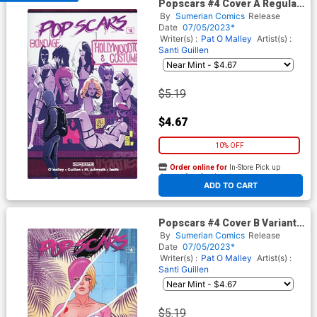
Popscars #4 Cover A Regular
Santi Guillen Cover
By
Sumerian Comics
Release
Date
07/05/2023*
Writer(s) :
Pat O Malley
Artist(s) :
Santi Guillen
$5.19
$4.67
10% OFF
Order online for
In-Store Pick up
At any of our four locations
ADD TO CART
Popscars #4 Cover B Variant
Marguerite Sauvage Cover
By
Sumerian Comics
Release
Date
07/05/2023*
Writer(s) :
Pat O Malley
Artist(s) :
Santi Guillen
$5.19