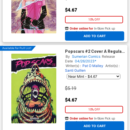
$4.67
10% OFF
Order online for
In-Store Pick up
At any of our four locations
ADD TO CART
Available For Pull List!
Popscars #2 Cover A Regular
Santi Guillen Cover
By
Sumerian Comics
Release
Date
04/26/2023*
Writer(s) :
Pat O Malley
Artist(s) :
Santi Guillen
$5.19
$4.67
10% OFF
Order online for
In-Store Pick up
At any of our four locations
ADD TO CART