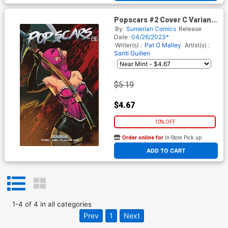
Popscars #2 Cover C Variant
Priscilla Petraites Cover
By
Sumerian Comics
Release
Date
04/26/2023*
Writer(s) :
Pat O Malley
Artist(s) :
Santi Guillen
$5.19
$4.67
10% OFF
Order online for
In-Store Pick up
At any of our four locations
ADD TO CART
1
-
4
of
4
in
all categories
Prev
1
Next