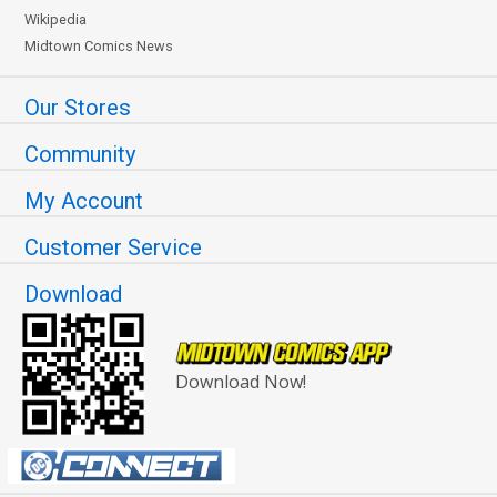
Wikipedia
Midtown Comics News
Our Stores
Community
My Account
Customer Service
Download
Download Now!