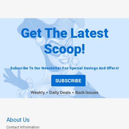
Get The Latest
Scoop!
Subscribe To Our Newsletter For Special Savings And Offers!
SUBSCRIBE
Weekly
Daily Deals
Back Issues
About Us
Contact Information