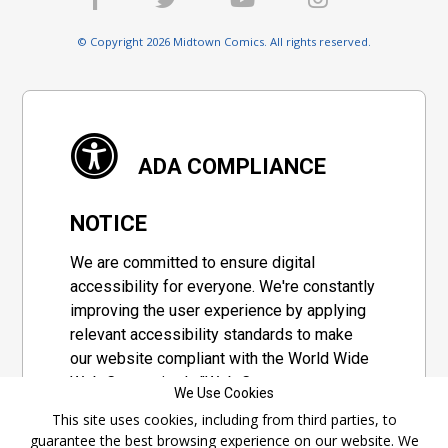
© Copyright 2026 Midtown Comics. All rights reserved.
ADA COMPLIANCE
NOTICE
We are committed to ensure digital
accessibility for everyone. We're constantly
improving the user experience by applying
relevant accessibility standards to make
our website compliant with the World Wide
Web Consortium's "Web Content
We Use Cookies
Accessibility Guidelines 2.1" (WCAG 2.1), a
This site uses cookies, including from third parties, to
set of guidelines adopted by a private
guarantee the best browsing experience on our website. We