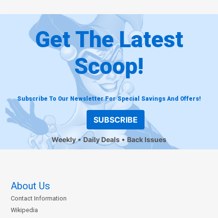
Get The Latest
Scoop!
Subscribe To Our Newsletter For Special Savings And Offers!
SUBSCRIBE
Weekly
Daily Deals
Back Issues
About Us
Contact Information
Wikipedia