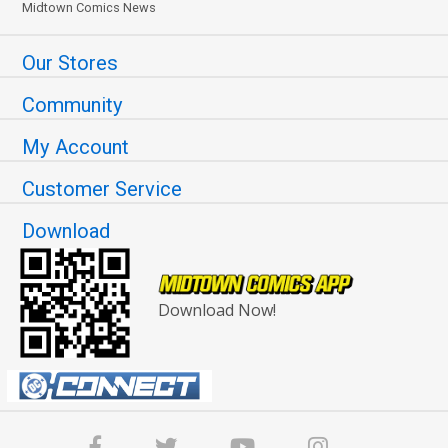
Midtown Comics News
Our Stores
Community
My Account
Customer Service
Download
Download Now!