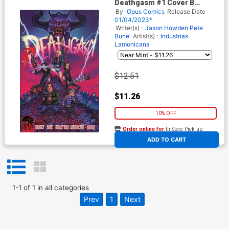
Deathgasm #1 Cover B
Incentive Joel Timpson
By
Opus Comics
Release Date
Variant Cover
01/04/2023*
Writer(s) :
Jason Howden
Pete
Bune
Artist(s) :
Industrias
Lamonicana
$12.51
$11.26
10% OFF
Order online for
In-Store Pick up
At any of our four locations
ADD TO CART
1
-
1
of
1
in
all categories
Prev
1
Next