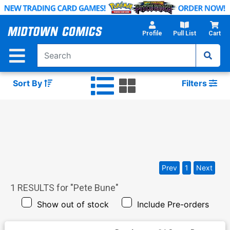
Skip
to
Main
Profile
Pull List
Cart
Content
Sort By
Filters
Prev
1
Next
1
RESULTS for "
Pete Bune
"
Show out of stock
Include Pre-orders