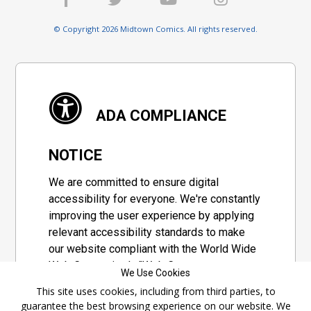
© Copyright 2026 Midtown Comics. All rights reserved.
ADA COMPLIANCE
NOTICE
We are committed to ensure digital
accessibility for everyone. We're constantly
improving the user experience by applying
relevant accessibility standards to make
our website compliant with the World Wide
Web Consortium's "Web Content
We Use Cookies
Accessibility Guidelines 2.1" (WCAG 2.1), a
This site uses cookies, including from third parties, to
set of guidelines adopted by a private
guarantee the best browsing experience on our website. We