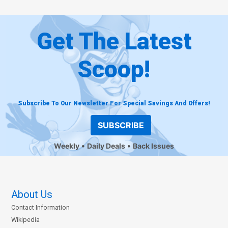
Get The Latest
Scoop!
Subscribe To Our Newsletter For Special Savings And Offers!
SUBSCRIBE
Weekly
Daily Deals
Back Issues
About Us
Contact Information
Wikipedia