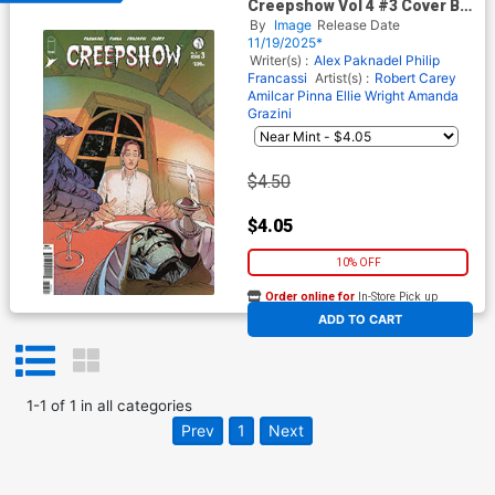
Creepshow Vol 4 #3 Cover B
Variant Amilcar Pinna Cover
By
Image
Release Date
11/19/2025*
Writer(s) :
Alex Paknadel
Philip
Francassi
Artist(s) :
Robert Carey
Amilcar Pinna
Ellie Wright
Amanda
Grazini
$4.50
$4.05
10% OFF
Order online for
In-Store Pick up
At any of our four locations
ADD TO CART
1
-
1
of
1
in
all categories
Prev
1
Next