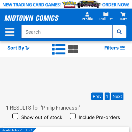
Skip
to
Main
Profile
Pull List
Cart
Content
Sort By
Filters
Prev
1
Next
1
RESULTS for "
Philip Francassi
"
Show out of stock
Include Pre-orders
Available For Pull List!