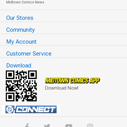
Midtown Comics News
Our Stores
Community
My Account
Customer Service
Download
Download Now!