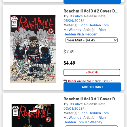
Roachmill Vol 3 #2 Cover D
Variant Gary Fields Cover
By
Its Alive
Release Date
05/24/2023*
Writer(s) :
Rich Hedden
Tom
McWeeney
Artist(s) :
Rich
Hedden
Rich Hedden
$7.49
$4.49
40% OFF
Order online for
In-Store Pick up
At any of our four locations
ADD TO CART
Roachmill Vol 3 #1 Cover D
Variant Nicolas Giacondino
By
Its Alive
Release Date
Black Cover
03/01/2023*
Writer(s) :
Rich Hedden
Tom
McWeeney
Artist(s) :
Rich
Hedden
Tom McWeeney