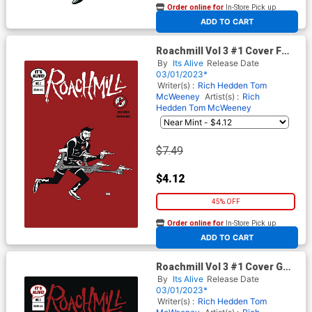
Order online for
In-Store Pick up
At any of our four locations
ADD TO CART
Roachmill Vol 3 #1 Cover F
Variant Dan Christensen Red
By
Its Alive
Release Date
Cover
03/01/2023*
Writer(s) :
Rich Hedden
Tom
McWeeney
Artist(s) :
Rich
Hedden
Tom McWeeney
$7.49
$4.12
45% OFF
Order online for
In-Store Pick up
At any of our four locations
ADD TO CART
Roachmill Vol 3 #1 Cover G
Variant Tom McWeeney
By
Its Alive
Release Date
Warhol Cover
03/01/2023*
Writer(s) :
Rich Hedden
Tom