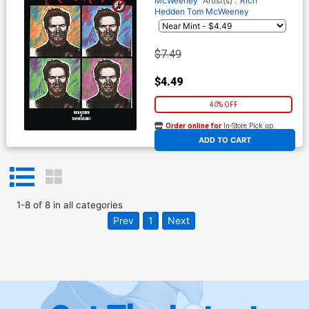
McWeeney
Artist(s) :
Rich
Hedden
Tom McWeeney
$7.49
$4.49
40% OFF
Order online for
In-Store Pick up
At any of our four locations
ADD TO CART
1
-
8
of
8
in
all categories
Prev
1
Next