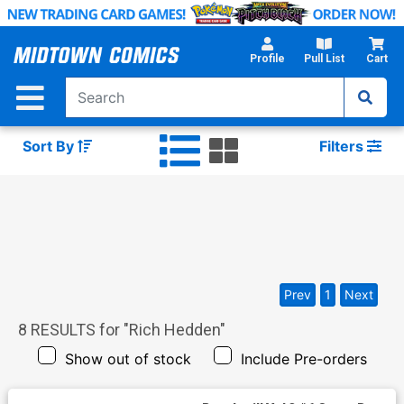
Skip
to
Main
Profile
Pull List
Cart
Content
Sort By
Filters
Prev
1
Next
8
RESULTS for "
Rich Hedden
"
Show out of stock
Include Pre-orders