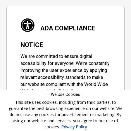
ADA COMPLIANCE
NOTICE
We are committed to ensure digital
accessibility for everyone. We're constantly
improving the user experience by applying
relevant accessibility standards to make
our website compliant with the World Wide
Web Consortium's "Web Content
We Use Cookies
Accessibility Guidelines 2.1" (WCAG 2.1), a
This site uses cookies, including from third parties, to
set of guidelines adopted by a private
guarantee the best browsing experience on our website. We
group designed to maximize accessibility
do not use any cookies for advertisement or marketing. By
of web content.
using our website and services, you agree to our use of
cookies.
Privacy Policy