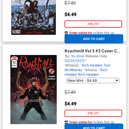
$7.49
$4.49
40% OFF
Order online for
In-Store Pick up
At any of our four locations
ADD TO CART
Roachmill Vol 3 #2 Cover C
Variant Niall O Rourke Cover
By
Its Alive
Release Date
05/24/2023*
Writer(s) :
Rich Hedden
Tom
McWeeney
Artist(s) :
Rich
Hedden
Rich Hedden
$7.49
$4.49
40% OFF
Order online for
In-Store Pick up
At any of our four locations
ADD TO CART