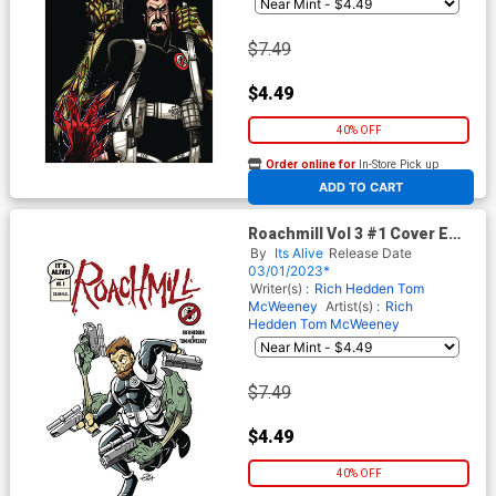
$7.49
$4.49
40% OFF
Order online for
In-Store Pick up
At any of our four locations
ADD TO CART
Roachmill Vol 3 #1 Cover E
Variant Jay Fosgitt Cartoon
By
Its Alive
Release Date
Cover
03/01/2023*
Writer(s) :
Rich Hedden
Tom
McWeeney
Artist(s) :
Rich
Hedden
Tom McWeeney
$7.49
$4.49
40% OFF