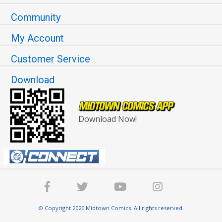
Community
My Account
Customer Service
Download
Download Now!
© Copyright 2026 Midtown Comics. All rights reserved.