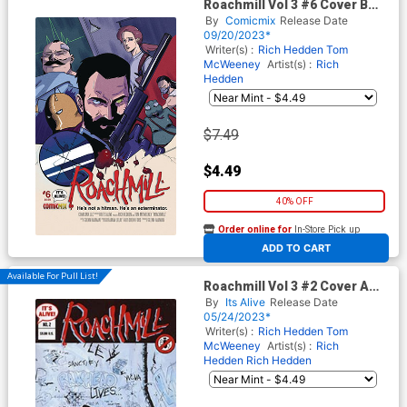
Roachmill Vol 3 #6 Cover B
Variant Fabian Lelay Cover
By
Comicmix
Release Date
09/20/2023*
Writer(s) :
Rich Hedden
Tom
McWeeney
Artist(s) :
Rich
Hedden
$7.49
$4.49
40% OFF
Order online for
In-Store Pick up
At any of our four locations
ADD TO CART
Available For Pull List!
Roachmill Vol 3 #2 Cover A
Variant Rich Hedden & Tom
By
Its Alive
Release Date
McWeeney Cover
05/24/2023*
Writer(s) :
Rich Hedden
Tom
McWeeney
Artist(s) :
Rich
Hedden
Rich Hedden