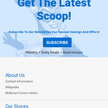
Get The Latest
Scoop!
Subscribe To Our Newsletter For Special Savings And Offers!
SUBSCRIBE
Weekly
Daily Deals
Back Issues
About Us
Contact Information
Wikipedia
Midtown Comics News
Our Stores