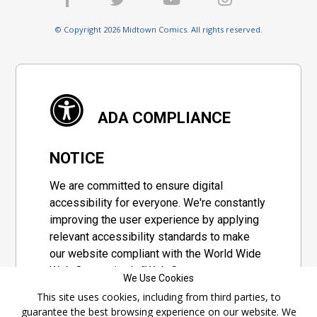
© Copyright 2026 Midtown Comics. All rights reserved.
ADA COMPLIANCE
NOTICE
We are committed to ensure digital
accessibility for everyone. We're constantly
improving the user experience by applying
relevant accessibility standards to make
our website compliant with the World Wide
Web Consortium's "Web Content
We Use Cookies
Accessibility Guidelines 2.1" (WCAG 2.1), a
This site uses cookies, including from third parties, to
set of guidelines adopted by a private
guarantee the best browsing experience on our website. We