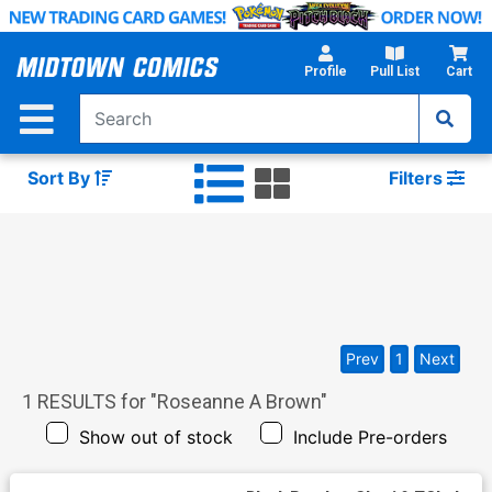
Skip
to
Main
Profile
Pull List
Cart
Content
Sort By
Filters
Prev
1
Next
1
RESULTS for "
Roseanne A Brown
"
Show out of stock
Include Pre-orders