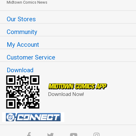
Midtown Comics News
Our Stores
Community
My Account
Customer Service
Download
Download Now!