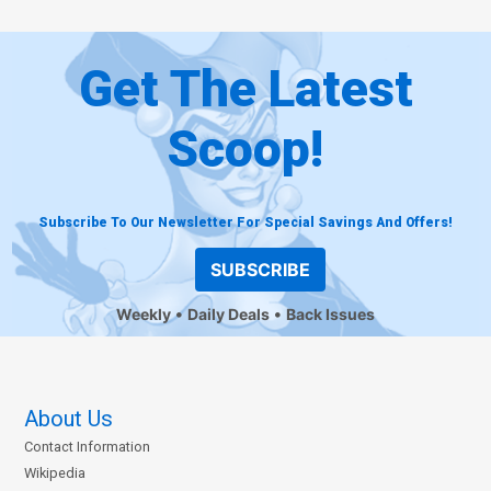
Get The Latest
Scoop!
Subscribe To Our Newsletter For Special Savings And Offers!
SUBSCRIBE
Weekly
Daily Deals
Back Issues
About Us
Contact Information
Wikipedia