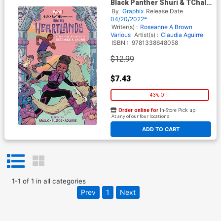
Black Panther Shuri & TChalla
Into The Heartlands TP
By
Graphix
Release Date
04/20/2022*
Writer(s) :
Roseanne A Brown
Various
Artist(s) :
Claudia Aguirre
ISBN :
9781338648058
$12.99
$7.43
43% OFF
Order online for
In-Store Pick up
At any of our four locations
ADD TO CART
1
-
1
of
1
in
all categories
Prev
1
Next