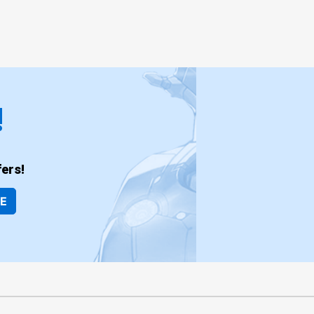
!
ers!
BE