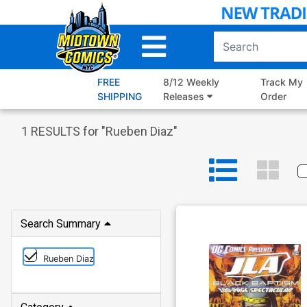
Skip
to
Main
Content
FREE
8/12 Weekly
Track My
SHIPPING
Releases
Order
1
RESULTS for "
Rueben Diaz
"
Search Summary
Rueben Diaz