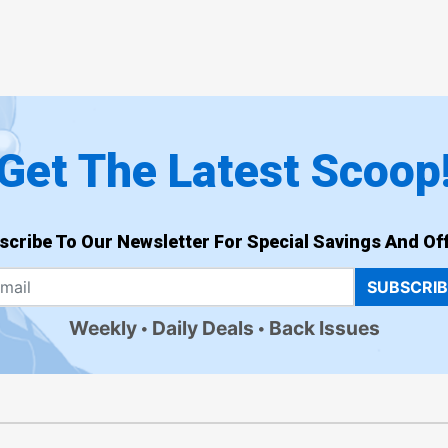
Get The Latest Scoop
scribe To Our Newsletter For Special Savings And Off
SUBSCRI
Weekly
Daily Deals
Back Issues