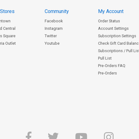
 Stores
Community
My Account
ntown
Facebook
Order Status
d Central
Instagram
Account Settings
s Square
Twitter
Subscription Settings
ia Outlet
Youtube
Check Gift Card Balan
Subscriptions / Pull Li
Pull List
Pre-Orders FAQ
Pre-Orders