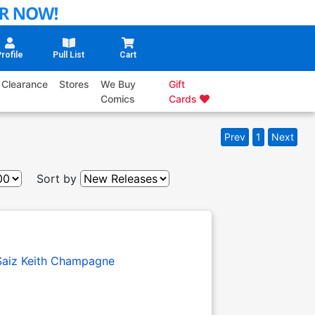
rofile
Pull List
Cart
Clearance
Stores
We Buy
Gift
Comics
Cards
Prev
1
Next
Sort by
Saiz
Keith Champagne