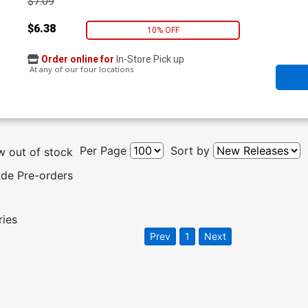
$7.09
$6.38
10% OFF
Order online for
In-Store Pick up
At any of our four locations
Per Page
Sort by
 out of stock
ude Pre-orders
ries
Prev
1
Next