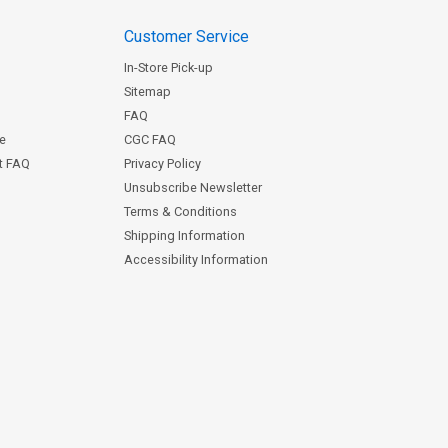
Customer Service
In-Store Pick-up
Sitemap
FAQ
ce
CGC FAQ
st FAQ
Privacy Policy
Unsubscribe Newsletter
Terms & Conditions
Shipping Information
Accessibility Information