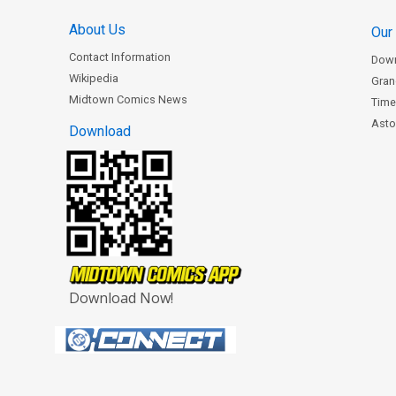
About Us
Our
Contact Information
Dow
Wikipedia
Gran
Midtown Comics News
Time
Astor
Download
Download Now!