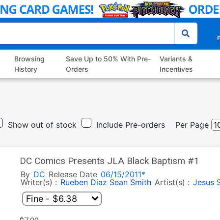
P
Browsing
Save Up to 50% With Pre-
Variants &
History
Orders
Incentives
Show out of stock
Include Pre-orders
Per Page
DC Comics Presents JLA Black Baptism #1
By
DC
Release Date
06/15/2011*
Writer(s) :
Rueben Diaz
Sean Smith
Artist(s) :
Jesus 