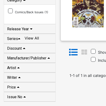
Category
Comics/Back Issues (
1
)
Release Year
View All
Series
Discount
Show
Manufacturer/Publisher
Incl
Artist
1
-
1
of
1
in
all catego
Writer
Price
Issue No