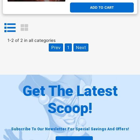
ADD TO CART
1
-
2
of
2
in
all categories
Prev
1
Next
Get The Latest
Scoop!
Subscribe To Our Newsletter For Special Savings And Offers!