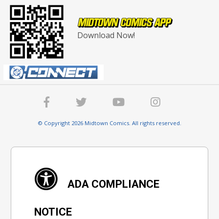
Download Now!
© Copyright 2026 Midtown Comics. All rights reserved.
ADA COMPLIANCE
NOTICE