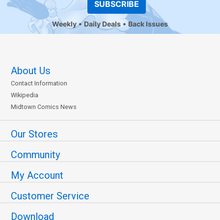
SUBSCRIBE
Weekly
Daily Deals
Back Issues
About Us
Contact Information
Wikipedia
Midtown Comics News
Our Stores
Community
My Account
Customer Service
Download