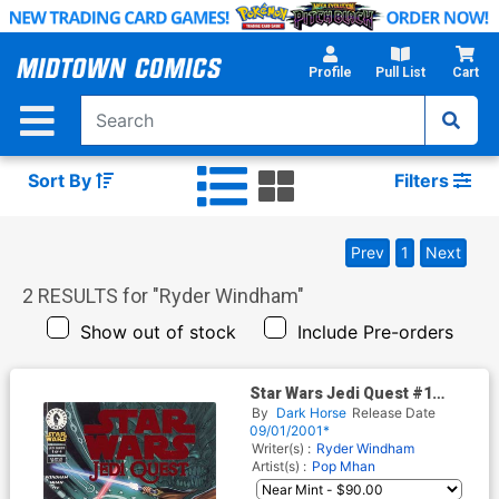
Skip
to
Main
Profile
Pull List
Cart
Content
Sort By
Filters
Prev
1
Next
2
RESULTS for "
Ryder Windham
"
Show out of stock
Include Pre-orders
Star Wars Jedi Quest #1
Cover B DF Ruby Red Foil
By
Dark Horse
Release Date
Variant Cover
09/01/2001*
Writer(s) :
Ryder Windham
Artist(s) :
Pop Mhan