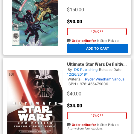
$150.00
$90.00
40% OFF
Order online for
In-Store Pick up
At any of our four locations
ADD TO CART
Ultimate Star Wars Definitive
Guide To The Star Wars
By
DK Publishing
Release Date
Universe HC New Edition
12/26/2019*
Writer(s) :
Ryder Windham
Various
ISBN :
9781465479006
$40.00
$34.00
15% OFF
Order online for
In-Store Pick up
At any of our four locations