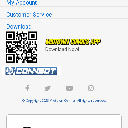
My Account
Customer Service
Download
Download Now!
© Copyright 2026 Midtown Comics. All rights reserved.