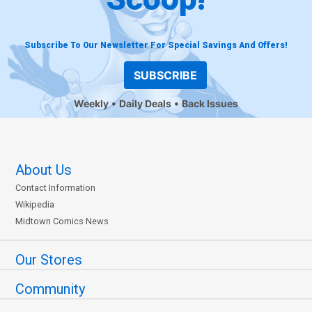
Subscribe To Our Newsletter For Special Savings And Offers!
SUBSCRIBE
Weekly
Daily Deals
Back Issues
About Us
Contact Information
Wikipedia
Midtown Comics News
Our Stores
Community