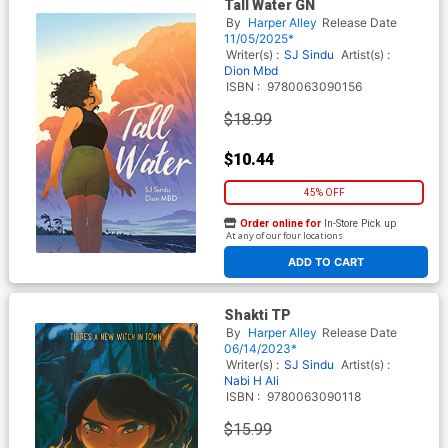
Tall Water GN
By
Harper Alley
Release Date
11/05/2025*
Writer(s) :
SJ Sindu
Artist(s) :
Dion Mbd
ISBN :
9780063090156
$18.99
$10.44
45% OFF
Order online for
In-Store Pick up
At any of our four locations
ADD TO CART
Shakti TP
By
Harper Alley
Release Date
06/14/2023*
Writer(s) :
SJ Sindu
Artist(s) :
Nabi H Ali
ISBN :
9780063090118
$15.99