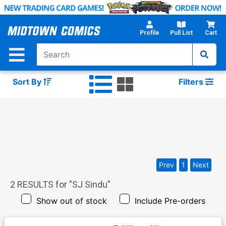
Skip
to
Main
Profile
Pull List
Cart
Content
Sort By
Filters
Prev
1
Next
2
RESULTS for "
SJ Sindu
"
Show out of stock
Include Pre-orders