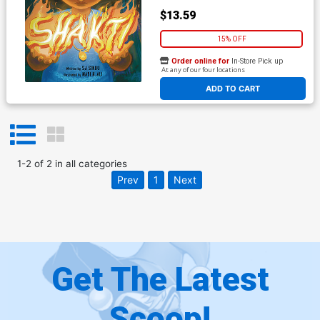
$13.59
15% OFF
Order online for
In-Store Pick up
At any of our four locations
ADD TO CART
1
-
2
of
2
in
all categories
Prev
1
Next
Get The Latest
Scoop!