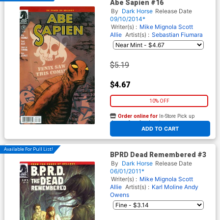
Abe Sapien #16
By
Dark Horse
Release Date
09/10/2014*
Writer(s) :
Mike Mignola
Scott
Allie
Artist(s) :
Sebastian Fiumara
$5.19
$4.67
10% OFF
Order online for
In-Store Pick up
At any of our four locations
ADD TO CART
Available For Pull List!
BPRD Dead Remembered #3
By
Dark Horse
Release Date
06/01/2011*
Writer(s) :
Mike Mignola
Scott
Allie
Artist(s) :
Karl Moline
Andy
Owens