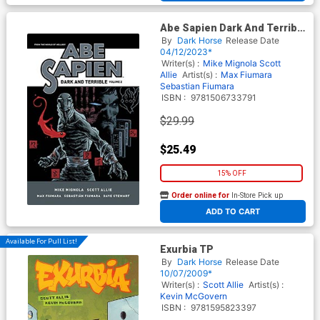
Abe Sapien Dark And Terrible
Vol 2 TP
By
Dark Horse
Release Date
04/12/2023*
Writer(s) :
Mike Mignola
Scott
Allie
Artist(s) :
Max Fiumara
Sebastian Fiumara
ISBN :
9781506733791
$29.99
$25.49
15% OFF
Order online for
In-Store Pick up
At any of our four locations
ADD TO CART
Available For Pull List!
Exurbia TP
By
Dark Horse
Release Date
10/07/2009*
Writer(s) :
Scott Allie
Artist(s) :
Kevin McGovern
ISBN :
9781595823397