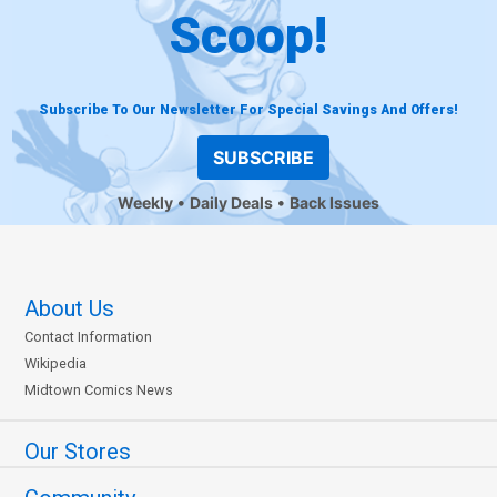
Scoop!
Subscribe To Our Newsletter For Special Savings And Offers!
SUBSCRIBE
Weekly
Daily Deals
Back Issues
About Us
Contact Information
Wikipedia
Midtown Comics News
Our Stores