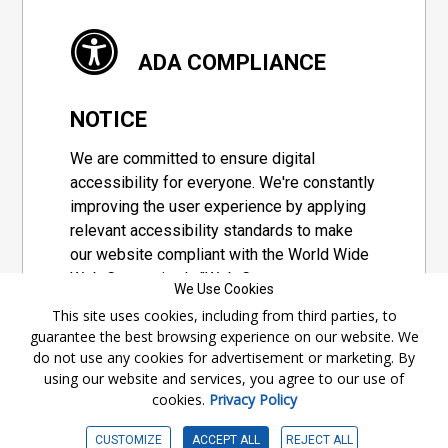
ADA COMPLIANCE
NOTICE
We are committed to ensure digital
accessibility for everyone. We're constantly
improving the user experience by applying
relevant accessibility standards to make
our website compliant with the World Wide
Web Consortium's "Web Content
We Use Cookies
Accessibility Guidelines 2.1" (WCAG 2.1), a
This site uses cookies, including from third parties, to
set of guidelines adopted by a private
guarantee the best browsing experience on our website. We
group designed to maximize accessibility
do not use any cookies for advertisement or marketing. By
of web content.
using our website and services, you agree to our use of
cookies.
Privacy Policy
Accessibility Information
CUSTOMIZE
ACCEPT ALL
REJECT ALL