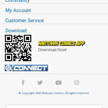
Community
My Account
Customer Service
Download
Download Now!
© Copyright 2026 Midtown Comics. All rights reserved.