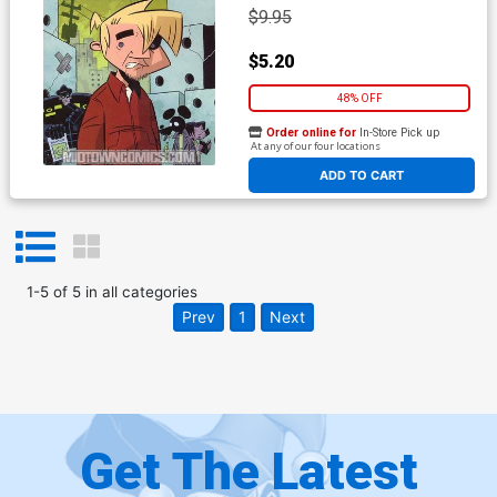
$9.95
$5.20
48% OFF
Order online for
In-Store Pick up
At any of our four locations
ADD TO CART
1
-
5
of
5
in
all categories
Prev
1
Next
Get The Latest