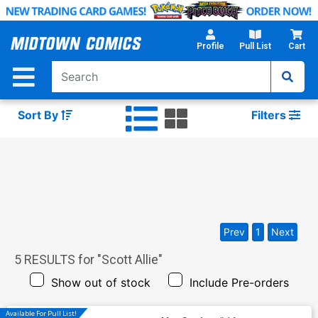
Skip
to
Main
Profile
Pull List
Cart
Content
Sort By
Filters
Prev
1
Next
5
RESULTS for "
Scott Allie
"
Show out of stock
Include Pre-orders
Available For Pull List!