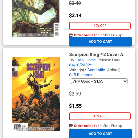
$3.49
$3.14
10% OFF
Order online for
In-Store Pick up
At any of our four locations
ADD TO CART
Scorpion King #2 Cover A
Regular Art Cover
By
Dark Horse
Release Date
04/10/2002*
Writer(s) :
Scott Allie
Artist(s) :
Cliff Richards
$2.59
$1.55
40% OFF
Order online for
In-Store Pick up
At any of our four locations
ADD TO CART