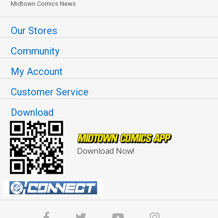
Midtown Comics News
Our Stores
Community
My Account
Customer Service
Download
Download Now!