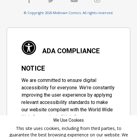
© Copyright 2026 Midtown Comics. All rights reserved.
ADA COMPLIANCE
NOTICE
We are committed to ensure digital
accessibility for everyone. We're constantly
improving the user experience by applying
relevant accessibility standards to make
our website compliant with the World Wide
Web Consortium's "Web Content
We Use Cookies
Accessibility Guidelines 2.1" (WCAG 2.1), a
This site uses cookies, including from third parties, to
set of guidelines adopted by a private
guarantee the best browsing experience on our website. We