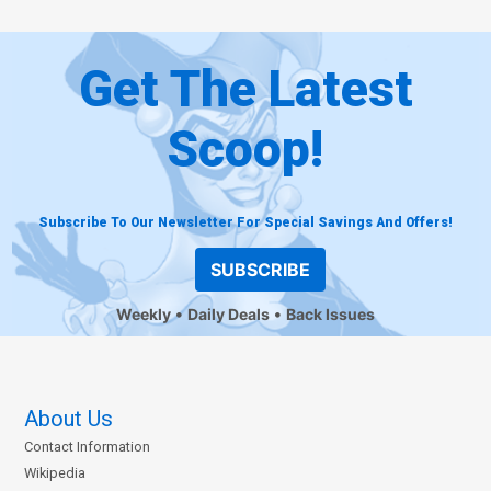
Get The Latest
Scoop!
Subscribe To Our Newsletter For Special Savings And Offers!
SUBSCRIBE
Weekly
Daily Deals
Back Issues
About Us
Contact Information
Wikipedia