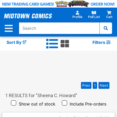
Skip
to
Main
Profile
Pull List
Cart
Content
Sort By
Filters
Prev
1
Next
1
RESULTS for "
Sheena C. Howard
"
Show out of stock
Include Pre-orders