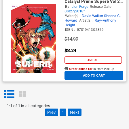
Catalyst Prime Superb Vol 2
Generation Wars TP
By
Lion Forge
Release Date
06/27/2018*
Writer(s) :
David Walker
Sheena C.
Howard
Artist(s) :
Ray-Anthony
Height
ISBN :
9781941302859
$14.99
$8.24
45% OFF
Order online for
In-Store Pick up
At any of our four locations
ADD TO CART
1
-
1
of
1
in
all categories
Prev
1
Next