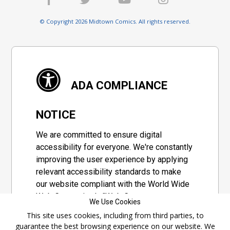
© Copyright 2026 Midtown Comics. All rights reserved.
ADA COMPLIANCE
NOTICE
We are committed to ensure digital
accessibility for everyone. We're constantly
improving the user experience by applying
relevant accessibility standards to make
our website compliant with the World Wide
Web Consortium's "Web Content
We Use Cookies
Accessibility Guidelines 2.1" (WCAG 2.1), a
This site uses cookies, including from third parties, to
set of guidelines adopted by a private
guarantee the best browsing experience on our website. We