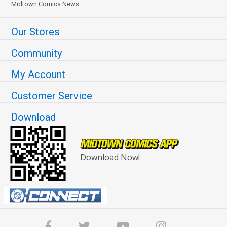
Midtown Comics News
Our Stores
Community
My Account
Customer Service
Download
Download Now!