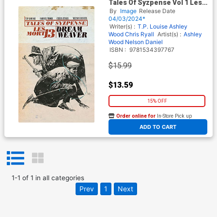
Tales Of Syzpense Vol 1 Les
Mort 13 Dreamweaver TP
By
Image
Release Date
04/03/2024*
Writer(s) :
T.P. Louise
Ashley
Wood
Chris Ryall
Artist(s) :
Ashley
Wood
Nelson Daniel
ISBN :
9781534397767
$15.99
$13.59
15% OFF
Order online for
In-Store Pick up
At any of our four locations
ADD TO CART
1
-
1
of
1
in
all categories
Prev
1
Next