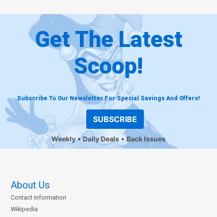
Get The Latest
Scoop!
Subscribe To Our Newsletter For Special Savings And Offers!
SUBSCRIBE
Weekly
Daily Deals
Back Issues
About Us
Contact Information
Wikipedia