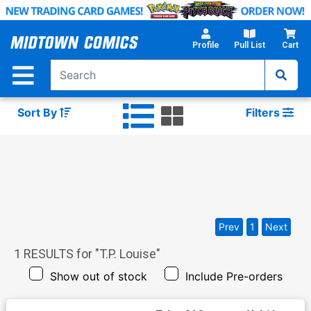
Skip
to
Main
Profile
Pull List
Cart
Content
Sort By
Filters
Prev
1
Next
1
RESULTS for "
T.P. Louise
"
Show out of stock
Include Pre-orders