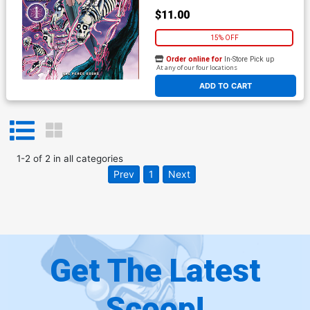
$11.00
15% OFF
Order online for
In-Store Pick up
At any of our four locations
ADD TO CART
1
-
2
of
2
in
all categories
Prev
1
Next
Get The Latest
Scoop!