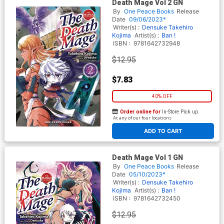
Death Mage Vol 2 GN
By
One Peace Books
Release
Date
09/06/2023*
Writer(s) :
Densuke
Takehiro
Kojima
Artist(s) :
Ban !
ISBN :
9781642732948
$12.95
$7.83
40% OFF
Order online for
In-Store Pick up
At any of our four locations
ADD TO CART
Death Mage Vol 1 GN
By
One Peace Books
Release
Date
05/10/2023*
Writer(s) :
Densuke
Takehiro
Kojima
Artist(s) :
Ban !
ISBN :
9781642732450
$12.95