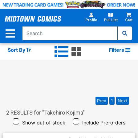
Skip
to
Main
Profile
Pull List
Cart
Content
Sort By
Filters
Prev
1
Next
2
RESULTS for "
Takehiro Kojima
"
Show out of stock
Include Pre-orders