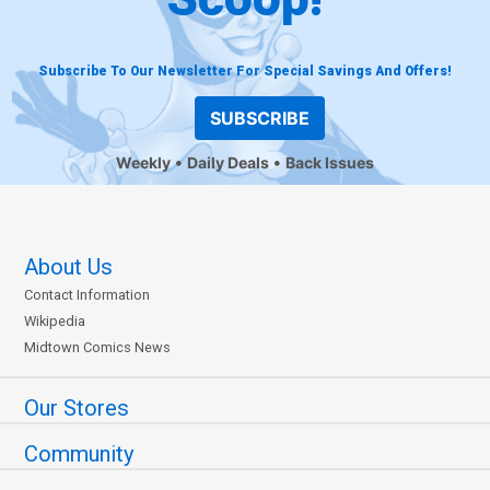
Subscribe To Our Newsletter For Special Savings And Offers!
SUBSCRIBE
Weekly
Daily Deals
Back Issues
About Us
Contact Information
Wikipedia
Midtown Comics News
Our Stores
Community