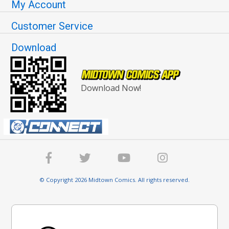
My Account
Customer Service
Download
Download Now!
© Copyright 2026 Midtown Comics. All rights reserved.