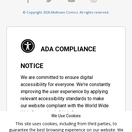
© Copyright 2026 Midtown Comics. All rights reserved.
ADA COMPLIANCE
NOTICE
We are committed to ensure digital
accessibility for everyone. We're constantly
improving the user experience by applying
relevant accessibility standards to make
our website compliant with the World Wide
Web Consortium's "Web Content
We Use Cookies
Accessibility Guidelines 2.1" (WCAG 2.1), a
This site uses cookies, including from third parties, to
set of guidelines adopted by a private
guarantee the best browsing experience on our website. We