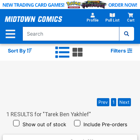
Skip
to
Main
Profile
Pull List
Cart
Content
Sort By
Filters
Prev
1
Next
1
RESULTS for "
Tarek Ben Yakhlef
"
Show out of stock
Include Pre-orders