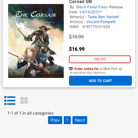
Corsair GN
By
Black Panel Press
Release
Date
04/14/2021*
Writer(s) :
Tarek Ben Yakhlef
Artist(s) :
Vincent Pompetti
ISBN :
9781775101529
$19.99
$16.99
15% OFF
Order online for
In-Store Pick up
At any of our four locations
ADD TO CART
1
-
1
of
1
in
all categories
Prev
1
Next