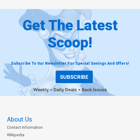
Get The Latest
Scoop!
Subscribe To Our Newsletter For Special Savings And Offers!
SUBSCRIBE
Weekly
Daily Deals
Back Issues
About Us
Contact Information
Wikipedia