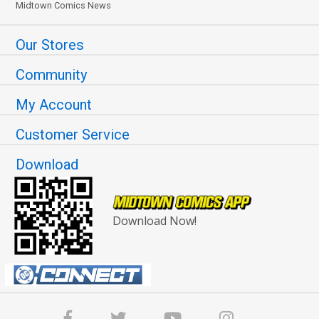
Midtown Comics News
Our Stores
Community
My Account
Customer Service
Download
Download Now!