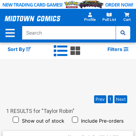
Skip
to
Main
Profile
Pull List
Cart
Content
Sort By
Filters
Prev
1
Next
1
RESULTS for "
Taylor Robin
"
Show out of stock
Include Pre-orders