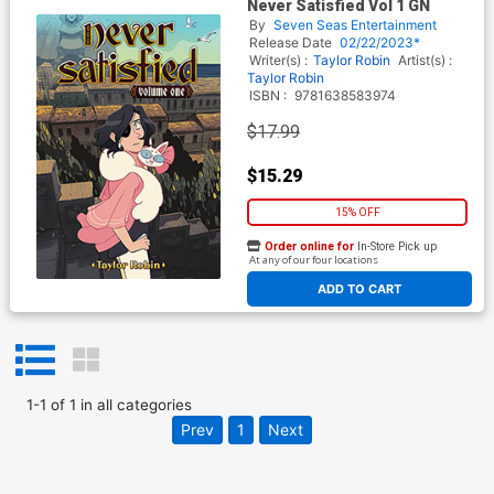
Never Satisfied Vol 1 GN
By
Seven Seas Entertainment
Release Date
02/22/2023*
Writer(s) :
Taylor Robin
Artist(s) :
Taylor Robin
ISBN :
9781638583974
$17.99
$15.29
15% OFF
Order online for
In-Store Pick up
At any of our four locations
ADD TO CART
1
-
1
of
1
in
all categories
Prev
1
Next