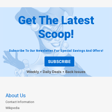
Get The Latest
Scoop!
Subscribe To Our Newsletter For Special Savings And Offers!
SUBSCRIBE
Weekly
Daily Deals
Back Issues
About Us
Contact Information
Wikipedia