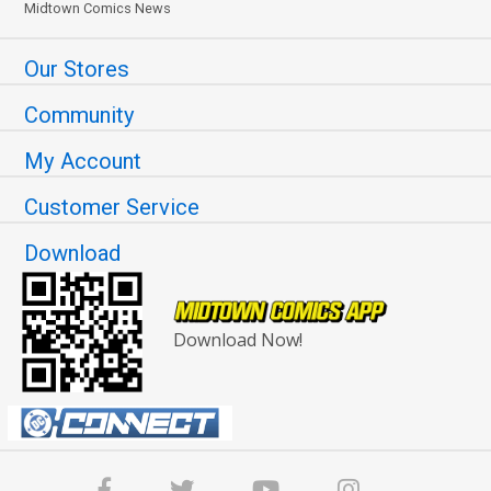
Midtown Comics News
Our Stores
Community
My Account
Customer Service
Download
Download Now!