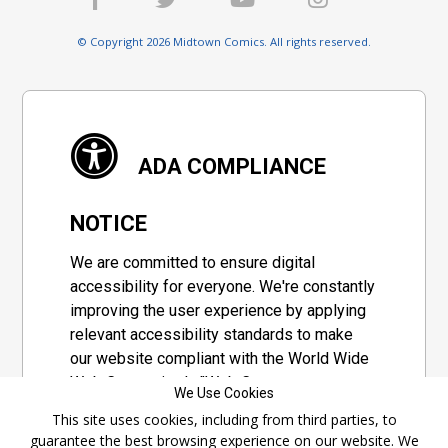
© Copyright 2026 Midtown Comics. All rights reserved.
ADA COMPLIANCE
NOTICE
We are committed to ensure digital
accessibility for everyone. We're constantly
improving the user experience by applying
relevant accessibility standards to make
our website compliant with the World Wide
Web Consortium's "Web Content
We Use Cookies
Accessibility Guidelines 2.1" (WCAG 2.1), a
This site uses cookies, including from third parties, to
set of guidelines adopted by a private
guarantee the best browsing experience on our website. We