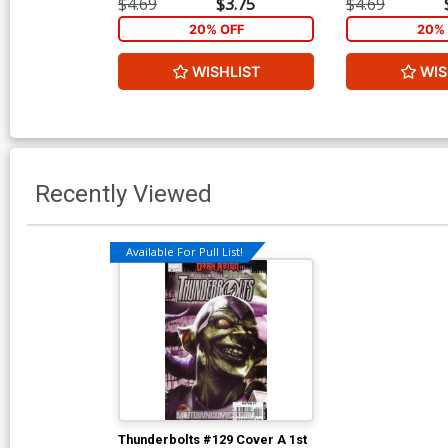
$4.69
$3.75
$4.69
20% OFF
20% 
WISHLIST
WIS
Recently Viewed
Available For Pull List!
Thunderbolts #129 Cover A 1st