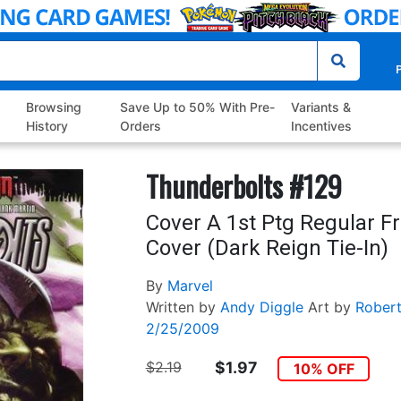
P
Browsing
Save Up to 50% With Pre-
Variants &
History
Orders
Incentives
Thunderbolts #129
Cover A 1st Ptg Regular F
Cover (Dark Reign Tie-In)
By
Marvel
Written by
Andy Diggle
Art by
Robert
2/25/2009
$2.19
$1.97
10% OFF