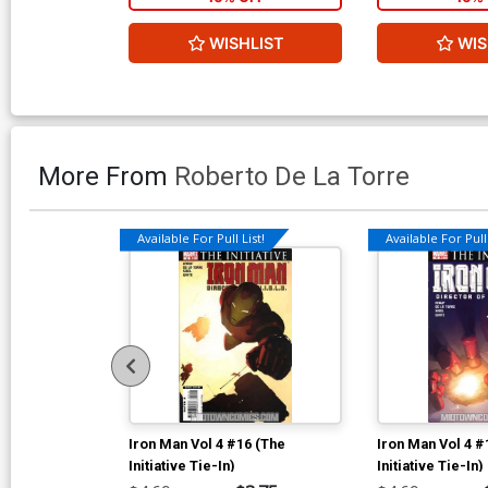
WISHLIST
WIS
More From
Roberto De La Torre
Available For Pull List!
Available For Pull 
Iron Man Vol 4 #16 (The
Iron Man Vol 4 #
Initiative Tie-In)
Initiative Tie-In)