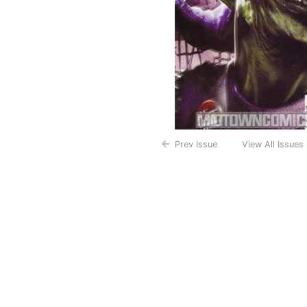
Prev Issue
View All Issues