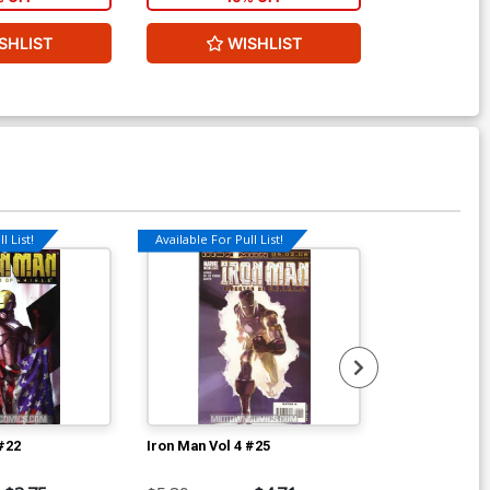
W
SHLIST
WISHLIST
l List!
Available For Pull List!
Available For Pu
 #22
Iron Man Vol 4 #25
Thunderbolts 
Ptg Regular F
Cover (Dark R