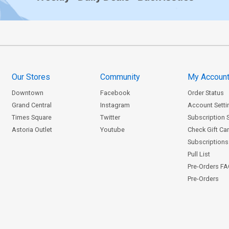
Our Stores
Community
My Accoun
Downtown
Facebook
Order Status
Grand Central
Instagram
Account Setti
Times Square
Twitter
Subscription 
Astoria Outlet
Youtube
Check Gift Ca
Subscriptions 
Pull List
Pre-Orders F
Pre-Orders