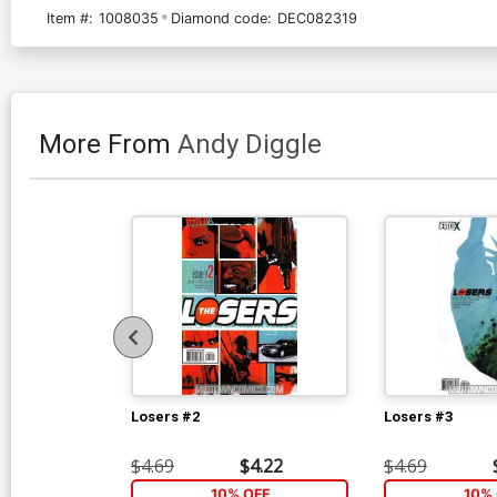
Item #:
1008035
Diamond code:
DEC082319
More From
Andy Diggle
Losers #2
Losers #3
$4.69
$4.22
$4.69
10% OFF
10% 