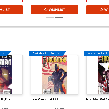
HLIST
WISHLIST
WI
List!
Available For Pull List!
Available For Pul
18 (The
Iron Man Vol 4 #21
Iron Man Vol 4