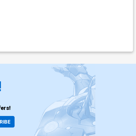
!
ers!
RIBE