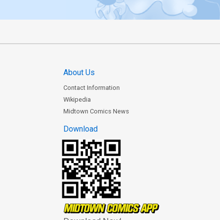
About Us
Contact Information
Wikipedia
Midtown Comics News
Download