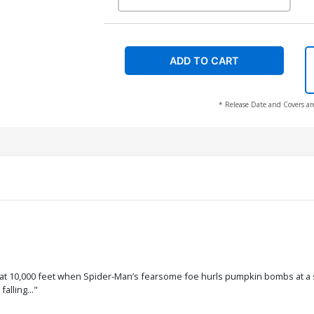
ADD TO CART
* Release Date and Covers ar
ror at 10,000 feet when Spider-Man’s fearsome foe hurls pumpkin bombs at a 
alling..."