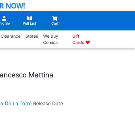
rofile
Pull List
Cart
Clearance
Stores
We Buy
Gift
Comics
Cards
rancesco Mattina
o De La Torre
Release Date