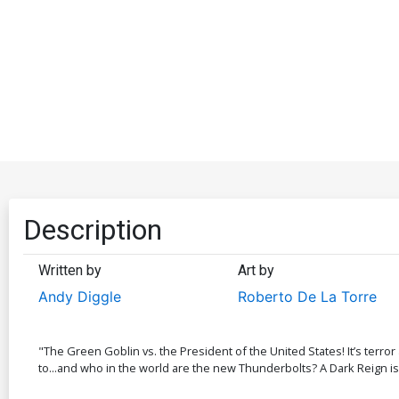
Description
Written by
Art by
Andy Diggle
Roberto De La Torre
"The Green Goblin vs. the President of the United States! It’s ter
to...and who in the world are the new Thunderbolts? A Dark Reign is f