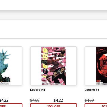
Losers #4
Losers #5
$4.22
$4.69
$4.22
$4.69
OFF
10% OFF
10