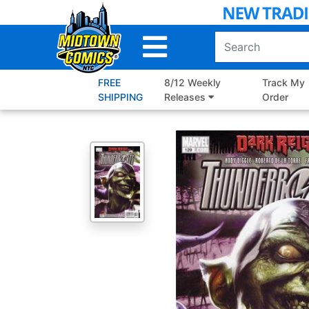
Skip
to
Main
Content
FREE
8/12 Weekly
Track My
SHIPPING
Releases
Order