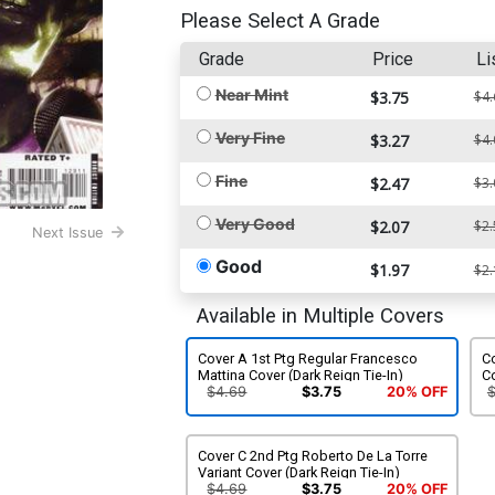
Please Select A Grade
Grade
Price
Li
Near Mint
$3.75
$4.
Very Fine
$3.27
$4.
Fine
$2.47
$3.
Very Good
$2.07
$2.
Next Issue
Good
$1.97
$2.
Available in Multiple Covers
Cover A 1st Ptg Regular Francesco
Co
Mattina Cover (Dark Reign Tie-In)
Co
$4.69
$3.75
20% OFF
Cover C 2nd Ptg Roberto De La Torre
Variant Cover (Dark Reign Tie-In)
$4.69
$3.75
20% OFF