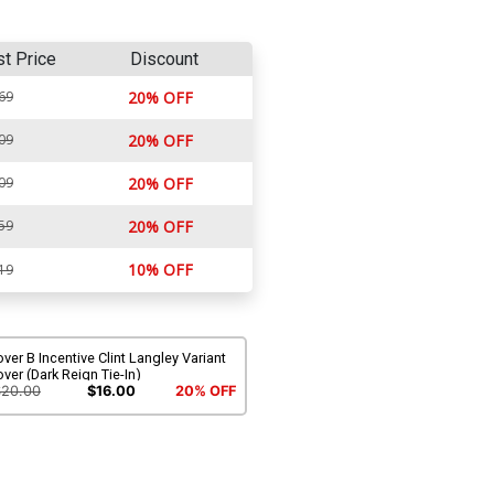
st Price
Discount
69
20% OFF
09
20% OFF
09
20% OFF
59
20% OFF
10% OFF
19
ver B Incentive Clint Langley Variant
ver (Dark Reign Tie-In)
$20.00
$16.00
20% OFF