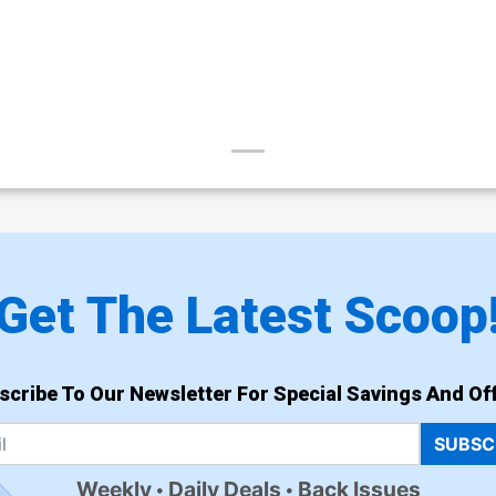
Get The Latest Scoop
scribe To Our Newsletter For Special Savings And Off
SUBSC
Weekly
Daily Deals
Back Issues