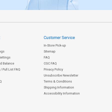
t
Customer Service
In-Store Pick-up
ngs
Sitemap
Settings
FAQ
rd Balance
CGC FAQ
/ Pull List FAQ
Privacy Policy
Unsubscribe Newsletter
AQ
Terms & Conditions
Shipping Information
Accessibility Information