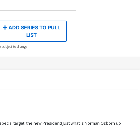
ADD SERIES TO PULL
LIST
e subject to change
special target: the new President! Just what is Norman Osborn up