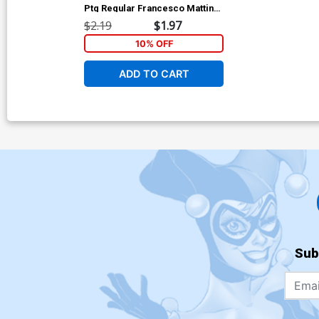
Ptg Regular Francesco Mattina
Cover (Dark Reign Tie-In)
$2.19
$1.97
10% OFF
ADD TO CART
Sub