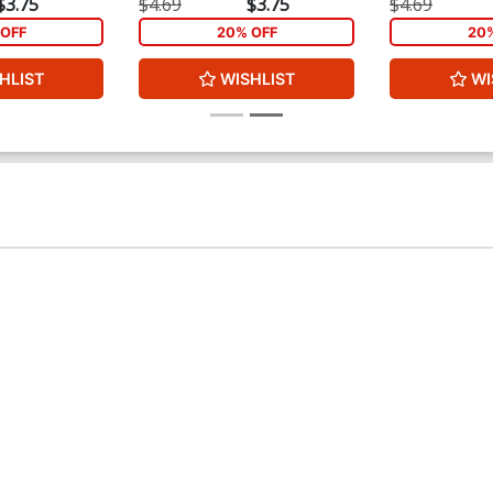
$3.75
$4.69
$3.75
$4.69
OFF
20% OFF
20
HLIST
WISHLIST
WI