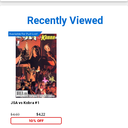
Recently Viewed
Available For Pull List!
JSA vs Kobra #1
$4.69
$4.22
10% OFF