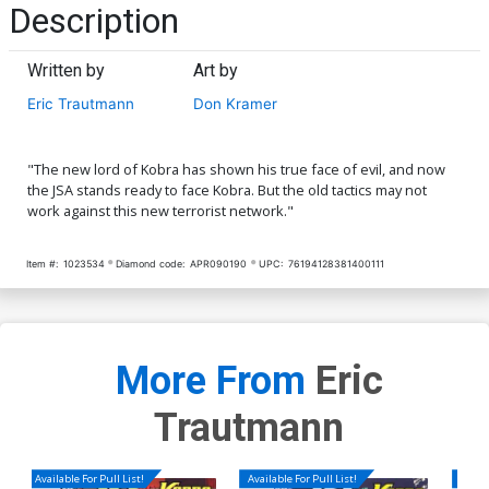
Description
Written by
Art by
Eric Trautmann
Don Kramer
"The new lord of Kobra has shown his true face of evil, and now
the JSA stands ready to face Kobra. But the old tactics may not
work against this new terrorist network."
Item #:
1023534
Diamond code:
APR090190
UPC:
76194128381400111
More From
Eric
Trautmann
Available For Pull List!
Available For Pull List!
Availa