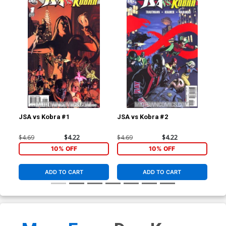
JSA vs Kobra #1
JSA vs Kobra #2
JSA
$4.69
$4.22
$4.69
$4.22
$4.
10% OFF
10% OFF
ADD TO CART
ADD TO CART