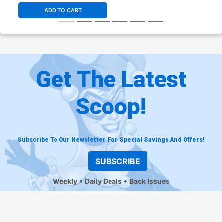
ADD TO CART
Get The Latest
Scoop!
Subscribe To Our Newsletter For Special Savings And Offers!
SUBSCRIBE
Weekly
Daily Deals
Back Issues