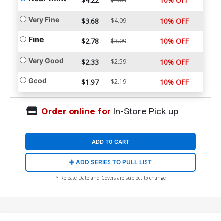
$4.22
10% OFF
$4.69
Very Fine
$3.68
$4.09
10% OFF
Fine
$2.78
10% OFF
$3.09
Very Good
$2.33
$2.59
10% OFF
Good
$1.97
$2.19
10% OFF
Order online for
In-Store Pick up
ADD TO CART
ADD SERIES TO PULL LIST
* Release Date and Covers are subject to change