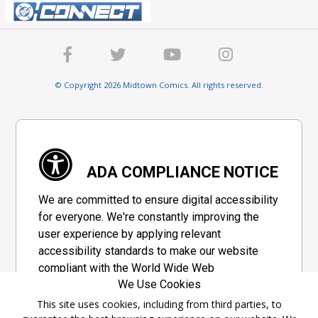
© Copyright 2026 Midtown Comics. All rights reserved.
ADA COMPLIANCE NOTICE
We are committed to ensure digital accessibility
for everyone. We're constantly improving the
user experience by applying relevant
accessibility standards to make our website
compliant with the World Wide Web
We Use Cookies
Consortium's "Web Content Accessibility
Guidelines 2.1" (WCAG 2.1), a set of guidelines
This site uses cookies, including from third parties, to