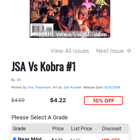
View All Issues
Next Issue
JSA Vs Kobra #1
By
DC
Written by
Eric Trautmann
Art by
Don Kramer
Release Date
6/10/2009
$4.69
$4.22
10% OFF
Please Select A Grade
Grade
Price
List Price
Discount
Near Mint