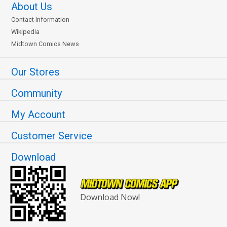
About Us
Contact Information
Wikipedia
Midtown Comics News
Our Stores
Community
My Account
Customer Service
Download
Download Now!