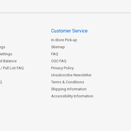
t
Customer Service
In-Store Pick-up
ngs
Sitemap
Settings
FAQ
rd Balance
CGC FAQ
/ Pull List FAQ
Privacy Policy
Unsubscribe Newsletter
AQ
Terms & Conditions
Shipping Information
Accessibility Information