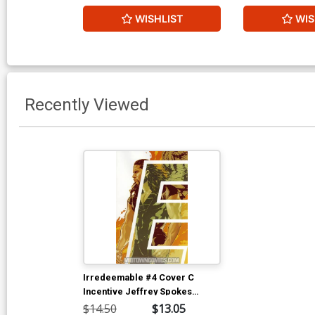
WISHLIST
WIS
Recently Viewed
Irredeemable #4 Cover C
Incentive Jeffrey Spokes
Variant Cover
$14.50
$13.05