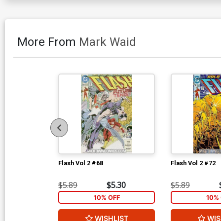
More From
Mark Waid
Flash Vol 2 #68
Flash Vol 2 #72
$5.89
$5.30
$5.89
10% OFF
10% 
WISHLIST
WIS