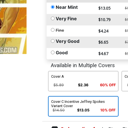
Near Mint
$13.05
$
Very Fine
$10.79
$
Fine
$4.24
$
Very Good
$6.65
$
Good
$4.67
$
Available in Multiple Covers
Cover A
C
$5.89
$2.36
60% OFF
Cover C Incentive Jeffrey Spokes
Variant Cover
$14.50
$13.05
10% OFF