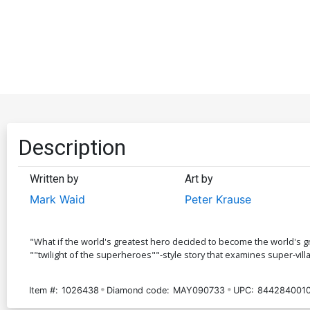
Description
Written by
Art by
Mark Waid
Peter Krause
"What if the world's greatest hero decided to become the world's gr
""twilight of the superheroes""-style story that examines super-vil
Item #:
1026438
Diamond code:
MAY090733
UPC:
844284001