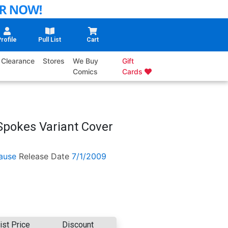
rofile
Pull List
Cart
Clearance
Stores
We Buy
Gift
Comics
Cards
 Spokes Variant Cover
ause
Release Date
7/1/2009
ist Price
Discount