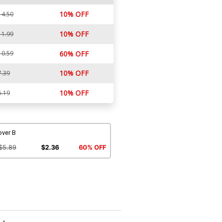
10% OFF
14.50
10% OFF
11.99
10.59
60% OFF
10% OFF
7.39
10% OFF
5.19
over B
$5.89
$2.36
60% OFF