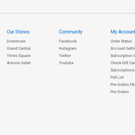
Our Stores
Community
My Accoun
Downtown
Facebook
Order Status
Grand Central
Instagram
Account Setti
Times Square
Twitter
Subscription 
Astoria Outlet
Youtube
Check Gift Ca
Subscriptions 
Pull List
Pre-Orders F
Pre-Orders