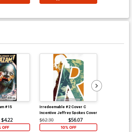
am #15
Irredeemable #2 Cover C
Irredeemable
Incentive Jeffrey Spokes Cover
$4.22
$62.30
$56.07
$5.89
% OFF
10% OFF
6