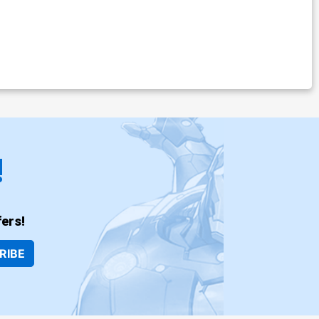
!
ers!
RIBE