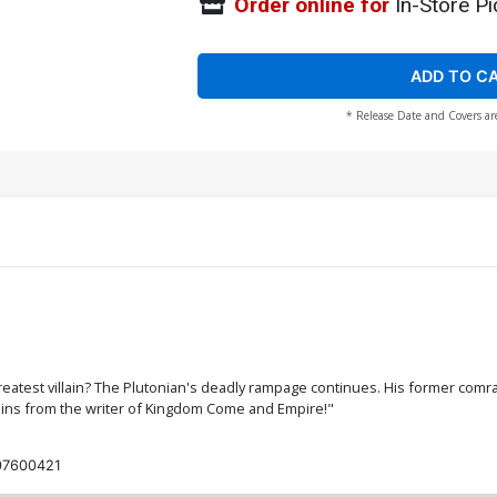
Order online for
In-Store Pi
ADD TO C
* Release Date and Covers ar
eatest villain? The Plutonian's deadly rampage continues. His former comra
lains from the writer of Kingdom Come and Empire!"
07600421