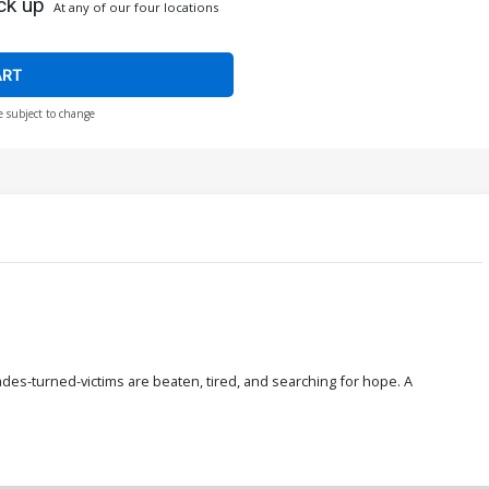
ck up
At any of our four locations
ART
e subject to change
des-turned-victims are beaten, tired, and searching for hope. A