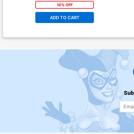
10% OFF
ADD TO CART
Sub