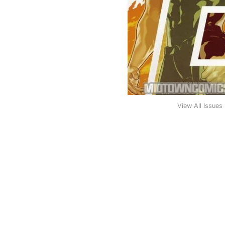
View All Issues