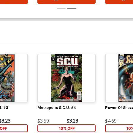
U. #3
Metropolis S.C.U. #4
Power Of Shaz
$3.23
$3.59
$3.23
$4.69
OFF
10% OFF
10