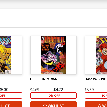
L.E.G.I.O.N. 93 #56
Flash Vol 2 #85
$5.30
$4.69
$4.22
$5.89
OFF
10% OFF
10
HLIST
WISHLIST
WI