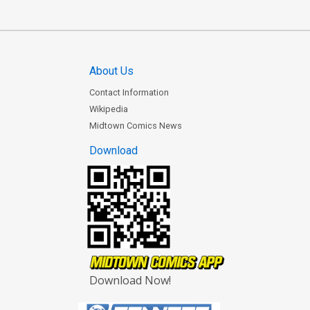
About Us
Contact Information
Wikipedia
Midtown Comics News
Download
Download Now!