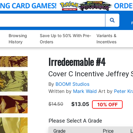
P
Browsing
Save Up to 50% With Pre-
Variants &
History
Orders
Incentives
Irredeemable #4
Cover C Incentive Jeffrey
By
BOOM! Studios
Written by
Mark Waid
Art by
Peter Kr
$14.50
$13.05
10% OFF
Please Select A Grade
Grade
Price
L