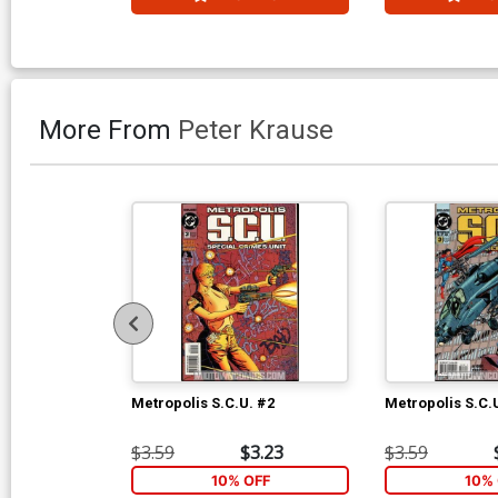
More From
Peter Krause
Metropolis S.C.U. #2
Metropolis S.C.
$3.59
$3.23
$3.59
10% OFF
10% 