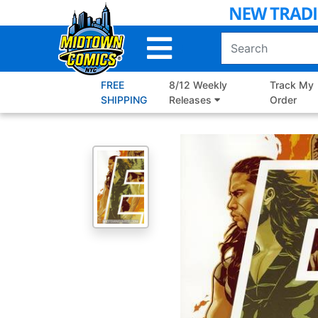
Skip
to
Main
Content
FREE
8/12 Weekly
Track My
SHIPPING
Releases
Order