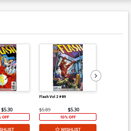
Flash Vol 2 #89
Flash Vol 2 #9
$5.30
$5.89
$5.30
$5.89
% OFF
10% OFF
1
SHLIST
WISHLIST
W