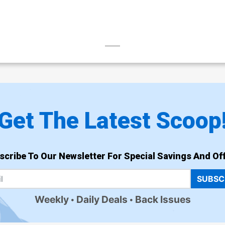
Get The Latest Scoop
scribe To Our Newsletter For Special Savings And Off
SUBSC
Weekly
Daily Deals
Back Issues