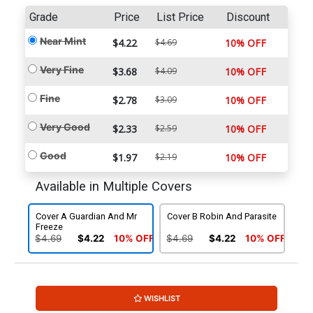
Grade
Price
List Price
Discount
Near Mint
$4.22
$4.69
10% OFF
Very Fine
$3.68
$4.09
10% OFF
Fine
$2.78
$3.09
10% OFF
Very Good
$2.33
$2.59
10% OFF
Good
$1.97
$2.19
10% OFF
Available in Multiple Covers
Cover A Guardian And Mr
Cover B Robin And Parasite
Freeze
$4.69
$4.22
10% OFF
$4.69
$4.22
10% OFF
WISHLIST