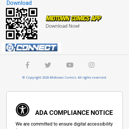
Download
Download Now!
© Copyright 2026 Midtown Comics. All rights reserved.
ADA COMPLIANCE NOTICE
We are committed to ensure digital accessibility