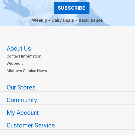
SUBSCRIBE
Weekly
Daily Deals
Back Issues
About Us
Contact Information
Wikipedia
Midtown Comics News
Our Stores
Community
My Account
Customer Service