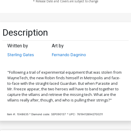
* Release Date and Covers are subject to change
Description
Written by
Art by
Sterling Gates
Fernando Dagnino
"Following a trail of experimental equipment that was stolen from
WayneTech, the new Robin finds himself in Metropolis and face-
to-face with the straight-laced Guardian. But when Parasite and
Mr. Freeze appear, the two heroes will have to band together to
capture the villains and retrieve the missing tech. What are the
villains really after, though, and who is pulling their strings?"
Item #:
1048635
Diamond code:
SEP090137
UPC:
76194128942700211