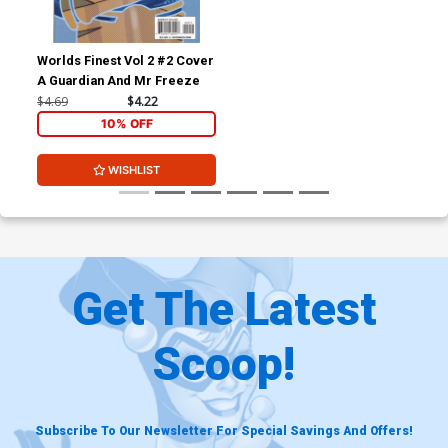
Worlds Finest Vol 2 #2 Cover
A Guardian And Mr Freeze
$4.69
$4.22
10% OFF
WISHLIST
Get The Latest
Scoop!
Subscribe To Our Newsletter For Special Savings And Offers!