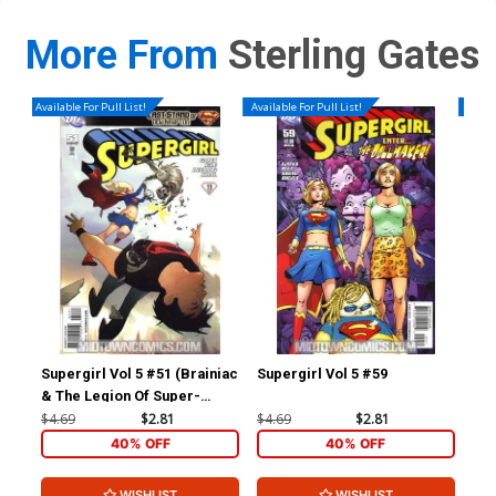
More From
Sterling Gates
Available For Pull List!
Available For Pull List!
Availa
Supergirl Vol 5 #51 (Brainiac
Supergirl Vol 5 #59
Haw
& The Legion Of Super-
Heroes Part 2)
$4.69
$2.81
$4.69
$2.81
$4.
40% OFF
40% OFF
WISHLIST
WISHLIST