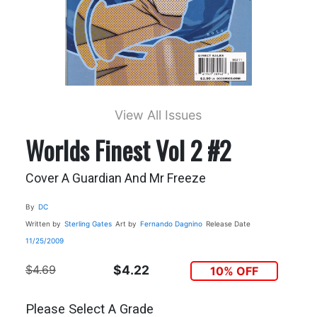
View All Issues
Worlds Finest Vol 2 #2
Cover A Guardian And Mr Freeze
By
DC
Written by
Sterling Gates
Art by
Fernando Dagnino
Release Date
11/25/2009
$4.69
$4.22
10% OFF
Please Select A Grade