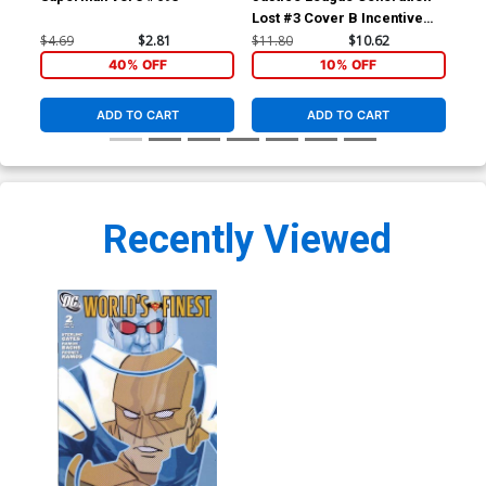
Lost #3 Cover B Incentive
Los
Kevin Maguire Variant Cover
Ton
$4.69
$2.81
$11.80
$10.62
$4.
(Brightest Day Tie-In)
Day
40% OFF
10% OFF
ADD TO CART
ADD TO CART
Recently Viewed