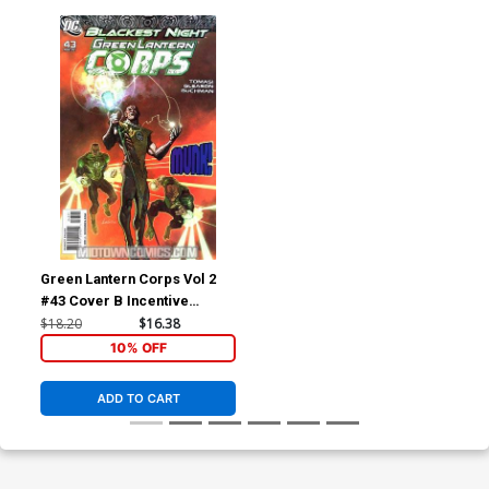
Green Lantern Corps Vol 2
#43 Cover B Incentive
Ladronn Variant Cover
$18.20
$16.38
(Blackest Night Tie-In)
10% OFF
ADD TO CART