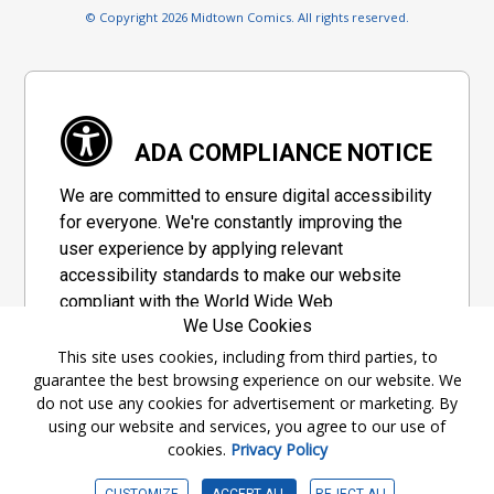
© Copyright 2026 Midtown Comics. All rights reserved.
ADA COMPLIANCE NOTICE
We are committed to ensure digital accessibility
for everyone. We're constantly improving the
user experience by applying relevant
accessibility standards to make our website
compliant with the World Wide Web
We Use Cookies
Consortium's "Web Content Accessibility
Guidelines 2.1" (WCAG 2.1), a set of guidelines
This site uses cookies, including from third parties, to
guarantee the best browsing experience on our website. We
adopted by a private group designed to
do not use any cookies for advertisement or marketing. By
maximize accessibility of web content.
using our website and services, you agree to our use of
cookies.
Privacy Policy
Accessibility Information