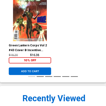
Green Lantern Corps Vol 2
#43 Cover B Incentive
Ladronn Variant Cover
$18.20
$16.38
(Blackest Night Tie-In)
10% OFF
ADD TO CART
Recently Viewed