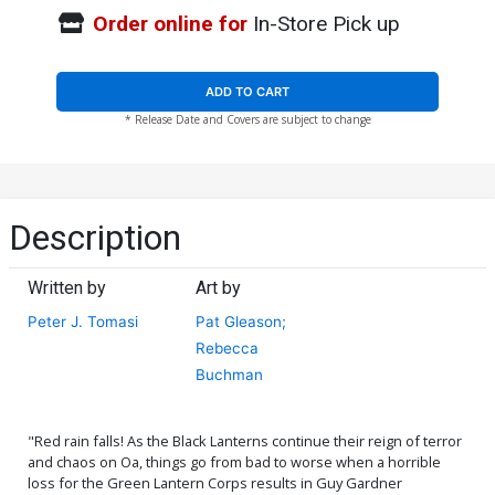
Order online for
In-Store Pick up
ADD TO CART
* Release Date and Covers are subject to change
Description
Written by
Art by
Peter J. Tomasi
Pat Gleason;
Rebecca
Buchman
"Red rain falls! As the Black Lanterns continue their reign of terror
and chaos on Oa, things go from bad to worse when a horrible
loss for the Green Lantern Corps results in Guy Gardner