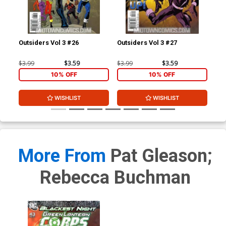
Outsiders Vol 3 #26
Outsiders Vol 3 #27
JSA
$3.99
$3.59
$3.99
$3.59
$3.
10% OFF
10% OFF
WISHLIST
WISHLIST
More From
Pat Gleason;
Rebecca Buchman