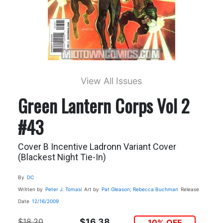
View All Issues
Green Lantern Corps Vol 2
#43
Cover B Incentive Ladronn Variant Cover
(Blackest Night Tie-In)
By
DC
Written by
Peter J. Tomasi
Art by
Pat Gleason; Rebecca Buchman
Release
Date
12/16/2009
$18.20
$16.38
10% OFF