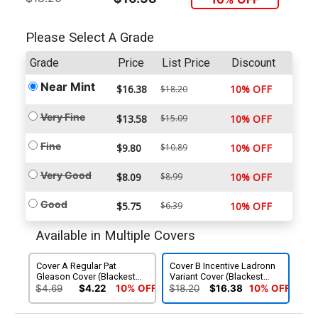
Please Select A Grade
Grade
Price
List Price
Discount
Near Mint
$16.38
10% OFF
$18.20
Very Fine
$13.58
$15.09
10% OFF
Fine
$9.80
$10.89
10% OFF
Very Good
$8.09
$8.99
10% OFF
Good
$5.75
$6.39
10% OFF
Available in Multiple Covers
Cover A Regular Pat
Cover B Incentive Ladronn
Gleason Cover (Blackest
Variant Cover (Blackest
Night Tie-In)
Night Tie-In)
$4.69
$4.22
10% OFF
$18.20
$16.38
10% OFF