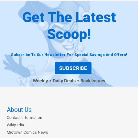
Get The Latest
Scoop!
Subscribe To Our Newsletter For Special Savings And Offers!
SUBSCRIBE
Weekly
Daily Deals
Back Issues
About Us
Contact Information
Wikipedia
Midtown Comics News