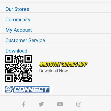
Our Stores
Community
My Account
Customer Service
Download
Download Now!