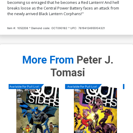
becoming so enraged that he becomes a Red Lantern! And hell
breaks loose as the Central Power Battery faces an attack from
the newly arrived Black Lantern Corphans!"
Item #:
1052208
Diamond code:
OCT090182
UPC:
76194124955104321
More From
Peter J.
Tomasi
Available For Pull List!
Available For Pull List!
Availa