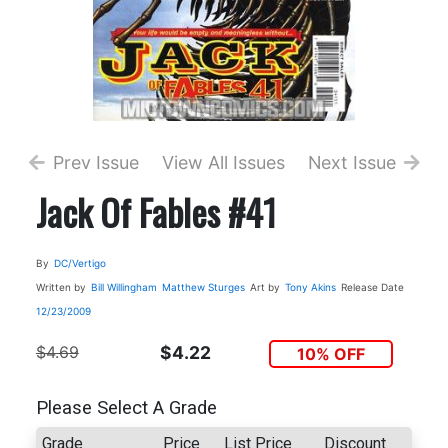
Prev Issue
View All Issues
Next Issue
Jack Of Fables #41
By
DC/Vertigo
Written by
Bill Willingham
Matthew Sturges
Art by
Tony Akins
Release Date
12/23/2009
$4.69
$4.22
10% OFF
Please Select A Grade
Grade
Price
List Price
Discount