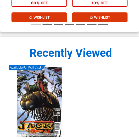
60% OFF
10% OFF
WISHLIST
WISHLIST
Recently Viewed
Available For Pull List!