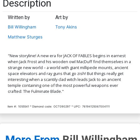
Description
Written by
Art by
Bill Willingham
Tony Akins
Matthew Sturges
"New storyline! A new era for JACK OF FABLES begins in earnest
when Jack Frost and his wooden owl MacDuff find themselves in a
strange new world – a world with giant millipede mounts, ancient
space elevators and ray guns that go zish! But things really get
interesting when a scantily clad witch leads Jack to an ancient
temple containing one of the most powerful weapons ever
crafted: The Fulminate Blade."
Item #:
1055541
Diamond code:
OCT090297
UPC:
76194125067004111