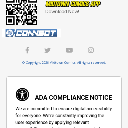
Download Now!
© Copyright 2026 Midtown Comics. All rights reserved.
ADA COMPLIANCE NOTICE
We are committed to ensure digital accessibility
for everyone. We're constantly improving the
user experience by applying relevant