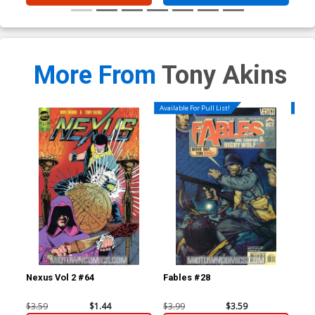
More From
Tony Akins
Available For Pull List!
Availa
Nexus Vol 2 #64
Fables #28
Jac
1st
$3.59
$1.44
$3.99
$3.59
$4.