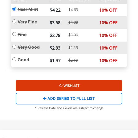
Near Mint
$4.22
$4.69
10% OFF
Very Fine
$3.68
$4.09
10% OFF
Fine
$2.78
$3.09
10% OFF
Very Good
$2.33
$2.59
10% OFF
Good
$1.97
$2.19
10% OFF
WISHLIST
ADD SERIES TO PULL LIST
* Release Date and Covers are subject to change