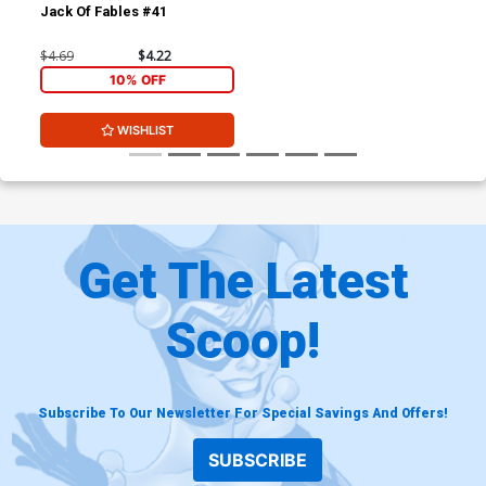
Jack Of Fables #41
$4.69
$4.22
10% OFF
WISHLIST
Get The Latest
Scoop!
Subscribe To Our Newsletter For Special Savings And Offers!
SUBSCRIBE