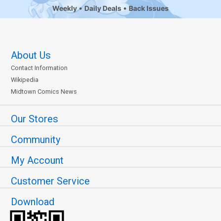
Weekly
Daily Deals
Back Issues
About Us
Contact Information
Wikipedia
Midtown Comics News
Our Stores
Community
My Account
Customer Service
Download