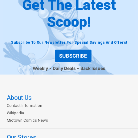
Get The Latest
Scoop!
Subscribe To Our Newsletter For Special Savings And Offers!
SUBSCRIBE
Weekly
Daily Deals
Back Issues
About Us
Contact Information
Wikipedia
Midtown Comics News
Our Stores