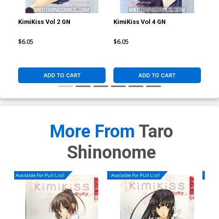
KimiKiss Vol 2 GN
KimiKiss Vol 4 GN
Kim
$6.05
$6.05
$6.
ADD TO CART
ADD TO CART
More From
Taro
Shinonome
Available For Pull List!
Available For Pull List!
Availa