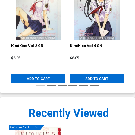
KimiKiss Vol 2 GN
KimiKiss Vol 4 GN
Kim
$6.05
$6.05
$6.
ADD TO CART
ADD TO CART
Recently Viewed
Available For Pull List!