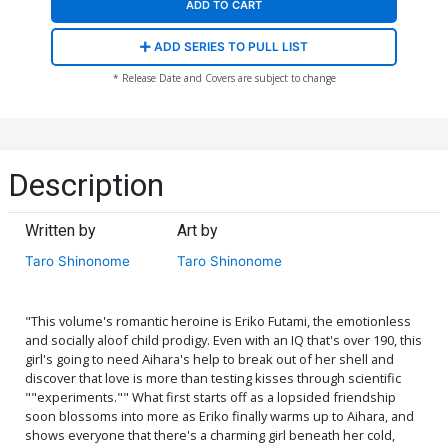
ADD TO CART
ADD SERIES TO PULL LIST
* Release Date and Covers are subject to change
Description
Written by
Art by
Taro Shinonome
Taro Shinonome
"This volume's romantic heroine is Eriko Futami, the emotionless
and socially aloof child prodigy. Even with an IQ that's over 190, this
girl's going to need Aihara's help to break out of her shell and
discover that love is more than testing kisses through scientific
""experiments."" What first starts off as a lopsided friendship
soon blossoms into more as Eriko finally warms up to Aihara, and
shows everyone that there's a charming girl beneath her cold,