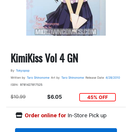
KimiKiss Vol 4 GN
By
Tokyopop
Written by
Taro Shinonome
Art by
Taro Shinonome
Release Date
4/28/2010
ISBN:
9781427817525
$10.99
$6.05
45% OFF
Order online for
In-Store Pick up