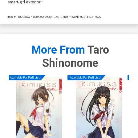
smart-girl exterior."
Item #:
1079864
Diamond code:
JAN101101
ISBN:
9781427817525
More From
Taro
Shinonome
Available For Pull List!
Available For Pull List!
Availa