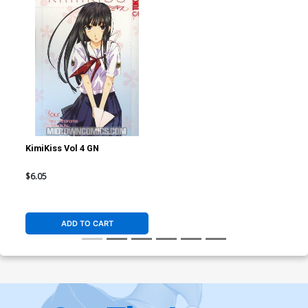
KimiKiss Vol 4 GN
$6.05
ADD TO CART