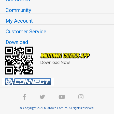
Community
My Account
Customer Service
Download
Download Now!
© Copyright 2026 Midtown Comics. All rights reserved.