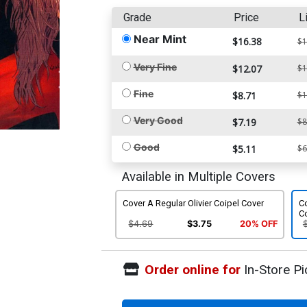
Grade
Price
L
Near Mint
$16.38
$1
Very Fine
$12.07
$1
Fine
$8.71
$1
Very Good
$7.19
$8
Good
$5.11
$6
Available in Multiple Covers
Cover A Regular Olivier Coipel Cover
Co
C
$4.69
$3.75
20% OFF
Order online for
In-Store Pi