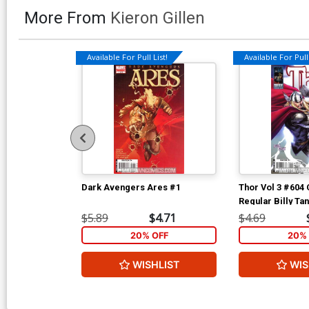
More From
Kieron Gillen
Available For Pull List!
Available For Pull 
Dark Avengers Ares #1
Thor Vol 3 #604
Regular Billy Ta
$5.89
$4.71
$4.69
20% OFF
20% 
WISHLIST
WIS