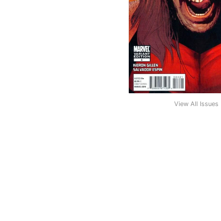
View All Issues