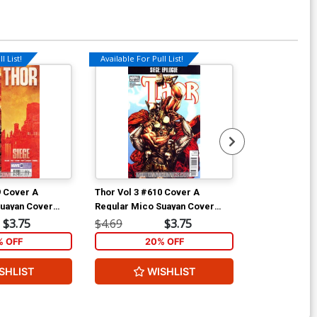
l List!
Available For Pull List!
9 Cover A
Thor Vol 3 #610 Cover A
Thor Vol 3 #6
Suayan Cover
Regular Mico Suayan Cover
Incentive Dou
(Siege Epilogue)
Heroic Age Va
$3.75
$4.69
$3.75
$9.69
(Siege Epilog
% OFF
20% OFF
2
SHLIST
WISHLIST
W