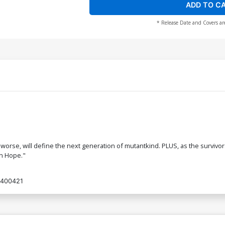
ADD TO C
* Release Date and Covers ar
 worse, will define the next generation of mutantkind. PLUS, as the survivo
on Hope."
400421