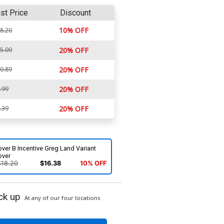
ist Price
Discount
10% OFF
8.20
5.09
20% OFF
0.89
20% OFF
.99
20% OFF
.39
20% OFF
ver B Incentive Greg Land Variant
over
$18.20
$16.38
10% OFF
ck up
At any of our four locations