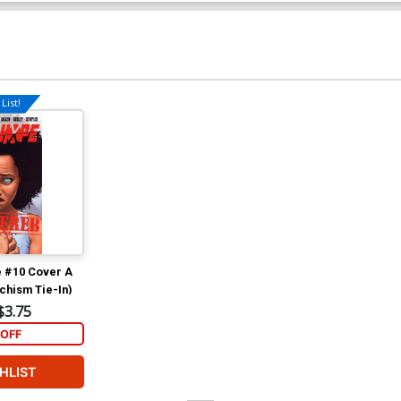
List!
 #10 Cover A
chism Tie-In)
$3.75
OFF
HLIST