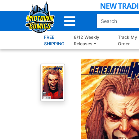
Skip
to
Main
Content
FREE
8/12 Weekly
Track My
SHIPPING
Releases
Order