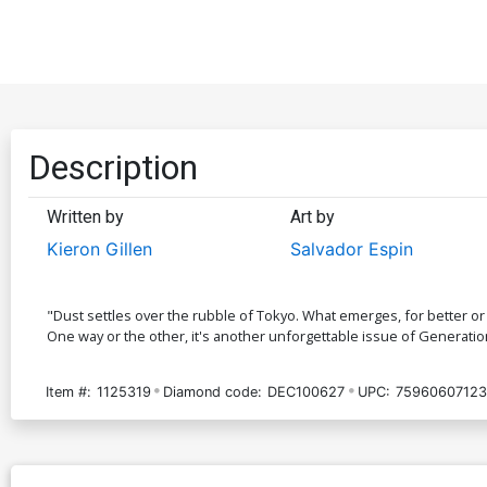
Description
Written by
Art by
Kieron Gillen
Salvador Espin
"Dust settles over the rubble of Tokyo. What emerges, for better or
One way or the other, it's another unforgettable issue of Generati
Item #:
1125319
Diamond code:
DEC100627
UPC:
75960607123