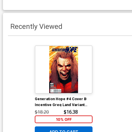
Recently Viewed
Generation Hope #4 Cover B
Incentive Greg Land Variant
Cover
$18.20
$16.38
10% OFF
ADD TO CART