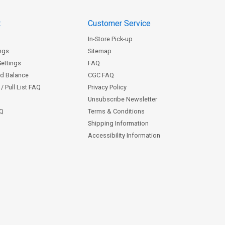
t
Customer Service
In-Store Pick-up
ngs
Sitemap
Settings
FAQ
rd Balance
CGC FAQ
/ Pull List FAQ
Privacy Policy
Unsubscribe Newsletter
AQ
Terms & Conditions
Shipping Information
Accessibility Information