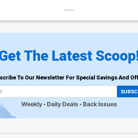
Get The Latest Scoop
scribe To Our Newsletter For Special Savings And Off
SUBSC
Weekly
Daily Deals
Back Issues