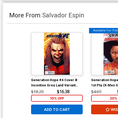
More From
Salvador Espin
Available For Pull 
Generation Hope #4 Cover B
Generation Hope
Incentive Greg Land Variant
1st Ptg (X-Men S
Cover
$18.20
$16.38
$4.69
10% OFF
20% 
ADD TO CART
WIS