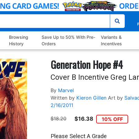
P
Browsing
Save Up to 50% With Pre-
Variants &
History
Orders
Incentives
Generation Hope #4
Cover B Incentive Greg La
By
Marvel
Written by
Kieron Gillen
Art by
Salva
2/16/2011
$18.20
$16.38
10% OFF
Please Select A Grade