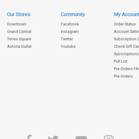
Our Stores
Community
My Accoun
Downtown
Facebook
Order Status
Grand Central
Instagram
Account Setti
Times Square
Twitter
Subscription 
Astoria Outlet
Youtube
Check Gift Ca
Subscriptions 
Pull List
Pre-Orders F
Pre-Orders