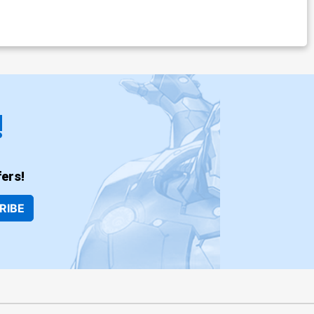
!
ers!
RIBE