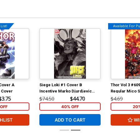
List!
Available For Pul
 Cover A
Siege Loki #1 Cover B
Thor Vol 3 #60
n Cover
Incentive Marko Djurdjevic
Regular Mico 
Sketch Cover
(Siege Tie-In)
$3.75
$74.50
$44.70
$4.69
OFF
40% OFF
20
HLIST
ADD TO CART
WI