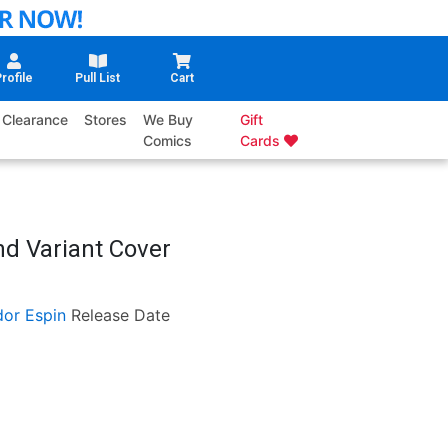
rofile
Pull List
Cart
Clearance
Stores
We Buy
Gift
Comics
Cards
nd Variant Cover
dor Espin
Release Date