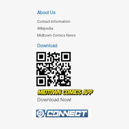
About Us
Contact Information
Wikipedia
Midtown Comics News
Download
Download Now!