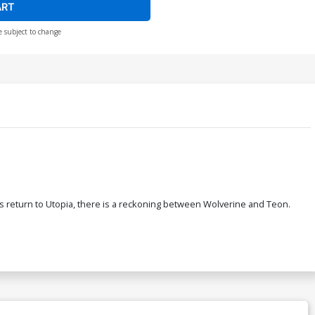
ART
e subject to change
rs return to Utopia, there is a reckoning between Wolverine and Teon.