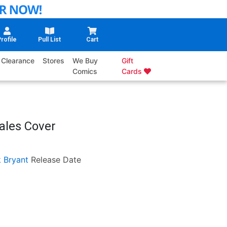
rofile
Pull List
Cart
Clearance
Stores
We Buy
Gift
Comics
Cards
ales Cover
k Bryant
Release Date