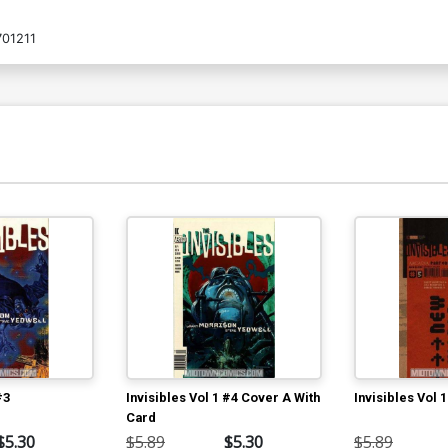
01211
#3
Invisibles Vol 1 #4 Cover A With
Invisibles Vol 
Card
$5.30
$5.89
$5.30
$5.89