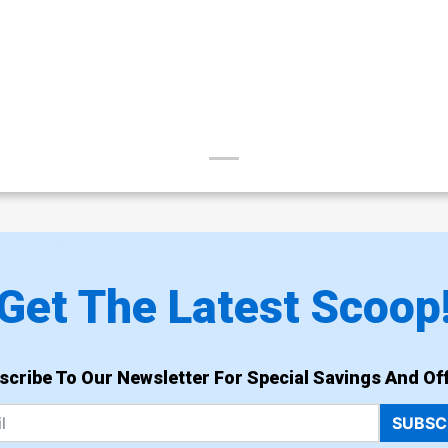
Get The Latest Scoop
scribe To Our Newsletter For Special Savings And Off
SUBSC