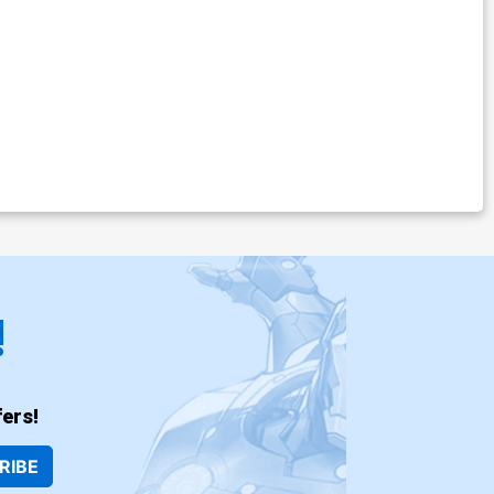
!
ers!
RIBE