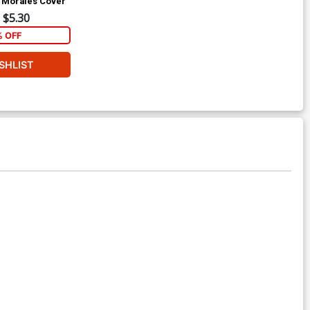
s Morales Cover
$5.30
% OFF
SHLIST