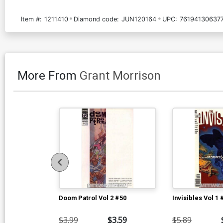
Item #:
1211410
Diamond code:
JUN120164
UPC:
761941306377
More From
Grant Morrison
Doom Patrol Vol 2 #50
Invisibles Vol 1 
$3.99
$3.59
$5.89