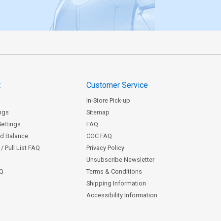
t
Customer Service
In-Store Pick-up
ngs
Sitemap
Settings
FAQ
rd Balance
CGC FAQ
/ Pull List FAQ
Privacy Policy
Unsubscribe Newsletter
AQ
Terms & Conditions
Shipping Information
Accessibility Information