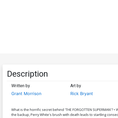
Description
Written by
Art by
Grant Morrison
Rick Bryant
What is the horrific secret behind 'THE FORGOTTEN SUPERMAN'? • Wh
the backup, Perry White's brush with death leads to startling con