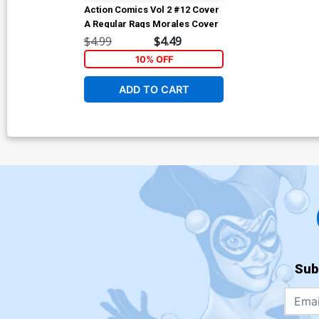
Action Comics Vol 2 #12 Cover
A Regular Rags Morales Cover
$4.99
$4.49
10% OFF
ADD TO CART
Sub