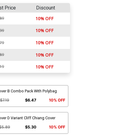
st Price
Discount
.89
10% OFF
10% OFF
.99
10% OFF
.79
.89
10% OFF
.19
10% OFF
over B Combo Pack With Polybag
$7.19
$6.47
10% OFF
ver D Variant Cliff Chiang Cover
$5.89
$5.30
10% OFF