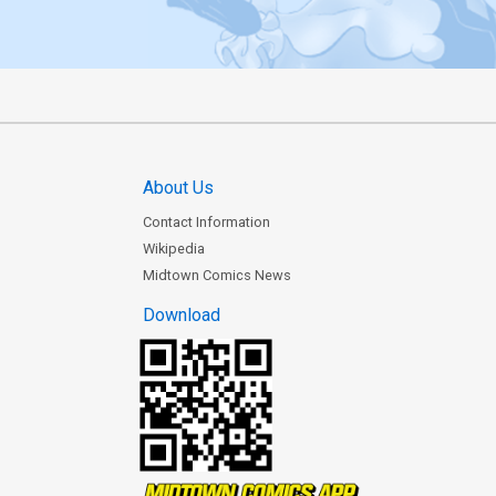
About Us
Contact Information
Wikipedia
Midtown Comics News
Download