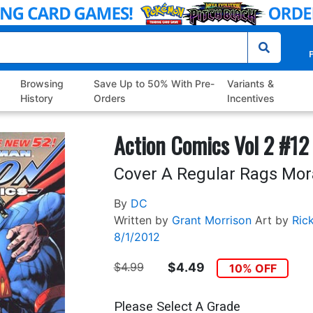
P
Browsing
Save Up to 50% With Pre-
Variants &
History
Orders
Incentives
Action Comics Vol 2 #12
Cover A Regular Rags Mor
By
DC
Written by
Grant Morrison
Art by
Ric
8/1/2012
$4.99
$4.49
10% OFF
Please Select A Grade