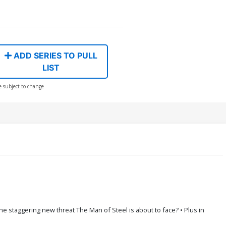
ADD SERIES TO PULL
LIST
e subject to change
staggering new threat The Man of Steel is about to face? • Plus in