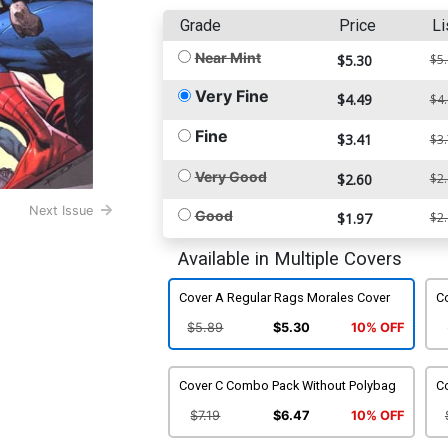
Grade
Price
Li
Near Mint
$5.30
$5
Very Fine
$4.49
$4
Fine
$3.41
$3
Very Good
$2.60
$2
Next Issue
Good
$1.97
$2
Available in Multiple Covers
Cover A Regular Rags Morales Cover
C
$5.89
$5.30
10% OFF
Cover C Combo Pack Without Polybag
Co
$7.19
$6.47
10% OFF