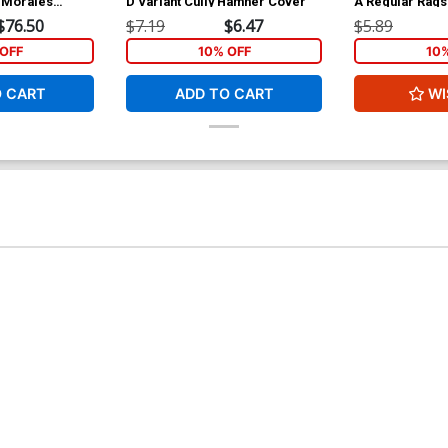
s Morales
D Variant Cully Hamner Cover
A Regular Rag
$76.50
$7.19
$6.47
$5.89
OFF
10% OFF
10
O CART
ADD TO CART
WI