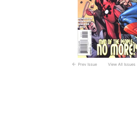
Prev Issue
View All Issues