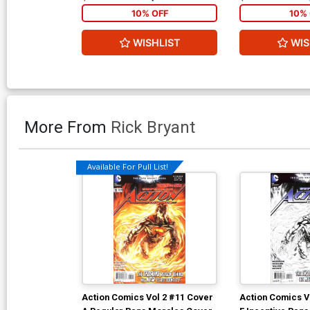
10% OFF
10% 
WISHLIST
WIS
More From
Rick Bryant
Available For Pull List!
Action Comics Vol 2 #11 Cover
Action Comics V