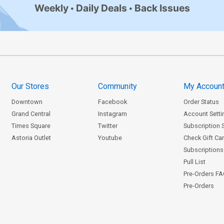
Weekly
Daily Deals
Back Issues
Our Stores
Community
My Accoun
Downtown
Facebook
Order Status
Grand Central
Instagram
Account Setti
Times Square
Twitter
Subscription 
Astoria Outlet
Youtube
Check Gift Ca
Subscriptions 
Pull List
Pre-Orders F
Pre-Orders