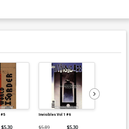
1 #5
Invisibles Vol 1 #6
Invisibles Vol
$5.30
$5.89
$5.30
$5.89