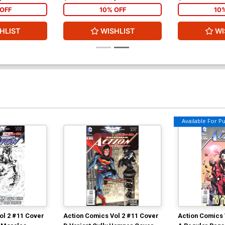
OFF
10% OFF
10
HLIST
WISHLIST
WI
Available For Pul
ol 2 #11 Cover
Action Comics Vol 2 #11 Cover
Action Comics 