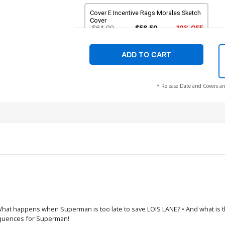
Cover E Incentive Rags Morales Sketch
Cover
$64.99
$58.50
10% OFF
ADD TO CART
* Release Date and Covers ar
at happens when Superman is too late to save LOIS LANE? • And what is the 
sequences for Superman!