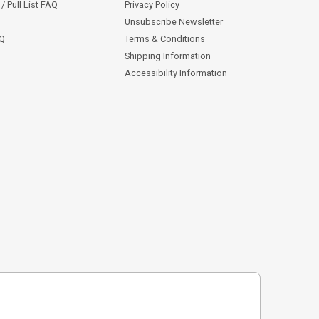
/ Pull List FAQ
Privacy Policy
Unsubscribe Newsletter
AQ
Terms & Conditions
Shipping Information
Accessibility Information