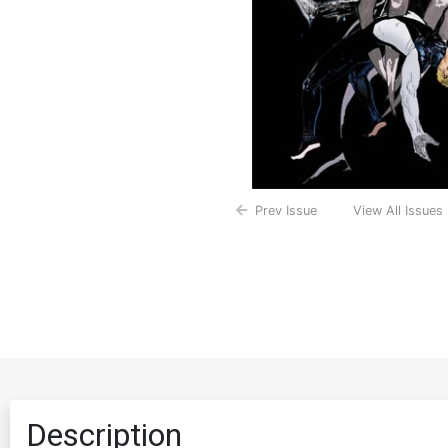
Prev Issue
View All Issues
Description