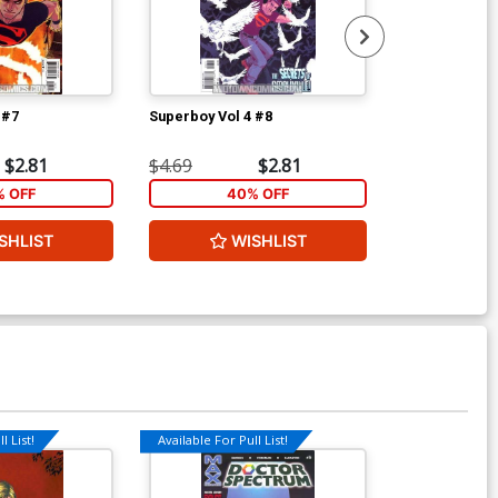
 #7
Superboy Vol 4 #8
Frankenstein 
S.H.A.D.E. #3
$2.81
$4.69
$2.81
$4.69
 OFF
40% OFF
1
SHLIST
WISHLIST
W
l List!
Available For Pull List!
Available For Pu