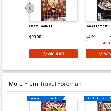
Sweet Tooth #1
Sweet Tooth #11
$90.00
$4.69
40% 
WISHLIST
WIS
More From
Travel Foreman
Available For Pull List!
Available For Pull 