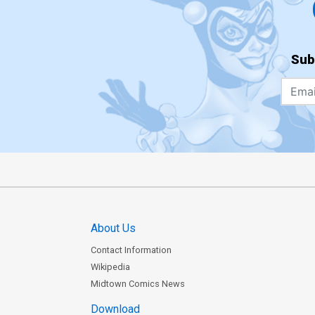
Sub
About Us
Contact Information
Wikipedia
Midtown Comics News
Download