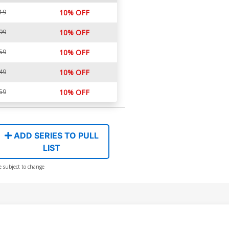
19
10% OFF
99
10% OFF
59
10% OFF
49
10% OFF
59
10% OFF
ADD SERIES TO PULL
LIST
e subject to change