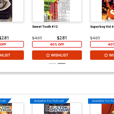
Sweet Tooth #12
Superboy Vol 4
$2.81
$4.69
$2.81
$4.69
OFF
40% OFF
40%
HLIST
WISHLIST
WI
List!
Available For Pull List!
Available For Pul