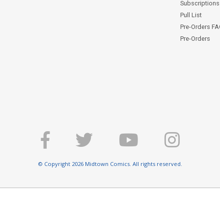
Subscriptions 
Pull List
Pre-Orders F
Pre-Orders
© Copyright 2026 Midtown Comics. All rights reserved.