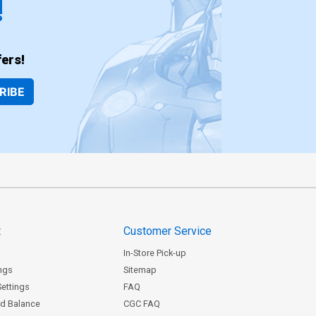
!
ers!
RIBE
t
Customer Service
In-Store Pick-up
ngs
Sitemap
Settings
FAQ
rd Balance
CGC FAQ