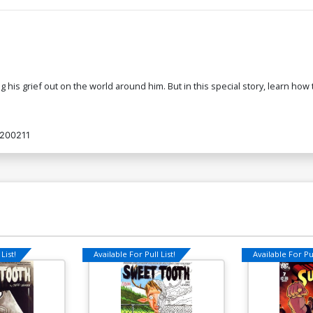
ng his grief out on the world around him. But in this special story, learn h
200211
List!
Available For Pull List!
Available For Pul