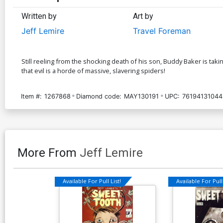
Written by
Art by
Jeff Lemire
Travel Foreman
Still reeling from the shocking death of his son, Buddy Baker is taki
that evil is a horde of massive, slavering spiders!
Item #:
1267868
Diamond code:
MAY130191
UPC:
76194131044
More From
Jeff Lemire
Available For Pull List!
Available For Pull 