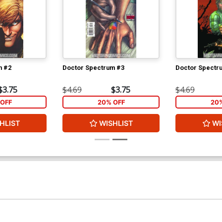
m #2
Doctor Spectrum #3
Doctor Spectr
$3.75
$4.69
$3.75
$4.69
OFF
20% OFF
20
HLIST
WISHLIST
WI