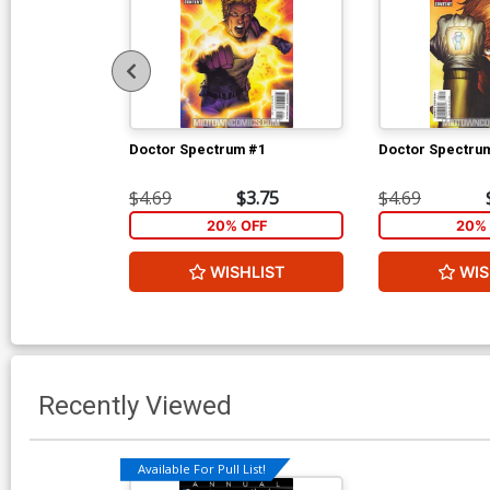
Doctor Spectrum #1
Doctor Spectru
$4.69
$3.75
$4.69
20% OFF
20% 
WISHLIST
WIS
Recently Viewed
Available For Pull List!