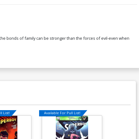
ow the bonds of family can be stronger than the forces of evil-even when
l List!
Available For Pull List!
Available For Pu