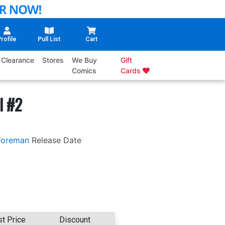
rofile
Pull List
Cart
Clearance
Stores
We Buy
Gift
Comics
Cards
l #2
Foreman
Release Date
st Price
Discount