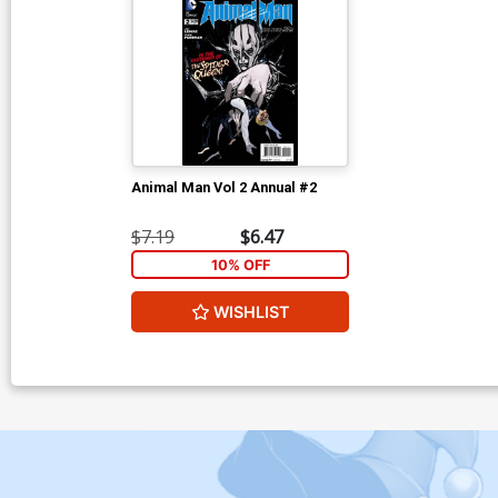
Animal Man Vol 2 Annual #2
$7.19
$6.47
10% OFF
WISHLIST