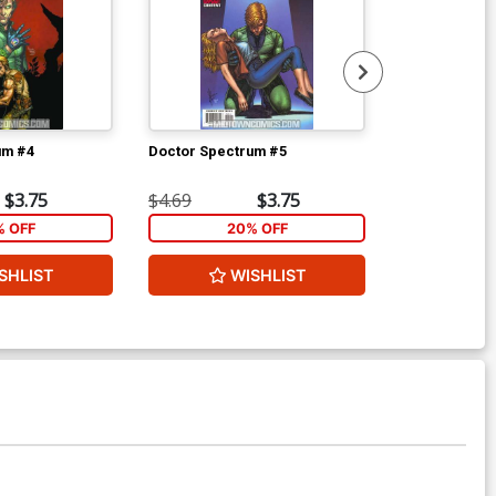
um #4
Doctor Spectrum #5
Doctor Spect
$3.75
$4.69
$3.75
$4.69
% OFF
20% OFF
2
SHLIST
WISHLIST
W