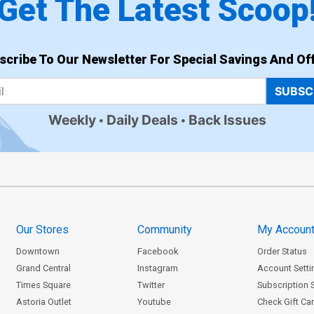
Get The Latest Scoop
scribe To Our Newsletter For Special Savings And Off
SUBSC
Weekly
Daily Deals
Back Issues
Our Stores
Community
My Accoun
Downtown
Facebook
Order Status
Grand Central
Instagram
Account Setti
Times Square
Twitter
Subscription 
Astoria Outlet
Youtube
Check Gift Ca