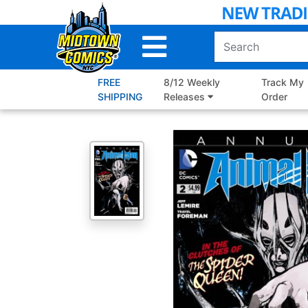
Skip
to
Main
Content
FREE
8/12 Weekly
Track My
SHIPPING
Releases
Order