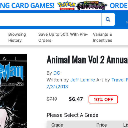
P
Browsing
Save Up to 50% With Pre-
Variants &
History
Orders
Incentives
Animal Man Vol 2 Annua
By
DC
Written by
Jeff Lemire
Art by
Travel 
7/31/2013
$7.19
$6.47
10% OFF
Please Select A Grade
Grade
Price
Li