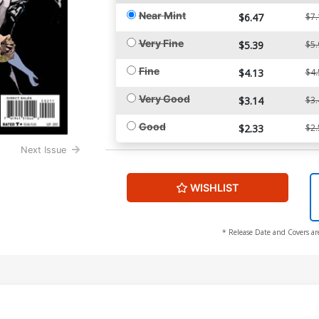
Near Mint
$6.47
$7.
Very Fine
$5.39
$5.
Fine
$4.13
$4.
Very Good
$3.14
$3.
Good
$2.33
$2.
Next Issue
WISHLIST
* Release Date and Covers ar