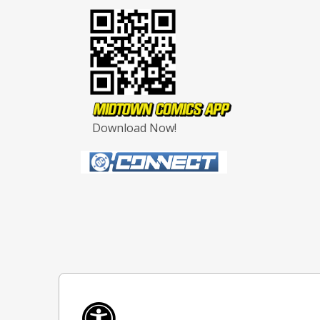
Download Now!