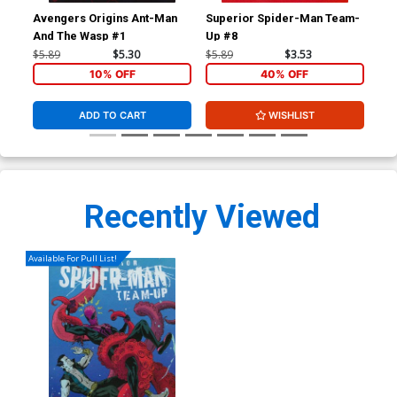
Avengers Origins Ant-Man
Superior Spider-Man Team-
Luc
And The Wasp #1
Up #8
$5.89
$5.30
$5.89
$3.53
$5.
10% OFF
40% OFF
ADD TO CART
WISHLIST
Recently Viewed
Available For Pull List!