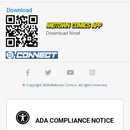
Download
Download Now!
© Copyright 2026 Midtown Comics. All rights reserved.
ADA COMPLIANCE NOTICE