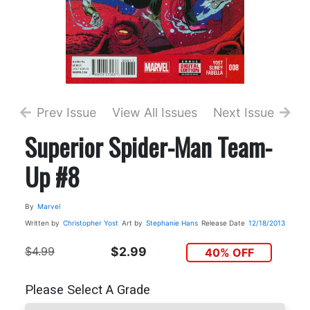
Prev Issue
View All Issues
Next Issue
Superior Spider-Man Team-
Up #8
By
Marvel
Written by
Christopher Yost
Art by
Stephanie Hans
Release Date
12/18/2013
$4.99
$2.99
40% OFF
Please Select A Grade