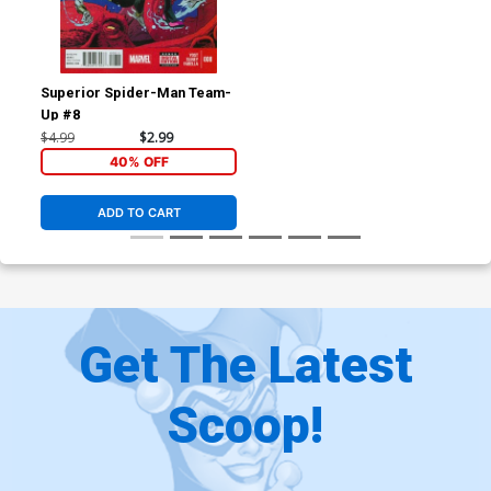
Superior Spider-Man Team-
Up #8
$4.99
$2.99
40% OFF
ADD TO CART
Get The Latest
Scoop!