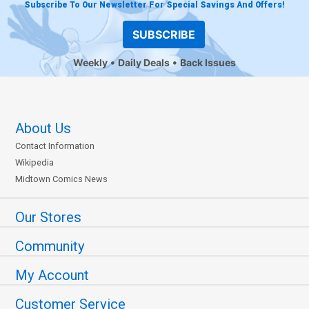
Subscribe To Our Newsletter For Special Savings And Offers!
SUBSCRIBE
Weekly
Daily Deals
Back Issues
About Us
Contact Information
Wikipedia
Midtown Comics News
Our Stores
Community
My Account
Customer Service