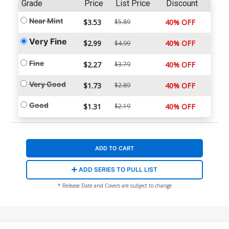
Grade
Price
List Price
Discount
Near Mint
$3.53
$5.89
40% OFF
Very Fine
$2.99
40% OFF
$4.99
Fine
$2.27
$3.79
40% OFF
Very Good
$1.73
$2.89
40% OFF
Good
$1.31
$2.19
40% OFF
ADD TO CART
ADD SERIES TO PULL LIST
* Release Date and Covers are subject to change