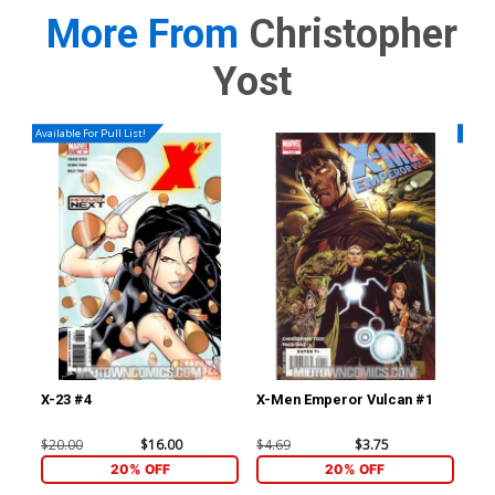
More From
Christopher
Yost
Available For Pull List!
Availa
X-23 #4
X-Men Emperor Vulcan #1
Sec
Yo
$20.00
$16.00
$4.69
$3.75
$4.
20% OFF
20% OFF