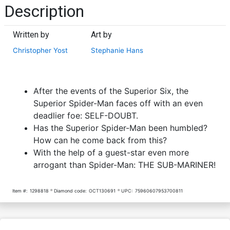
Description
Written by
Art by
Christopher Yost
Stephanie Hans
After the events of the Superior Six, the
Superior Spider-Man faces off with an even
deadlier foe: SELF-DOUBT.
Has the Superior Spider-Man been humbled?
How can he come back from this?
With the help of a guest-star even more
arrogant than Spider-Man: THE SUB-MARINER!
Item #:
1298818
Diamond code:
OCT130691
UPC:
75960607953700811