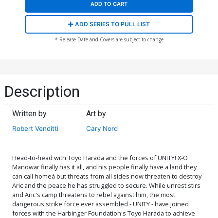
ADD TO CART
ADD SERIES TO PULL LIST
* Release Date and Covers are subject to change
Description
Written by
Art by
Robert Venditti
Cary Nord
Head-to-head with Toyo Harada and the forces of UNITY! X-O
Manowar finally has it all, and his people finally have a land they
can call homeà but threats from all sides now threaten to destroy
Aric and the peace he has struggled to secure. While unrest stirs
and Aric's camp threatens to rebel against him, the most
dangerous strike force ever assembled - UNITY - have joined
forces with the Harbinger Foundation's Toyo Harada to achieve