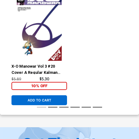
X-O Manowar Vol 3 #20
Cover A Regular Kalman
Andrasofszky Cover (Unity
$5.89
$5.30
Tie-In)
10% OFF
ADD TO CART