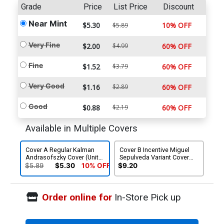
Grade
Price
List Price
Discount
Near Mint
$5.30
10% OFF
$5.89
Very Fine
$2.00
$4.99
60% OFF
Fine
$1.52
$3.79
60% OFF
Very Good
$1.16
$2.89
60% OFF
Good
$0.88
$2.19
60% OFF
Available in Multiple Covers
Cover A Regular Kalman
Cover B Incentive Miguel
Andrasofszky Cover (Unity
Sepulveda Variant Cover
Tie-In)
(Unity Tie-In)
$5.89
$5.30
10% OFF
$9.20
Order online for
In-Store Pick up