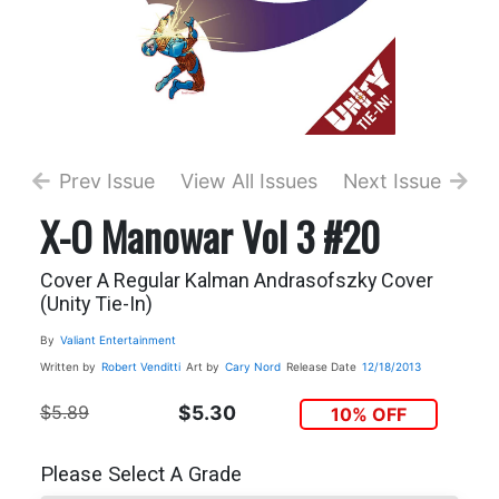
Prev Issue
View All Issues
Next Issue
X-O Manowar Vol 3 #20
Cover A Regular Kalman Andrasofszky Cover
(Unity Tie-In)
By
Valiant Entertainment
Written by
Robert Venditti
Art by
Cary Nord
Release Date
12/18/2013
$5.89
$5.30
10% OFF
Please Select A Grade