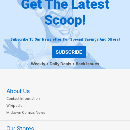
Get The Latest
Scoop!
Subscribe To Our Newsletter For Special Savings And Offers!
SUBSCRIBE
Weekly
Daily Deals
Back Issues
About Us
Contact Information
Wikipedia
Midtown Comics News
Our Stores