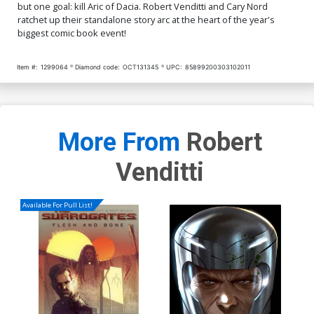
but one goal: kill Aric of Dacia. Robert Venditti and Cary Nord
ratchet up their standalone story arc at the heart of the year's
biggest comic book event!
Item #:
1299064
Diamond code:
OCT131345
UPC:
85899200303102011
More From
Robert
Venditti
Available For Pull List!