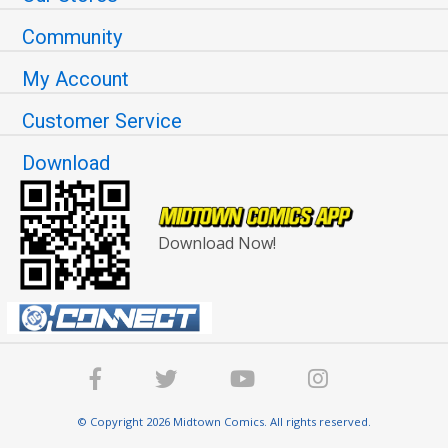
Community
My Account
Customer Service
Download
Download Now!
© Copyright 2026 Midtown Comics. All rights reserved.