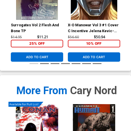
Surrogates Vol 2 Flesh And
X-O Manowar Vol 3 #1 Cover
X-O
Bone TP
C Incentive Jelena Kevic-
B V
Djurdjevic Voice Variant
Co
$14.95
$11.21
$56.60
$50.94
$5.
Cover
25% OFF
10% OFF
ADD TO CART
ADD TO CART
More From
Cary Nord
Available For Pull List!