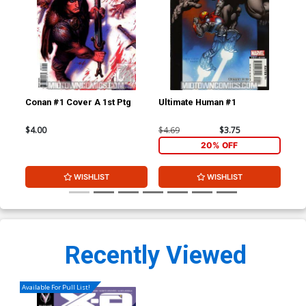
Conan #1 Cover A 1st Ptg
Ultimate Human #1
X-O
B V
Co
$4.00
$4.69
$3.75
$5.
20% OFF
WISHLIST
WISHLIST
Recently Viewed
Available For Pull List!