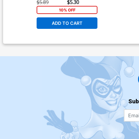
Giuseppe Cafaro
$5.89
$5.30
10% OFF
ADD TO CART
Sub