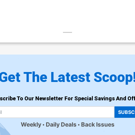
Get The Latest Scoop
scribe To Our Newsletter For Special Savings And Off
SUBSC
Weekly
Daily Deals
Back Issues