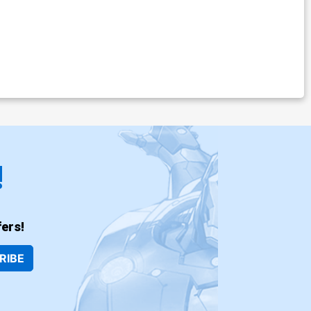
!
ers!
RIBE