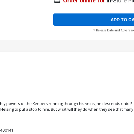
Order online for
In-Store Pi
ADD TO C
* Release Date and Covers ar
ty powers of the Keepers running through his veins, he descends onto Earth
an Helsing to put a stop to him. But what will they do when they see that ma
400141