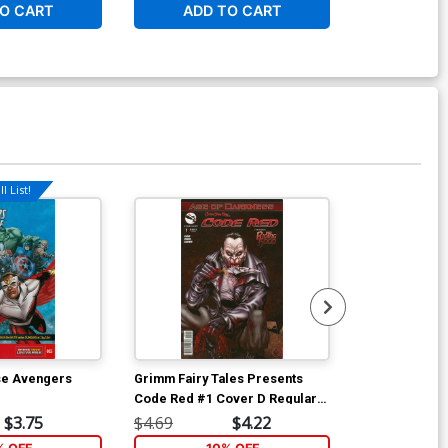
O CART
ADD TO CART
ADD 
l List!
Available For Pu
se Avengers
Grimm Fairy Tales Presents
Marvel Unive
Code Red #1 Cover D Regular
Assemble #4
Marat Mychaels Cover
$3.75
$4.69
$4.22
$4.69