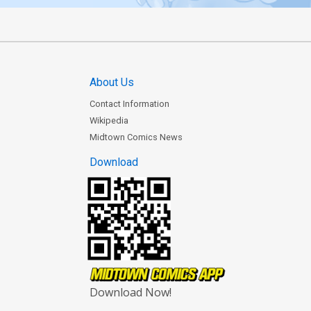
About Us
Contact Information
Wikipedia
Midtown Comics News
Download
Download Now!