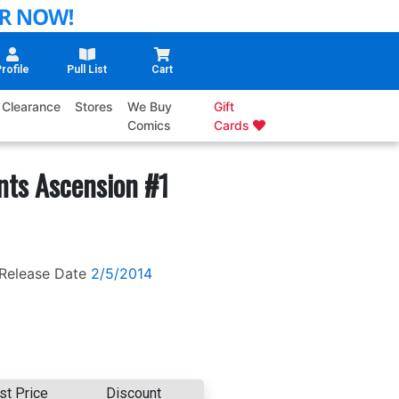
rofile
Pull List
Cart
Clearance
Stores
We Buy
Gift
Comics
Cards
nts Ascension #1
Release Date
2/5/2014
st Price
Discount