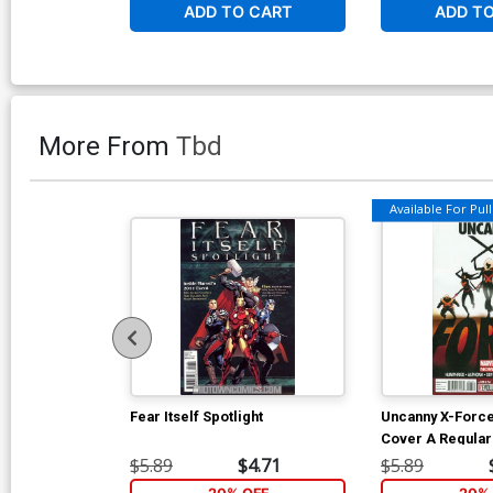
ADD TO CART
ADD T
More From
Tbd
Available For Pull 
Fear Itself Spotlight
Uncanny X-Force
Cover A Regular
Cover
$5.89
$4.71
$5.89