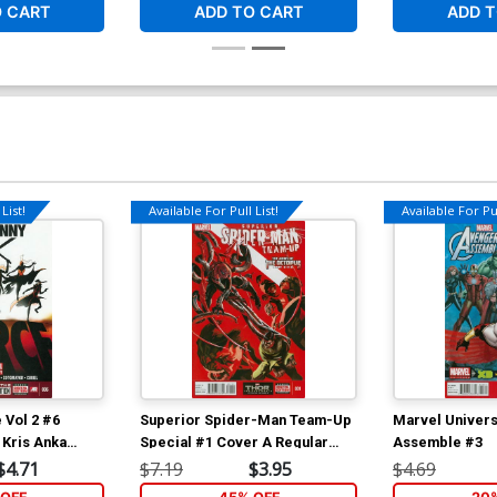
O CART
ADD TO CART
ADD T
List!
Available For Pull List!
Available For Pul
 Vol 2 #6
Superior Spider-Man Team-Up
Marvel Univer
 Kris Anka
Special #1 Cover A Regular
Assemble #3
Alexander Lozano Cover (Arms
$4.71
$7.19
$3.95
$4.69
Of The Octopus Part 3)