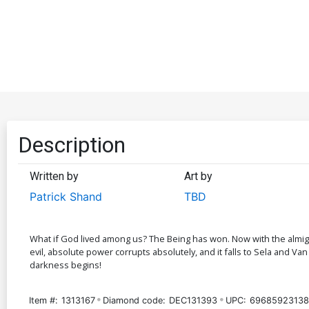
Description
Written by
Art by
Patrick Shand
TBD
What if God lived among us? The Being has won. Now with the almigh
evil, absolute power corrupts absolutely, and it falls to Sela and V
darkness begins!
Item #:
1313167
Diamond code:
DEC131393
UPC:
69685923138