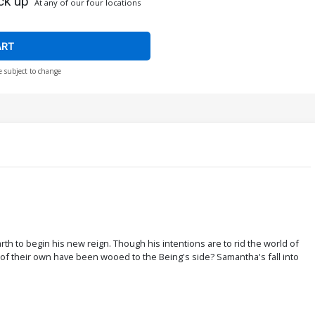
ck up
At any of our four locations
ART
e subject to change
 to begin his new reign. Though his intentions are to rid the world of
ny of their own have been wooed to the Being's side? Samantha's fall into