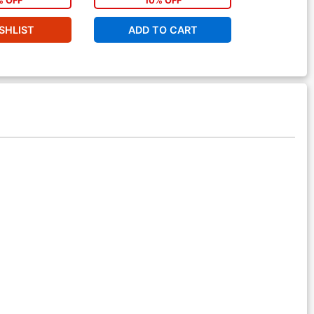
% OFF
10% OFF
1
SHLIST
ADD TO CART
ADD 