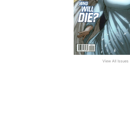
View All Issues