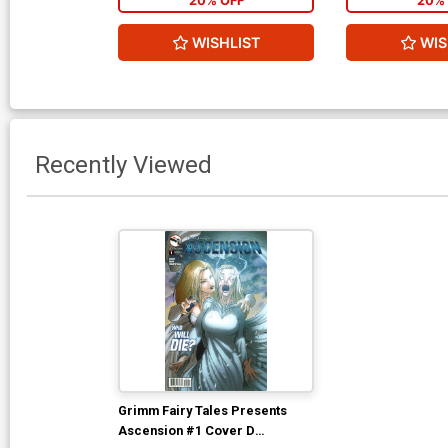
20% OFF
20% 
WISHLIST
WIS
Recently Viewed
Grimm Fairy Tales Presents
Ascension #1 Cover D