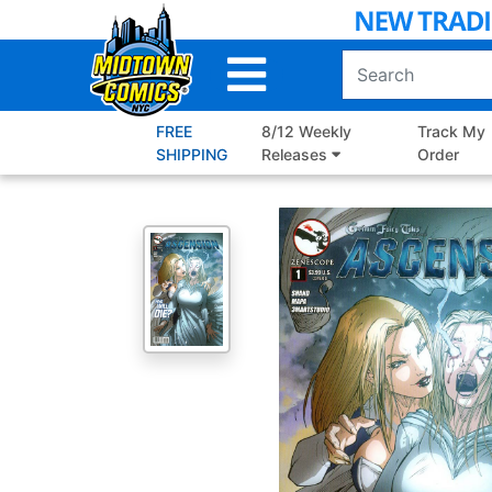
Skip
to
Main
Content
FREE
8/12 Weekly
Track My
SHIPPING
Releases
Order