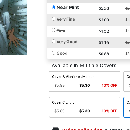
Near Mint
$5.30
$5
Very Fine
$2.00
$4
Fine
$1.52
$3
Very Good
$1.16
$2
Good
$0.88
$2
Available in Multiple Covers
Cover A Abhishek Malsuni
Co
$5.89
$5.30
10% OFF
Cover C Eric J
C
$5.89
$5.30
10% OFF