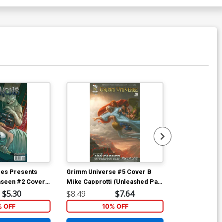
Available For Pu
les Presents
Grimm Universe #5 Cover B
Grimm Univer
seen #2 Cover
Mike Capprotti (Unleashed Part
Stjepan Sejic
faro (Unleashed
4)
4)
$5.30
$8.49
$7.64
$8.49
% OFF
10% OFF
1