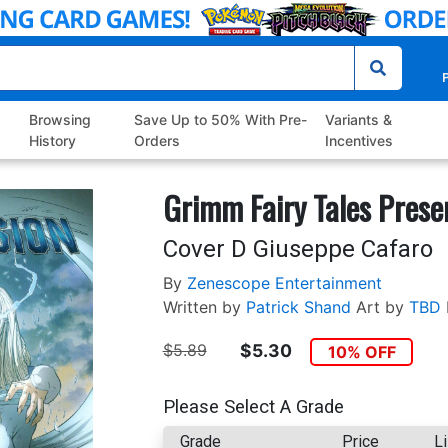
P
Browsing
Save Up to 50% With Pre-
Variants &
History
Orders
Incentives
Grimm Fairy Tales Prese
Cover D Giuseppe Cafaro
By
Zenescope Entertainment
Written by
Patrick Shand
Art by
TBD
$5.89
$5.30
10% OFF
Please Select A Grade
Grade
Price
Li