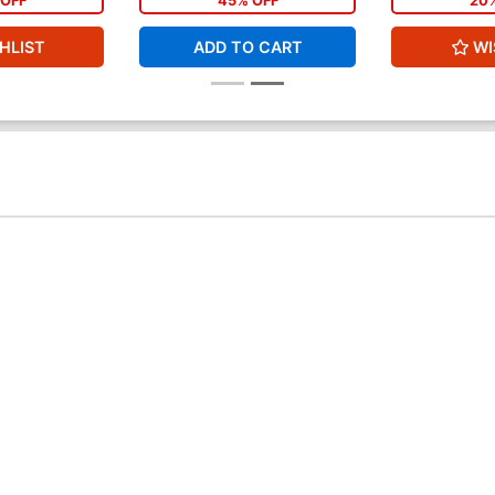
OFF
45% OFF
20
HLIST
ADD TO CART
WI