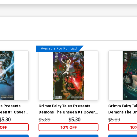
Available For Pull List!
es Presents
Grimm Fairy Tales Presents
Grimm Fairy Ta
een #1 Cover
Demons The Unseen #1 Cover
Demons The Un
a (Unleashed
A Anthony Spay (Unleashed Tie-
B Giuseppe Ca
$5.30
$5.89
$5.30
$5.89
In)
Tie-In)
OFF
10% OFF
10