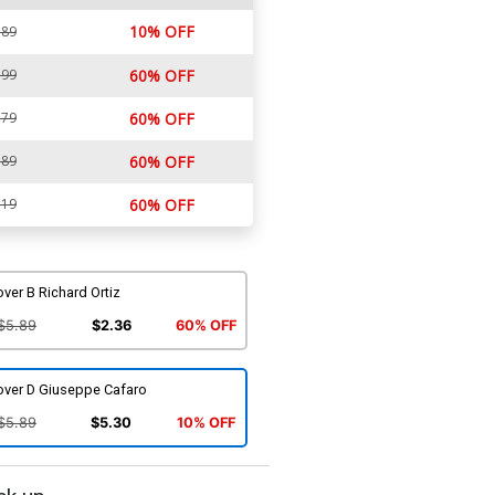
10% OFF
.89
.99
60% OFF
.79
60% OFF
.89
60% OFF
.19
60% OFF
ver B Richard Ortiz
$5.89
$2.36
60% OFF
over D Giuseppe Cafaro
$5.89
$5.30
10% OFF