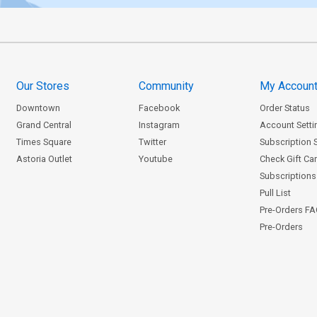
Our Stores
Community
My Accoun
Downtown
Facebook
Order Status
Grand Central
Instagram
Account Setti
Times Square
Twitter
Subscription 
Astoria Outlet
Youtube
Check Gift Ca
Subscriptions 
Pull List
Pre-Orders F
Pre-Orders