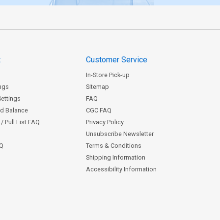
t
Customer Service
In-Store Pick-up
ngs
Sitemap
Settings
FAQ
rd Balance
CGC FAQ
/ Pull List FAQ
Privacy Policy
Unsubscribe Newsletter
AQ
Terms & Conditions
Shipping Information
Accessibility Information