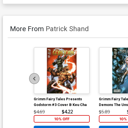
More From
Patrick Shand
Grimm Fairy Tales Presents
Grimm Fairy Tal
Godstorm #3 Cover B Keu Cha
Demons The Uns
B Harvey Tolibo
$4.69
$4.22
$5.89
Tie-In)
10% OFF
10% 