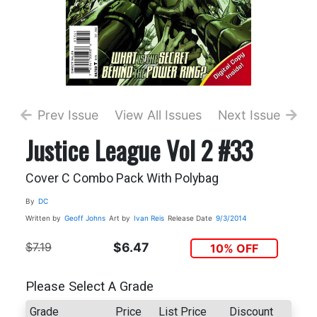
Prev Issue
View All Issues
Next Issue
Justice League Vol 2 #33
Cover C Combo Pack With Polybag
By
DC
Written by
Geoff Johns
Art by
Ivan Reis
Release Date
9/3/2014
$7.19
$6.47
10% OFF
Please Select A Grade
Grade
Price
List Price
Discount