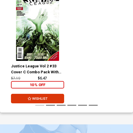
Justice League Vol 2 #33
Cover C Combo Pack With
Polybag
$7.19
$6.47
10% OFF
WISHLIST