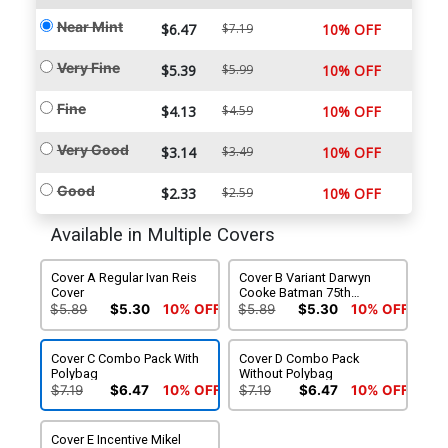
Near Mint
$6.47
$7.19
10% OFF
Very Fine
$5.39
$5.99
10% OFF
Fine
$4.13
$4.59
10% OFF
Very Good
$3.14
$3.49
10% OFF
Good
$2.33
$2.59
10% OFF
Available in Multiple Covers
Cover A Regular Ivan Reis
Cover B Variant Darwyn
Cover
Cooke Batman 75th
Anniversary Cover
$5.89
$5.30
10% OFF
$5.89
$5.30
10% OFF
Cover C Combo Pack With
Cover D Combo Pack
Polybag
Without Polybag
$7.19
$6.47
10% OFF
$7.19
$6.47
10% OFF
Cover E Incentive Mikel