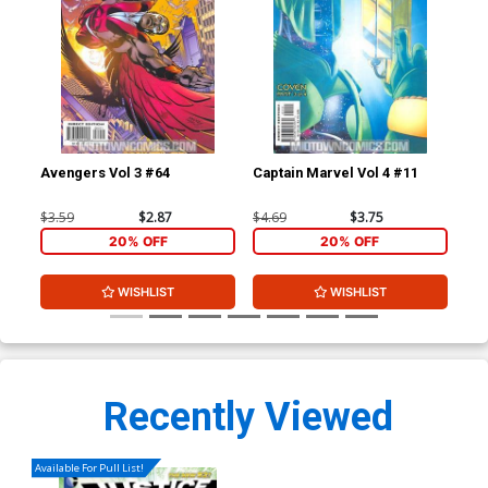
Avengers Vol 3 #64
Captain Marvel Vol 4 #11
Cap
$3.59
$2.87
$4.69
$3.75
$4.
20% OFF
20% OFF
WISHLIST
WISHLIST
Recently Viewed
Available For Pull List!