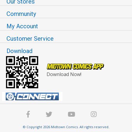
Our Stores
Community
My Account
Customer Service
Download
Download Now!
© Copyright 2026 Midtown Comics. All rights reserved.