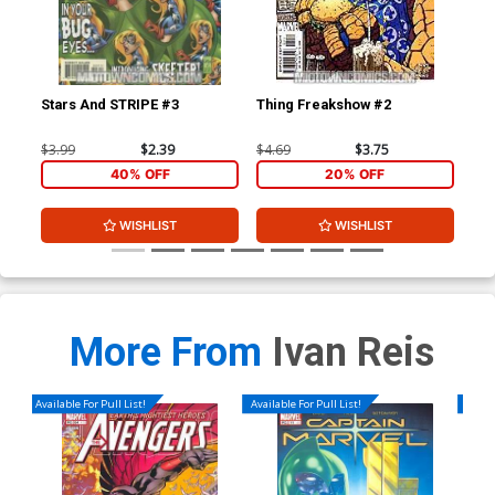
Stars And STRIPE #3
Thing Freakshow #2
Mo
$3.99
$2.39
$4.69
$3.75
$3.
40% OFF
20% OFF
WISHLIST
WISHLIST
More From
Ivan Reis
Available For Pull List!
Available For Pull List!
Availa