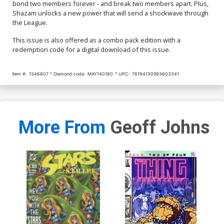
bond two members forever - and break two members apart. Plus,
Shazam unlocks a new power that will send a shockwave through
the League.
This issue is also offered as a combo pack edition with a
redemption code for a digital download of this issue.
Item #:
1346807
Diamond code:
MAY140180
UPC:
76194130593603341
More From
Geoff Johns