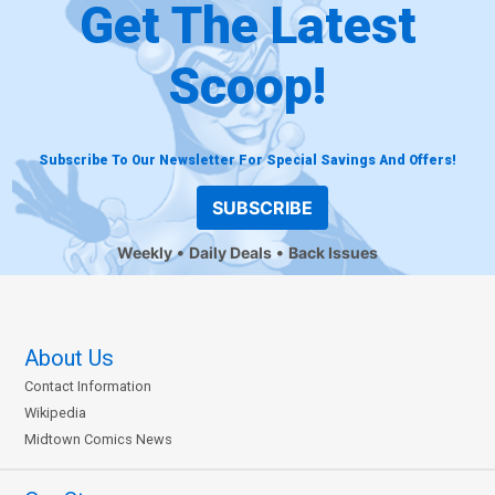
Get The Latest
Scoop!
Subscribe To Our Newsletter For Special Savings And Offers!
SUBSCRIBE
Weekly
Daily Deals
Back Issues
About Us
Contact Information
Wikipedia
Midtown Comics News