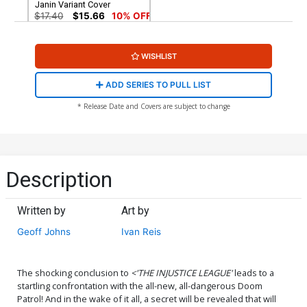
Janin Variant Cover
$17.40
$15.66
10% OFF
WISHLIST
ADD SERIES TO PULL LIST
* Release Date and Covers are subject to change
Description
Written by
Art by
Geoff Johns
Ivan Reis
The shocking conclusion to
<'THE INJUSTICE LEAGUE'
leads to a
startling confrontation with the all-new, all-dangerous Doom
Patrol! And in the wake of it all, a secret will be revealed that will