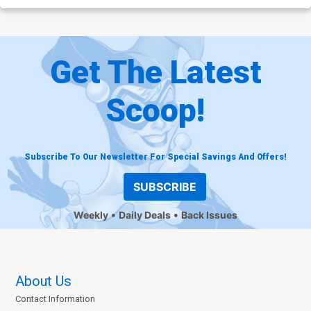
Get The Latest
Scoop!
Subscribe To Our Newsletter For Special Savings And Offers!
SUBSCRIBE
Weekly
Daily Deals
Back Issues
About Us
Contact Information