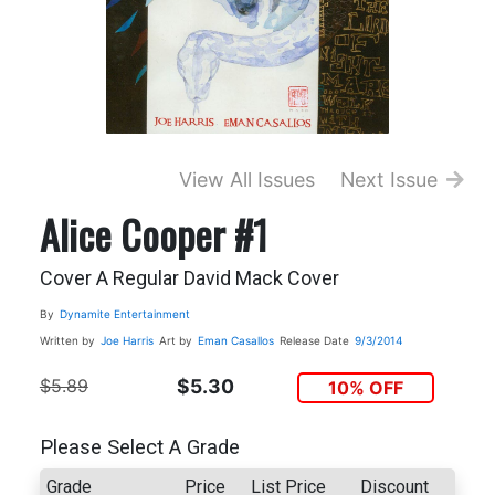
View All Issues
Next Issue
Alice Cooper #1
Cover A Regular David Mack Cover
By
Dynamite Entertainment
Written by
Joe Harris
Art by
Eman Casallos
Release Date
9/3/2014
$5.89
$5.30
10% OFF
Please Select A Grade
Grade
Price
List Price
Discount