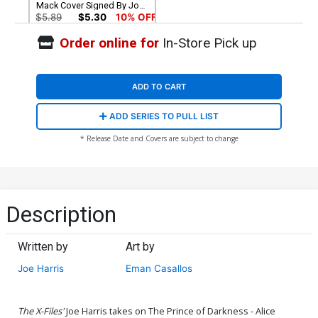
Mack Cover Signed By Joe
Harris
$5.89
$5.30
10% OFF
Order online for
In-Store Pick up
ADD TO CART
ADD SERIES TO PULL LIST
* Release Date and Covers are subject to change
Description
Written by
Art by
Joe Harris
Eman Casallos
The X-Files'
Joe Harris takes on The Prince of Darkness - Alice