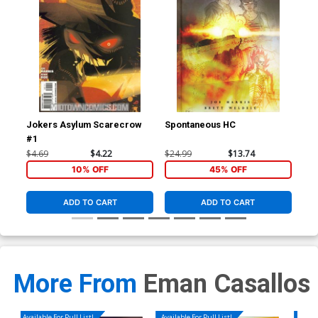
Jokers Asylum Scarecrow
Spontaneous HC
Vam
#1
Leg
$4.69
$4.22
$24.99
$13.74
$19
10% OFF
45% OFF
ADD TO CART
ADD TO CART
More From
Eman Casallos
Available For Pull List!
Available For Pull List!
Availa