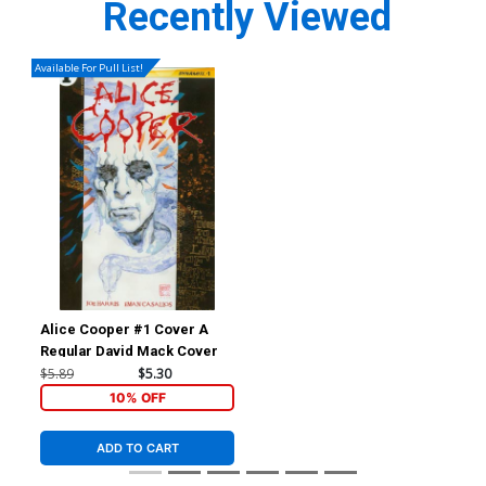
Recently Viewed
Available For Pull List!
Alice Cooper #1 Cover A
Regular David Mack Cover
$5.89
$5.30
10% OFF
ADD TO CART