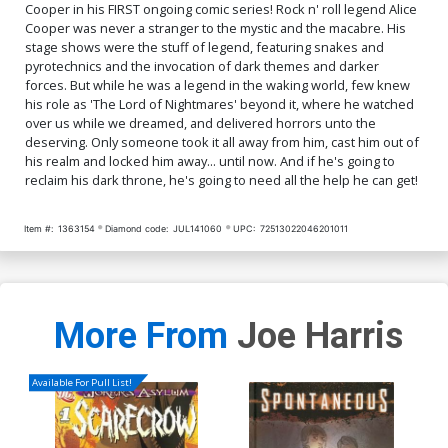
Cooper in his FIRST ongoing comic series! Rock n' roll legend Alice
Cooper was never a stranger to the mystic and the macabre. His
stage shows were the stuff of legend, featuring snakes and
pyrotechnics and the invocation of dark themes and darker
forces. But while he was a legend in the waking world, few knew
his role as 'The Lord of Nightmares' beyond it, where he watched
over us while we dreamed, and delivered horrors unto the
deserving. Only someone took it all away from him, cast him out of
his realm and locked him away... until now. And if he's going to
reclaim his dark throne, he's going to need all the help he can get!
Item #:
1363154
Diamond code:
JUL141060
UPC:
72513022046201011
More From
Joe Harris
Available For Pull List!