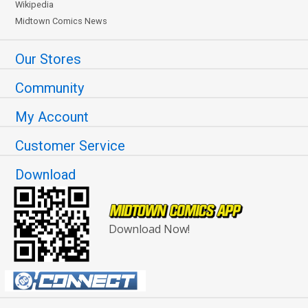
Wikipedia
Midtown Comics News
Our Stores
Community
My Account
Customer Service
Download
Download Now!