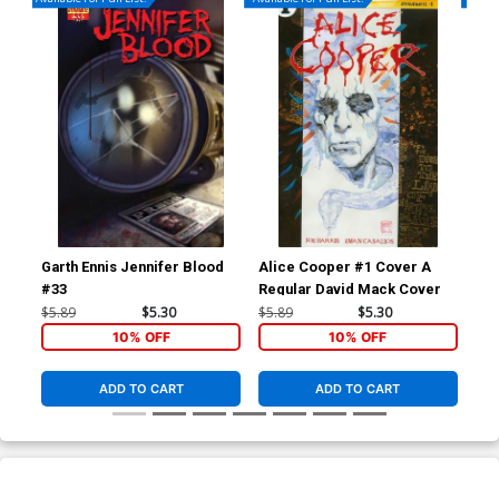
Garth Ennis Jennifer Blood
Alice Cooper #1 Cover A
Mas
#33
Regular David Mack Cover
But
$5.89
$5.30
$5.89
$5.30
$5.
10% OFF
10% OFF
ADD TO CART
ADD TO CART