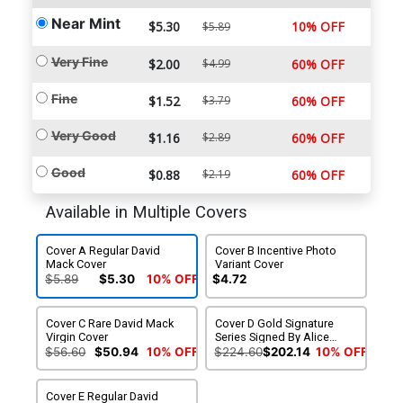
Near Mint
$5.30
10% OFF
$5.89
Very Fine
$2.00
$4.99
60% OFF
Fine
$1.52
$3.79
60% OFF
Very Good
$1.16
$2.89
60% OFF
Good
$0.88
$2.19
60% OFF
Available in Multiple Covers
Cover A Regular David
Cover B Incentive Photo
Mack Cover
Variant Cover
$5.89
$5.30
10% OFF
$4.72
Cover C Rare David Mack
Cover D Gold Signature
Virgin Cover
Series Signed By Alice
Cooper
$56.60
$50.94
10% OFF
$224.60
$202.14
10% OFF
Cover E Regular David