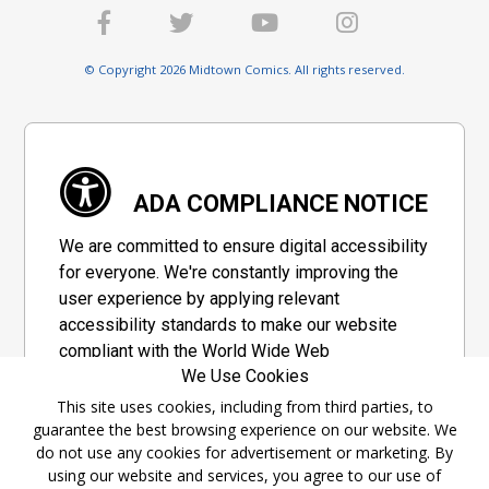
© Copyright 2026 Midtown Comics. All rights reserved.
ADA COMPLIANCE NOTICE
We are committed to ensure digital accessibility
for everyone. We're constantly improving the
user experience by applying relevant
accessibility standards to make our website
compliant with the World Wide Web
We Use Cookies
Consortium's "Web Content Accessibility
Guidelines 2.1" (WCAG 2.1), a set of guidelines
This site uses cookies, including from third parties, to
guarantee the best browsing experience on our website. We
adopted by a private group designed to
do not use any cookies for advertisement or marketing. By
maximize accessibility of web content.
using our website and services, you agree to our use of