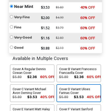
Near Mint
$3.53
40% OFF
$5.89
Very Fine
$2.00
$4.99
60% OFF
Fine
$1.52
$3.79
60% OFF
Very Good
$1.16
$2.89
60% OFF
Good
$0.88
$2.19
60% OFF
Available in Multiple Covers
Cover A Regular Dennis
Cover B Variant Francesco
Cowan Cover
Francavilla Cover
$5.89
$2.36
60% OFF
$5.89
$2.36
60% OFF
Cover C Variant Michael
Cover D Variant Ulises
Avon Oeming Cover
Farinas Cover
$5.89
$3.53
40% OFF
$5.89
$3.53
40% OFF
Cover E Variant Matt Haley
Cover F Variant Sanford