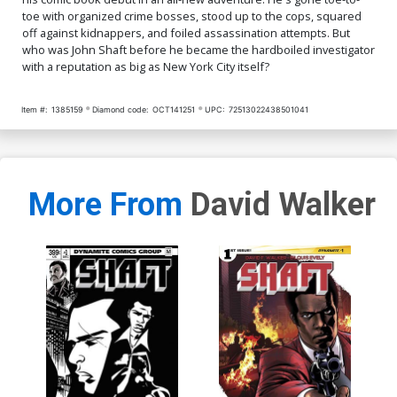
toe with organized crime bosses, stood up to the cops, squared
off against kidnappers, and foiled assassination attempts. But
who was John Shaft before he became the hardboiled investigator
with a reputation as big as New York City itself?
Item #:
1385159
Diamond code:
OCT141251
UPC:
72513022438501041
More From
David Walker