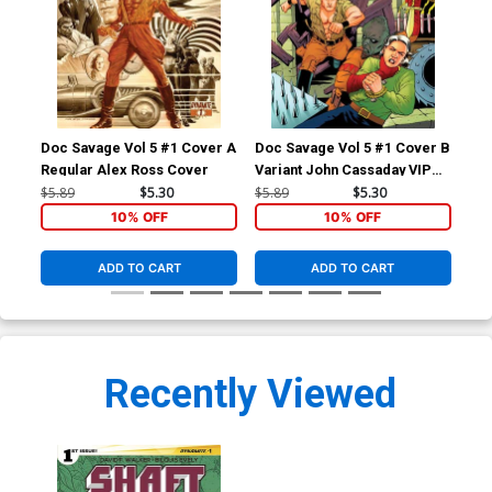
Doc Savage Vol 5 #1 Cover A
Doc Savage Vol 5 #1 Cover B
Doc
Regular Alex Ross Cover
Variant John Cassaday VIP
Var
Cover
Ret
$5.89
$5.30
$5.89
$5.30
$5.
Co
10% OFF
10% OFF
ADD TO CART
ADD TO CART
Recently Viewed