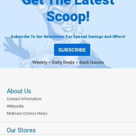
Scoop!
Subscribe To Our Newsletter For Special Savings And Offers!
SUBSCRIBE
Weekly
Daily Deals
Back Issues
About Us
Contact Information
Wikipedia
Midtown Comics News
Our Stores