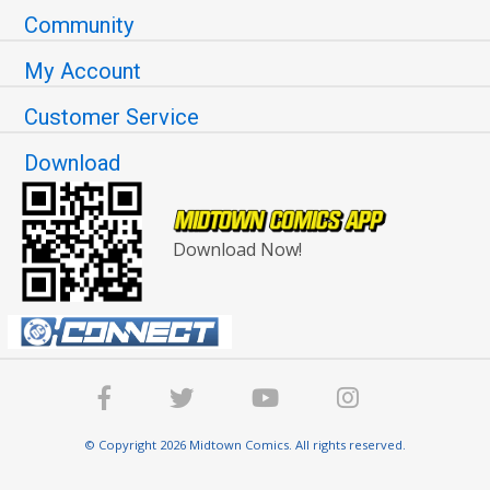
Community
My Account
Customer Service
Download
Download Now!
© Copyright 2026 Midtown Comics. All rights reserved.