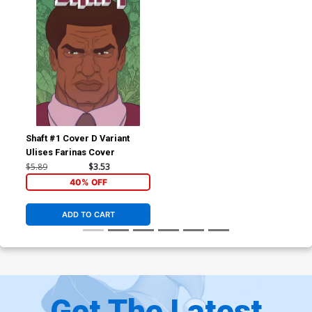
Shaft #1 Cover D Variant
Ulises Farinas Cover
$5.89
$3.53
40% OFF
ADD TO CART
Get The Latest