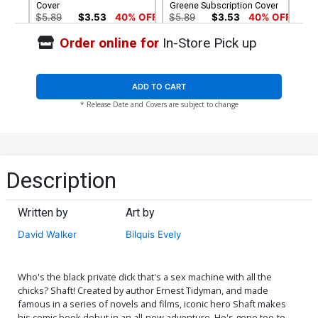
Cover
Greene Subscription Cover
$5.89
$3.53
40% OFF
$5.89
$3.53
40% OFF
Order online for
In-Store Pick up
Cover G Variant Blank
Cover H Incentive Dennis
Cover
Cowan Black & White Cover
$4.72
$9.69
$3.88
60% OFF
ADD TO CART
* Release Date and Covers are subject to change
Cover I Incentive Sanford
Cover J Incentive Michael
Greene Black & White
Avon Oeming Black &
Cover
White Cover
$8.40
$20.80
$12.48
40% OFF
Cover K Rare Dennis
Cover M Rare Francesco
Description
Cowan Virgin Cover
Francavilla Virgin Cover
$56.60
$33.96
40% OFF
$56.60
$33.96
40% OFF
Written by
Art by
David Walker
Bilquis Evely
Who's the black private dick that's a sex machine with all the
chicks? Shaft! Created by author Ernest Tidyman, and made
famous in a series of novels and films, iconic hero Shaft makes
his comic book debut in an all-new adventure. He's gone toe-to-