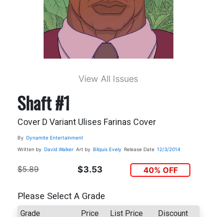
View All Issues
Shaft #1
Cover D Variant Ulises Farinas Cover
By
Dynamite Entertainment
Written by
David Walker
Art by
Bilquis Evely
Release Date
12/3/2014
$5.89
$3.53
40% OFF
Please Select A Grade
Grade
Price
List Price
Discount