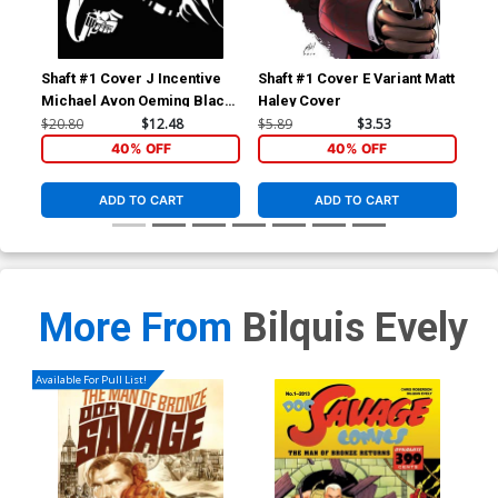
Shaft #1 Cover J Incentive
Shaft #1 Cover E Variant Matt
Sha
Michael Avon Oeming Black
Haley Cover
Uli
& White Cover
$20.80
$12.48
$5.89
$3.53
$5.
40% OFF
40% OFF
ADD TO CART
ADD TO CART
More From
Bilquis Evely
Available For Pull List!