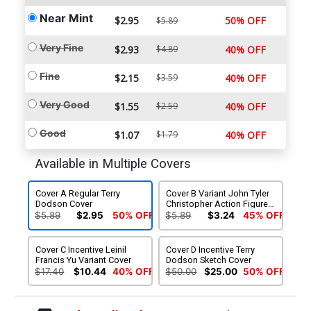
Near Mint
$2.95
50% OFF
$5.89
Very Fine
$2.93
$4.89
40% OFF
Fine
$2.15
$3.59
40% OFF
Very Good
$1.55
$2.59
40% OFF
Good
$1.07
$1.79
40% OFF
Available in Multiple Covers
Cover A Regular Terry
Cover B Variant John Tyler
Dodson Cover
Christopher Action Figure
Cover
$5.89
$2.95
50% OFF
$5.89
$3.24
45% OFF
Cover C Incentive Leinil
Cover D Incentive Terry
Francis Yu Variant Cover
Dodson Sketch Cover
$17.40
$10.44
40% OFF
$50.00
$25.00
50% OFF