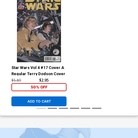
Star Wars Vol 4 #17 Cover A
Regular Terry Dodson Cover
$5.89
$2.95
50% OFF
ADD TO CART