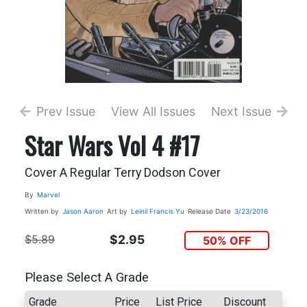
Prev Issue
View All Issues
Next Issue
Star Wars Vol 4 #17
Cover A Regular Terry Dodson Cover
By
Marvel
Written by
Jason Aaron
Art by
Leinil Francis Yu
Release Date
3/23/2016
$5.89
$2.95
50% OFF
Please Select A Grade
Grade
Price
List Price
Discount