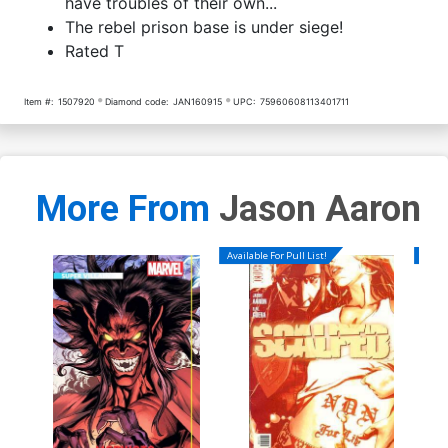
have troubles of their own...
The rebel prison base is under siege!
Rated T
Item #:
1507920
Diamond code:
JAN160915
UPC:
75960608113401711
More From
Jason Aaron
Available For Pull List!
Availa