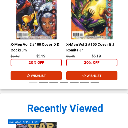
X-Men Vol 2 #100 Cover D D
X-Men Vol 2 #100 Cover E J
Ult
Cockrum
Romita Jr
#2 
Ret
$6.49
$5.19
$6.49
$5.19
$86
Co
20% OFF
20% OFF
WISHLIST
WISHLIST
Recently Viewed
Available For Pull List!