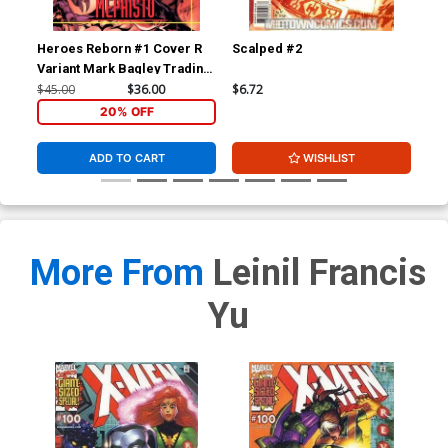
Heroes Reborn #1 Cover R
Scalped #2
Wol
Variant Mark Bagley Trading
Div
Card Connecting Center
$45.00
$36.00
$6.72
$4.
Cover Signed by Mark
20% OFF
Bagley (W/CoA)
ADD TO CART
WISHLIST
More From
Leinil Francis
Yu