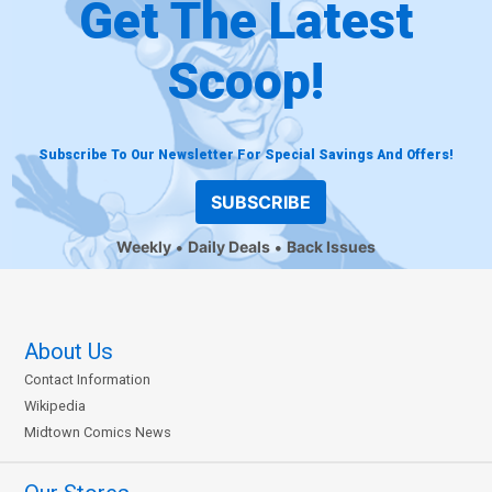
Get The Latest
Scoop!
Subscribe To Our Newsletter For Special Savings And Offers!
SUBSCRIBE
Weekly
Daily Deals
Back Issues
About Us
Contact Information
Wikipedia
Midtown Comics News