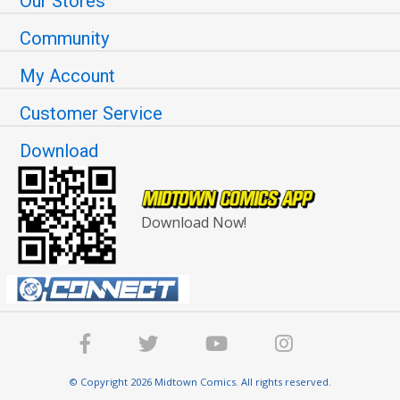
Our Stores
Community
My Account
Customer Service
Download
Download Now!
© Copyright 2026 Midtown Comics. All rights reserved.