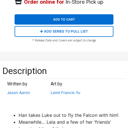
Order online for
In-Store Pick up
ADD TO CART
ADD SERIES TO PULL LIST
* Release Date and Covers are subject to change
Description
Written by
Art by
Jason Aaron
Leinil Francis Yu
Han takes Luke out to fly the Falcon with him!
Meanwhile… Leia and a few of her 'friends'