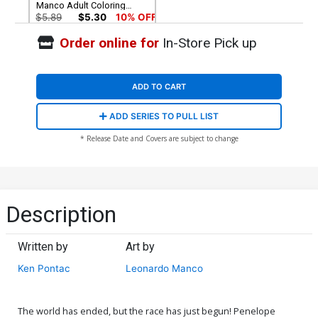
Manco Adult Coloring
Book Cover
$5.89
$5.30
10% OFF
Order online for
In-Store Pick up
ADD TO CART
ADD SERIES TO PULL LIST
* Release Date and Covers are subject to change
Description
Written by
Art by
Ken Pontac
Leonardo Manco
The world has ended, but the race has just begun! Penelope