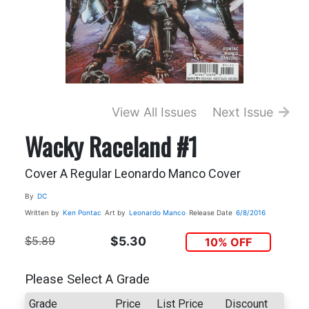
View All Issues
Next Issue
Wacky Raceland #1
Cover A Regular Leonardo Manco Cover
By
DC
Written by
Ken Pontac
Art by
Leonardo Manco
Release Date
6/8/2016
$5.89
$5.30
10% OFF
Please Select A Grade
Grade
Price
List Price
Discount