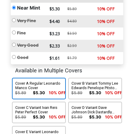
Near Mint
$5.30
10% OFF
$5.89
Very Fine
$4.40
$4.89
10% OFF
Fine
$3.23
$3.59
10% OFF
Very Good
$2.33
$2.59
10% OFF
Good
$1.61
$1.79
10% OFF
Available in Multiple Covers
Cover A Regular Leonardo
Cover B Variant Tommy Lee
Manco Cover
Edwards Penelope Pitstop
Cover
$5.89
$5.30
10% OFF
$5.89
$5.30
10% OFF
Cover C Variant Ivan Reis
Cover D Variant Dave
Peter Perfect Cover
Johnson Dick Dastardly
Cover
$5.89
$5.30
10% OFF
$5.89
$5.30
10% OFF
Cover E Variant Leonardo