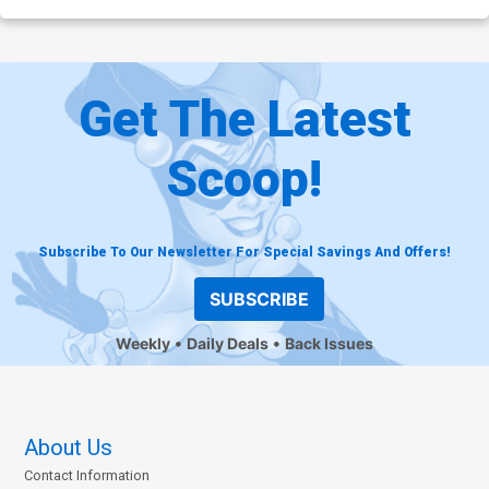
Get The Latest
Scoop!
Subscribe To Our Newsletter For Special Savings And Offers!
SUBSCRIBE
Weekly
Daily Deals
Back Issues
About Us
Contact Information