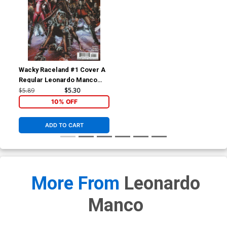
Wacky Raceland #1 Cover A
Regular Leonardo Manco
Cover
$5.89
$5.30
10% OFF
ADD TO CART
More From
Leonardo
Manco