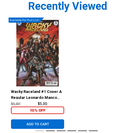
Recently Viewed
Available For Pull List!
Wacky Raceland #1 Cover A
Regular Leonardo Manco
Cover
$5.89
$5.30
10% OFF
ADD TO CART