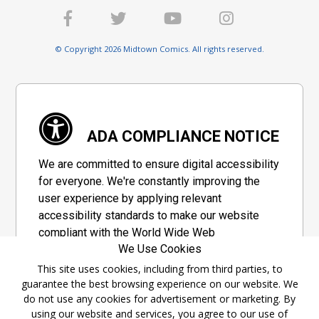
© Copyright 2026 Midtown Comics. All rights reserved.
ADA COMPLIANCE NOTICE
We are committed to ensure digital accessibility
for everyone. We're constantly improving the
user experience by applying relevant
accessibility standards to make our website
compliant with the World Wide Web
We Use Cookies
Consortium's "Web Content Accessibility
Guidelines 2.1" (WCAG 2.1), a set of guidelines
This site uses cookies, including from third parties, to
guarantee the best browsing experience on our website. We
adopted by a private group designed to
do not use any cookies for advertisement or marketing. By
maximize accessibility of web content.
using our website and services, you agree to our use of