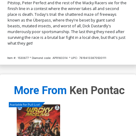
Pitstop, Peter Perfect and the rest of the Wacky Racers vie for the
finish line in a contest where the winner takes all and second
place is death. Today's trial: the shattered maze of freeways
known as the Überpass, where they're beset by giant sand
beasts, mutated insects, and worst of all, Dick Dastardly's
murderously poor sportsmanship. The last thing they need after
surviving the race is a brutal bar fight in a local dive, but that's just
what they get!
Item #:
1530677
Diamond code:
APR160314
UPC:
76194133870500111
More From
Ken Pontac
Available For Pull List!