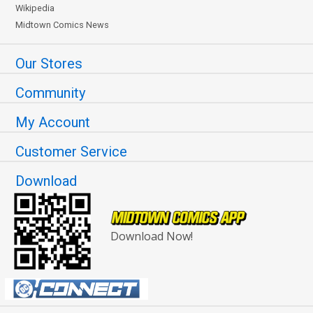
Wikipedia
Midtown Comics News
Our Stores
Community
My Account
Customer Service
Download
Download Now!