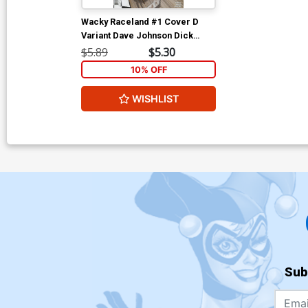
Wacky Raceland #1 Cover D
Variant Dave Johnson Dick
Dastardly Cover
$5.89
$5.30
10% OFF
WISHLIST
Sub