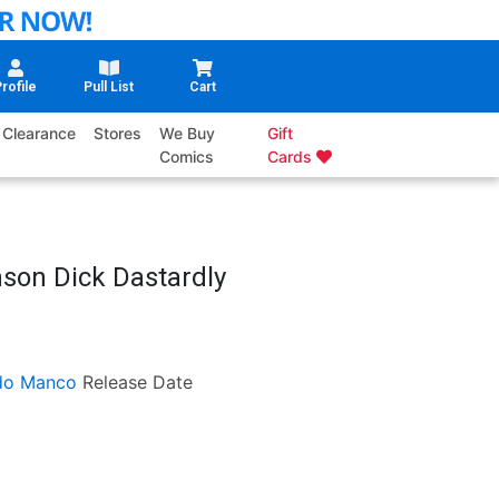
rofile
Pull List
Cart
Clearance
Stores
We Buy
Gift
Comics
Cards
son Dick Dastardly
do Manco
Release Date