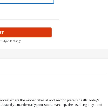
ST
e subject to change
 contest where the winner takes all and second place is death. Today's
ck Dastardly's murderously poor sportsmanship. The last thing they need