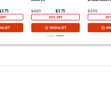
$3.75
$4.69
$3.75
$3.59
OFF
20% OFF
20
HLIST
WISHLIST
WI