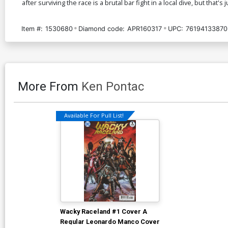
after surviving the race is a brutal bar fight in a local dive, but that's 
Item #:
1530680
Diamond code:
APR160317
UPC:
76194133870
More From
Ken Pontac
Available For Pull List!
Wacky Raceland #1 Cover A
Regular Leonardo Manco Cover