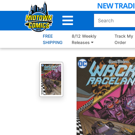
Skip
to
Main
Content
FREE
8/12 Weekly
Track My
SHIPPING
Releases
Order