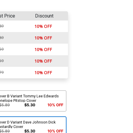
st Price
Discount
89
10% OFF
89
10% OFF
59
10% OFF
59
10% OFF
79
10% OFF
over B Variant Tommy Lee Edwards
enelope Pitstop Cover
$5.89
$5.30
10% OFF
over D Variant Dave Johnson Dick
stardly Cover
$5.89
$5.30
10% OFF