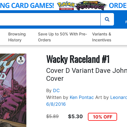
P
Browsing
Save Up to 50% With Pre-
Variants &
History
Orders
Incentives
Wacky Raceland #1
Cover D Variant Dave John
Cover
By
DC
Written by
Ken Pontac
Art by
Leonar
6/8/2016
$5.89
$5.30
10% OFF