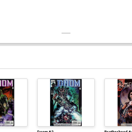
Doom #2
Brotherhood #