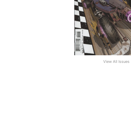
View All Issues