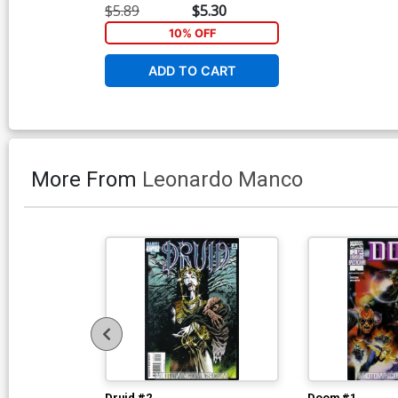
$5.89
$5.30
10% OFF
ADD TO CART
More From
Leonardo Manco
Druid #2
Doom #1