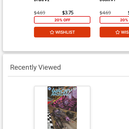
$4.69
$3.75
$4.69
20% OFF
20% 
WISHLIST
WIS
Recently Viewed