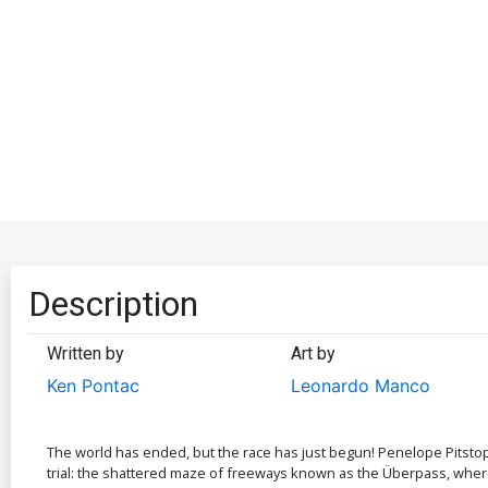
Description
Written by
Art by
Ken Pontac
Leonardo Manco
The world has ended, but the race has just begun! Penelope Pitstop, 
trial: the shattered maze of freeways known as the Überpass, where