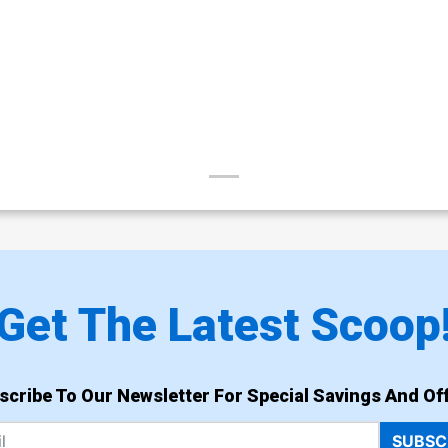
Get The Latest Scoop
scribe To Our Newsletter For Special Savings And Off
SUBSC