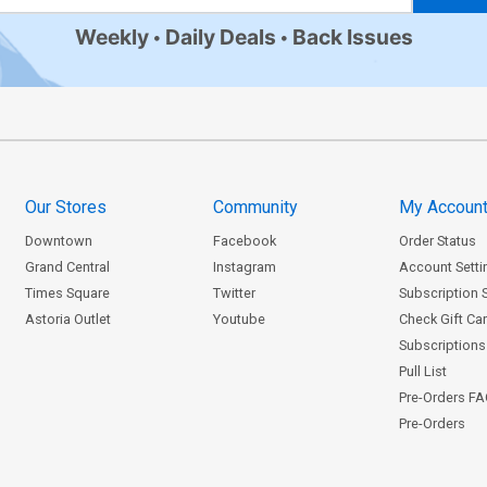
Weekly
Daily Deals
Back Issues
Our Stores
Community
My Accoun
Downtown
Facebook
Order Status
Grand Central
Instagram
Account Setti
Times Square
Twitter
Subscription 
Astoria Outlet
Youtube
Check Gift Ca
Subscriptions 
Pull List
Pre-Orders F
Pre-Orders