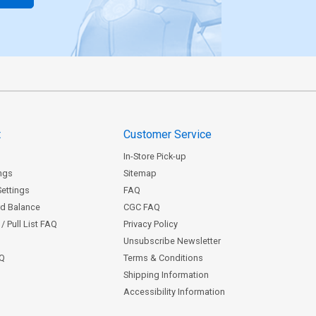
t
Customer Service
In-Store Pick-up
ngs
Sitemap
Settings
FAQ
rd Balance
CGC FAQ
/ Pull List FAQ
Privacy Policy
Unsubscribe Newsletter
AQ
Terms & Conditions
Shipping Information
Accessibility Information