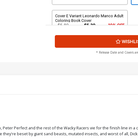
Cover E Variant Leonardo Manco Adult
Coloring Book Cover
$5.89
$5.30
10% OFF
WISHLI
* Release Date and Covers ar
Peter Perfect and the rest of the Wacky Racers vie for the finish line in a
 they're beset by giant sand beasts, mutated insects, and worst of all, Di