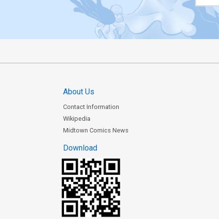
About Us
Contact Information
Wikipedia
Midtown Comics News
Download