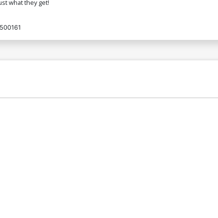
just what they get!
500161