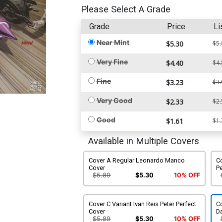
Please Select A Grade
Grade
Price
Li
Near Mint
$5.30
$5.
Very Fine
$4.40
$4.
Fine
$3.23
$3.
Very Good
$2.33
$2.
Good
$1.61
$1.
Available in Multiple Covers
Cover A Regular Leonardo Manco
C
Cover
P
$5.89
$5.30
10% OFF
Cover C Variant Ivan Reis Peter Perfect
C
Cover
Da
$5.89
$5.30
10% OFF