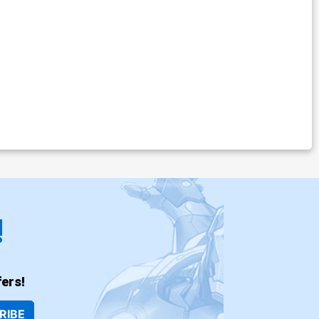
!
ers!
RIBE