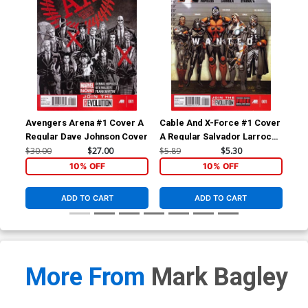
Avengers Arena #1 Cover A
Cable And X-Force #1 Cover
Ave
Regular Dave Johnson Cover
A Regular Salvador Larroca
1st
Cover
Bac
$30.00
$27.00
$5.89
$5.30
$4.
10% OFF
10% OFF
ADD TO CART
ADD TO CART
More From
Mark Bagley