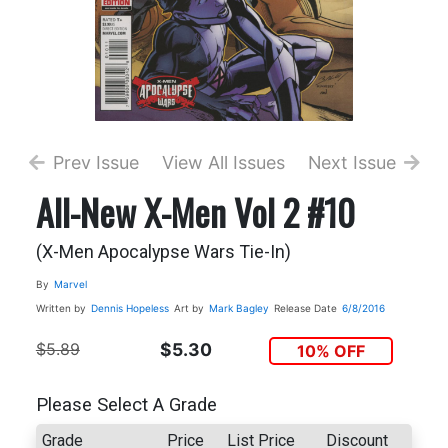
Prev Issue
View All Issues
Next Issue
All-New X-Men Vol 2 #10
(X-Men Apocalypse Wars Tie-In)
By
Marvel
Written by
Dennis Hopeless
Art by
Mark Bagley
Release Date
6/8/2016
$5.89
$5.30
10% OFF
Please Select A Grade
Grade
Price
List Price
Discount