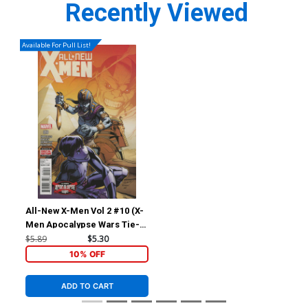
Recently Viewed
Available For Pull List!
All-New X-Men Vol 2 #10 (X-
Men Apocalypse Wars Tie-
In)
$5.89
$5.30
10% OFF
ADD TO CART