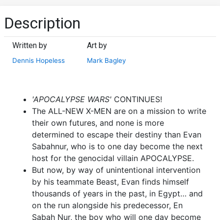
Description
Written by
Art by
Dennis Hopeless
Mark Bagley
'APOCALYPSE WARS'
CONTINUES!
The ALL-NEW X-MEN are on a mission to write
their own futures, and none is more
determined to escape their destiny than Evan
Sabahnur, who is to one day become the next
host for the genocidal villain APOCALYPSE.
But now, by way of unintentional intervention
by his teammate Beast, Evan finds himself
thousands of years in the past, in Egypt… and
on the run alongside his predecessor, En
Sabah Nur, the boy who will one day become