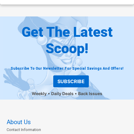
Get The Latest
Scoop!
Subscribe To Our Newsletter For Special Savings And Offers!
SUBSCRIBE
Weekly
Daily Deals
Back Issues
About Us
Contact Information