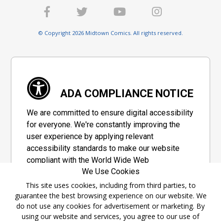
© Copyright 2026 Midtown Comics. All rights reserved.
ADA COMPLIANCE NOTICE
We are committed to ensure digital accessibility
for everyone. We're constantly improving the
user experience by applying relevant
accessibility standards to make our website
compliant with the World Wide Web
We Use Cookies
Consortium's "Web Content Accessibility
Guidelines 2.1" (WCAG 2.1), a set of guidelines
This site uses cookies, including from third parties, to
guarantee the best browsing experience on our website. We
adopted by a private group designed to
do not use any cookies for advertisement or marketing. By
maximize accessibility of web content.
using our website and services, you agree to our use of