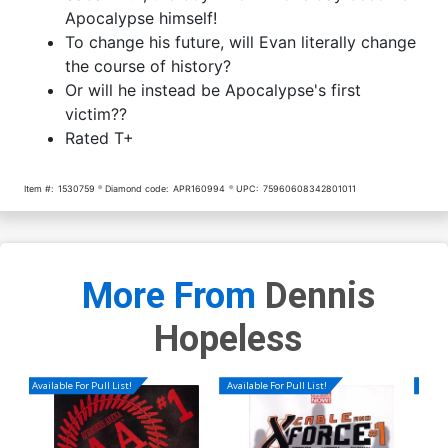
Apocalypse himself!
To change his future, will Evan literally change
the course of history?
Or will he instead be Apocalypse's first
victim??
Rated T+
Item #:
1530759
Diamond code:
APR160994
UPC:
75960608342801011
More From
Dennis
Hopeless
Available For Pull List!
Available For Pull List!
Availa