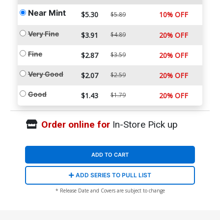
Near Mint
$5.30
10% OFF
$5.89
Very Fine
$3.91
$4.89
20% OFF
Fine
$2.87
$3.59
20% OFF
Very Good
$2.07
$2.59
20% OFF
Good
$1.43
$1.79
20% OFF
Order online for
In-Store Pick up
ADD TO CART
ADD SERIES TO PULL LIST
* Release Date and Covers are subject to change