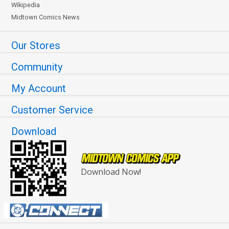
Wikipedia
Midtown Comics News
Our Stores
Community
My Account
Customer Service
Download
Download Now!