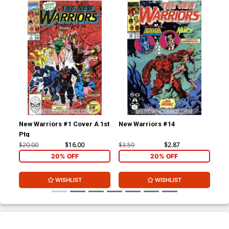
New Warriors #1 Cover A 1st
New Warriors #14
New
Ptg
$20.00
$16.00
$3.59
$2.87
$3.
20% OFF
20% OFF
WISHLIST
WISHLIST