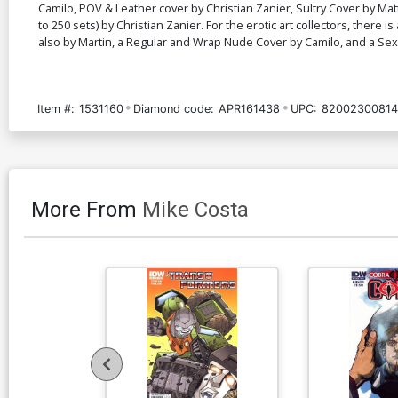
Camilo, POV & Leather cover by Christian Zanier, Sultry Cover by Mat
to 250 sets) by Christian Zanier. For the erotic art collectors, ther
also by Martin, a Regular and Wrap Nude Cover by Camilo, and a S
Item #:
1531160
Diamond code:
APR161438
UPC:
82002300814
More From
Mike Costa