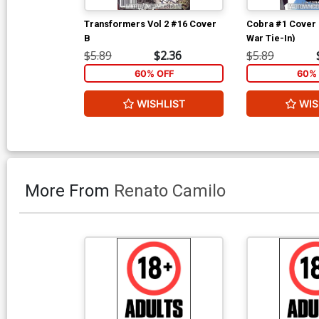
Transformers Vol 2 #16 Cover
Cobra #1 Cover 
B
War Tie-In)
$5.89
$2.36
$5.89
60% OFF
60% 
WISHLIST
WIS
More From
Renato Camilo