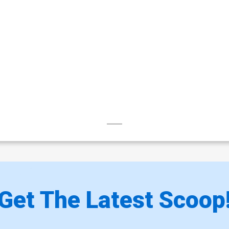
$8.20
Cover Z-Q Bikini Century Nude Cover
Co
$30.50
$12.20
60% OFF
Cover Z-S Century B Cover
Co
$6.20
Cover Z-U Century D Cover
Co
$6.20
Cover Z-W Century F Cover
C
$6.20
Get The Latest Scoop
Cover Z-Y Century Nude B Cover
C