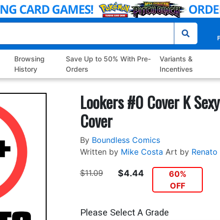
P
Browsing
Save Up to 50% With Pre-
Variants &
History
Orders
Incentives
Lookers #0 Cover K Sexy
Cover
By
Boundless Comics
Written by
Mike Costa
Art by
Renato
$11.09
$4.44
60%
OFF
Please Select A Grade