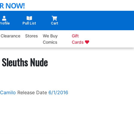
rofile
Pull List
Cart
Clearance
Stores
We Buy
Gift
Comics
Cards
 Sleuths Nude
 Camilo
Release Date
6/1/2016