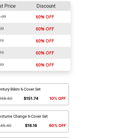
st Price
Discount
.09
60% OFF
09
60% OFF
79
60% OFF
79
60% OFF
29
60% OFF
ntury Bikini 6-Cover Set
168.60
$151.74
10% OFF
ostume Change 6-Cover Set
$45.40
$18.16
60% OFF