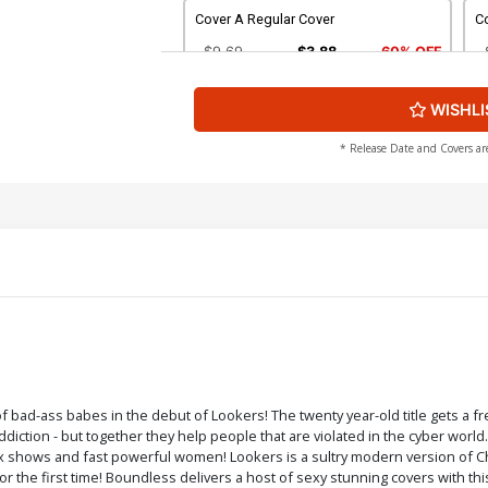
Cover A Regular Cover
C
$9.69
$3.88
60% OFF
WISHLI
Cover C POV Cover
Co
$9.69
$3.88
60% OFF
* Release Date and Covers ar
Cover E Sexy Sleuths Cover
Co
$9.69
$3.88
60% OFF
Cover G Nude Cover
Co
$4.44
Cover I POV Nude Cover
C
f bad-ass babes in the debut of Lookers! The twenty year-old title gets a f
addiction - but together they help people that are violated in the cyber worl
$4.44
 shows and fast powerful women! Lookers is a sultry modern version of Cha
for the first time! Boundless delivers a host of sexy stunning covers with t