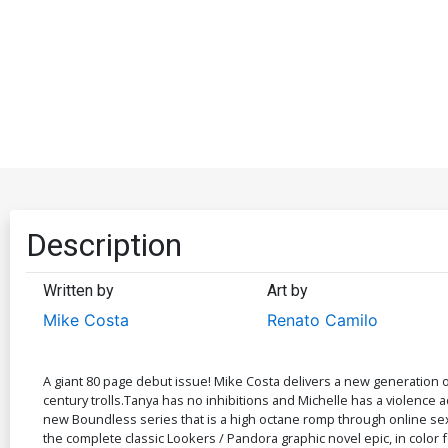
Description
Written by
Art by
Mike Costa
Renato Camilo
A giant 80 page debut issue! Mike Costa delivers a new generation o
century trolls.Tanya has no inhibitions and Michelle has a violence 
new Boundless series that is a high octane romp through online sex
the complete classic Lookers / Pandora graphic novel epic, in color 