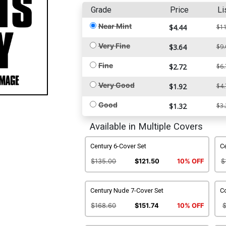
Grade
Price
Li
Near Mint
$4.44
$11
Very Fine
$3.64
$9.
Fine
$2.72
$6.
Very Good
$1.92
$4.
Good
$1.32
$3.
Available in Multiple Covers
Century 6-Cover Set
Ce
$135.00
$121.50
10% OFF
$
Century Nude 7-Cover Set
C
$168.60
$151.74
10% OFF