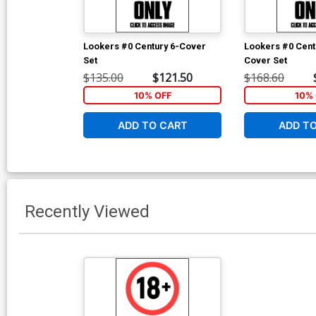
Lookers #0 Century 6-Cover
Lookers #0 Cent
Set
Cover Set
$135.00
$121.50
$168.60
10% OFF
10% 
ADD TO CART
ADD T
Recently Viewed