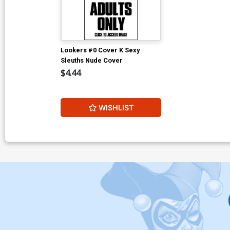
Lookers #0 Cover K Sexy
Sleuths Nude Cover
$4.44
WISHLIST