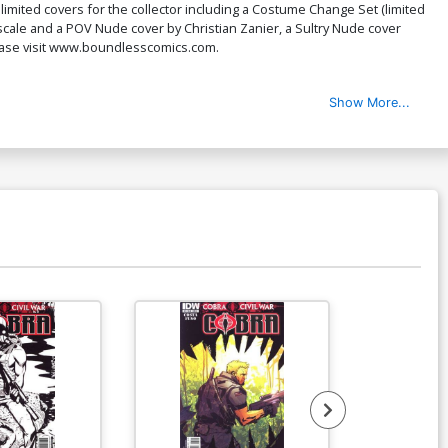
limited covers for the collector including a Costume Change Set (limited
over L Bad Timing Cover
iPascale and a POV Nude cover by Christian Zanier, a Sultry Nude cover
$9.69
$3.88
60% OFF
lease visit www.boundlesscomics.com.
ver N Thrill Ride Cover
Show More...
$9.69
$3.88
60% OFF
ver P Thrill Ride Nude Cover
$4.72
ver R KS Sultry Cover
$6.99
$2.80
60% OFF
ver T Kickstarter Sexy Sleuths Cover
$9.69
$3.88
60% OFF