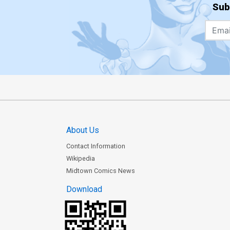
Sub
About Us
Contact Information
Wikipedia
Midtown Comics News
Download