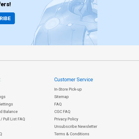
$8.20
ers!
RIBE
over Z-Z-B Century Nude E Cover
$8.20
over Z-Z-D Century Nude G Cover
$8.20
t
Customer Service
In-Store Pick-up
ngs
Sitemap
Settings
FAQ
rd Balance
CGC FAQ
/ Pull List FAQ
Privacy Policy
Unsubscribe Newsletter
AQ
Terms & Conditions