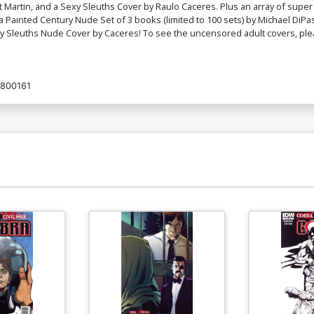
t Martin, and a Sexy Sleuths Cover by Raulo Caceres. Plus an array of super 
Cover K Sexy Sleuths Nude Cover
C
e is a Painted Century Nude Set of 3 books (limited to 100 sets) by Michael D
$4.44
exy Sleuths Nude Cover by Caceres! To see the uncensored adult covers, p
Cover M Bad Timing Nude Cover
Co
800161
$4.44
Cover O Workout Cover
Co
$9.69
$3.88
60% OFF
Cover Q Workout Nude Cover
Co
$4.72
Cover S KS Sultry Nude Cover
Co
$4.72