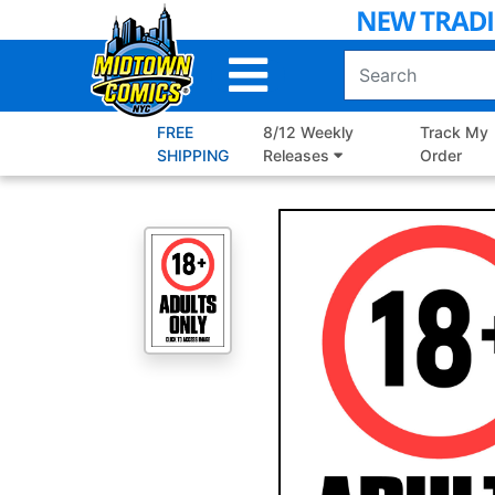
Skip
to
Main
Content
FREE
8/12 Weekly
Track My
SHIPPING
Releases
Order