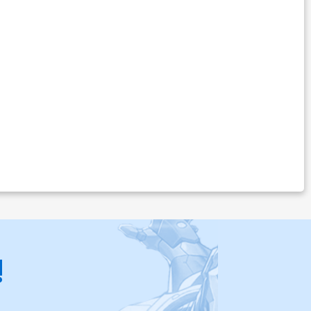
$30.50
$12.20
60% OFF
ver Z-R Century A Cover
$6.20
ver Z-T Century C Cover
$6.20
ver Z-V Century E Cover
$6.20
over Z-X Century Nude A Cover
$8.20
!
over Z-Z Century Nude C Cover