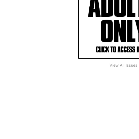
View All Issues