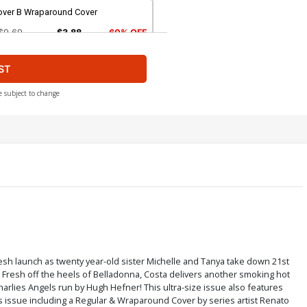
over B Wraparound Cover
$9.69
$3.88
60% OFF
ST
ver D Sultry Cover
$9.69
$3.88
60% OFF
e subject to change
ver F Leather Cover
$28.60
$11.44
60% OFF
ver H Sultry Nude Cover
$4.44
over J Wraparound Nude Cover
resh launch as twenty year-old sister Michelle and Tanya take down 21st
d. Fresh off the heels of Belladonna, Costa delivers another smoking hot
$4.44
rlies Angels run by Hugh Hefner! This ultra-size issue also features
his issue including a Regular & Wraparound Cover by series artist Renato