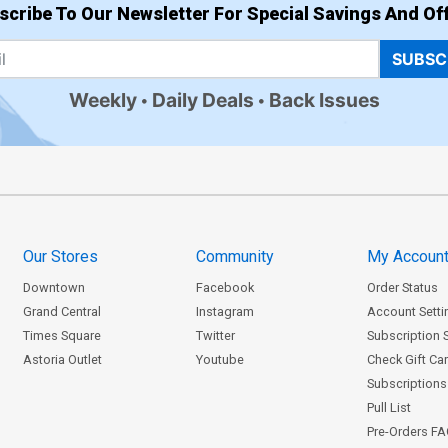
$8.20
scribe To Our Newsletter For Special Savings And Off
SUBSC
Cover Z-Z-A Century Nude D Cover
C
Weekly
Daily Deals
Back Issues
$8.20
Cover Z-Z-C Century Nude F Cover
C
$8.20
Kickstarter Costume Change 6-Cover
Our Stores
Community
My Accoun
Set
$45.40
$18.16
60% OFF
Downtown
Facebook
Order Status
Grand Central
Instagram
Account Setti
Times Square
Twitter
Subscription 
Astoria Outlet
Youtube
Check Gift Ca
Subscriptions 
Pull List
Pre-Orders F