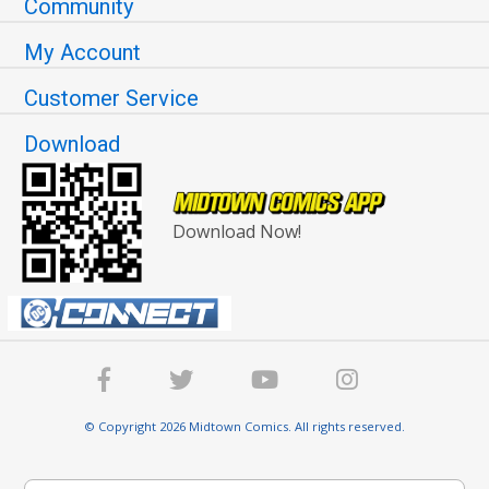
Community
My Account
Customer Service
Download
Download Now!
© Copyright 2026 Midtown Comics. All rights reserved.