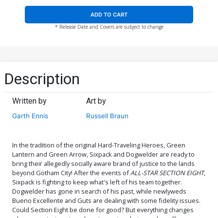
ADD TO CART
* Release Date and Covers are subject to change
Description
Written by
Art by
Garth Ennis
Russell Braun
In the tradition of the original Hard-Traveling Heroes, Green
Lantern and Green Arrow, Sixpack and Dogwelder are ready to
bring their allegedly socially aware brand of justice to the lands
beyond Gotham City! After the events of
ALL-STAR SECTION EIGHT
,
Sixpack is fighting to keep what's left of his team together.
Dogwelder has gone in search of his past, while newlyweds
Bueno Excellente and Guts are dealing with some fidelity issues.
Could Section Eight be done for good? But everything changes