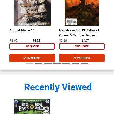
Animal Man #60
Hellstorm Son Of Satan #1
Hel
Cover A Regular Arthur
Suydam Cover
$4.69
$4.22
$5.89
$4.71
$5.
10% OFF
20% OFF
WISHLIST
WISHLIST
Recently Viewed