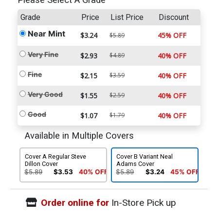
Please Select A Grade
Grade
Price
List Price
Discount
Near Mint
$3.24
45% OFF
$5.89
Very Fine
$2.93
$4.89
40% OFF
Fine
$2.15
$3.59
40% OFF
Very Good
$1.55
$2.59
40% OFF
Good
$1.07
$1.79
40% OFF
Available in Multiple Covers
Cover A Regular Steve
Cover B Variant Neal
Dillon Cover
Adams Cover
$5.89
$3.53
40% OFF
$5.89
$3.24
45% OFF
Order online for
In-Store Pick up