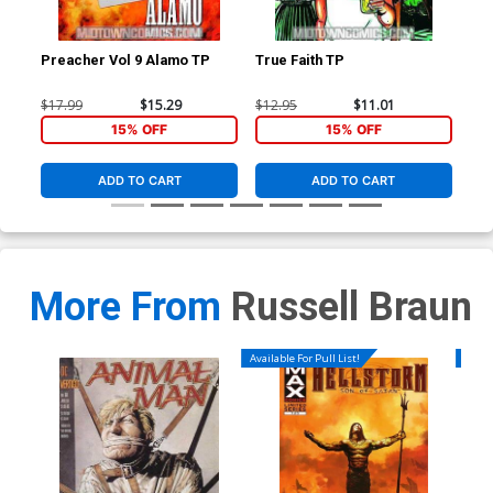
Preacher Vol 9 Alamo TP
True Faith TP
Hel
$17.99
$15.29
$12.95
$11.01
$5.
15% OFF
15% OFF
ADD TO CART
ADD TO CART
More From
Russell Braun
Available For Pull List!
Availa