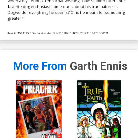
when a mysterious trenchcoat-wearing chain smoker offers our
favorite dog enthusiast some clues about his true nature. Is
Dogwelder everything he seems? Or is he meant for something
greater?
Item #:
1544175
Diamond code:
JUN160287
UPC:
76194133873600121
More From
Garth Ennis