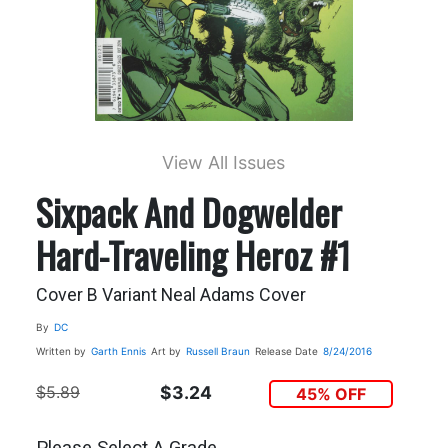
View All Issues
Sixpack And Dogwelder
Hard-Traveling Heroz #1
Cover B Variant Neal Adams Cover
By
DC
Written by
Garth Ennis
Art by
Russell Braun
Release Date
8/24/2016
$5.89
$3.24
45% OFF