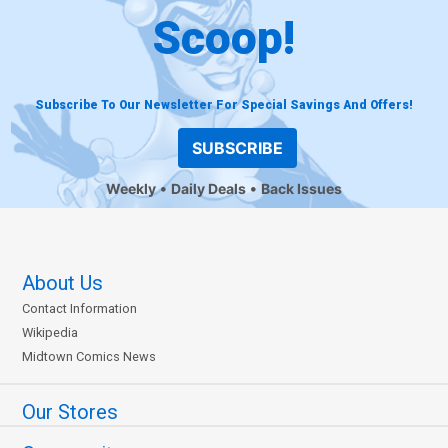
Scoop!
Subscribe To Our Newsletter For Special Savings And Offers!
SUBSCRIBE
Weekly
Daily Deals
Back Issues
About Us
Contact Information
Wikipedia
Midtown Comics News
Our Stores