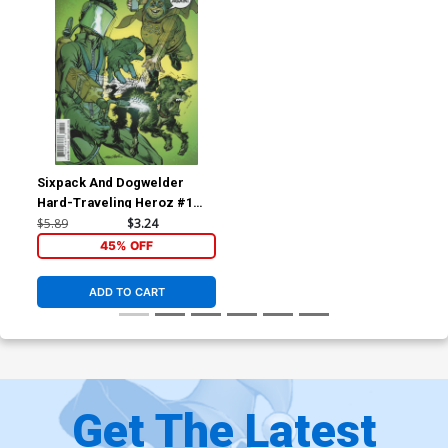
Sixpack And Dogwelder
Hard-Traveling Heroz #1
Cover B Variant Neal Adams
$5.89
$3.24
Cover
45% OFF
ADD TO CART
Get The Latest