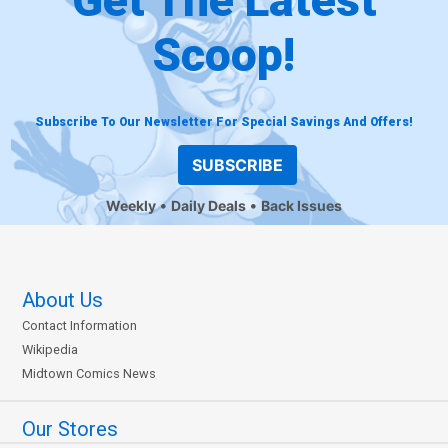
Scoop!
Subscribe To Our Newsletter For Special Savings And Offers!
SUBSCRIBE
Weekly
Daily Deals
Back Issues
About Us
Contact Information
Wikipedia
Midtown Comics News
Our Stores