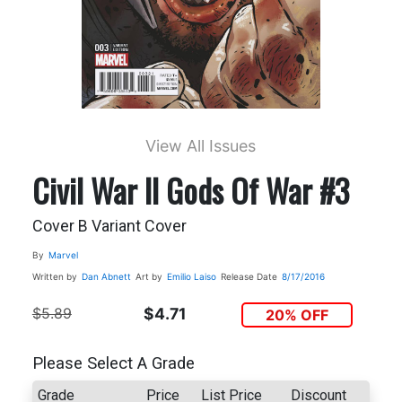
View All Issues
Civil War II Gods Of War #3
Cover B Variant Cover
By
Marvel
Written by
Dan Abnett
Art by
Emilio Laiso
Release Date
8/17/2016
$5.89
$4.71
20% OFF
Please Select A Grade
Grade
Price
List Price
Discount