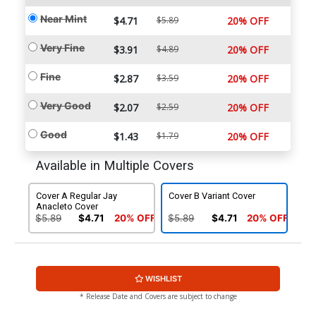
Near Mint
$4.71
$5.89
20% OFF
Very Fine
$3.91
$4.89
20% OFF
Fine
$2.87
$3.59
20% OFF
Very Good
$2.07
$2.59
20% OFF
Good
$1.43
$1.79
20% OFF
Available in Multiple Covers
Cover A Regular Jay
Cover B Variant Cover
Anacleto Cover
$5.89
$4.71
20% OFF
$5.89
$4.71
20% OFF
WISHLIST
* Release Date and Covers are subject to change