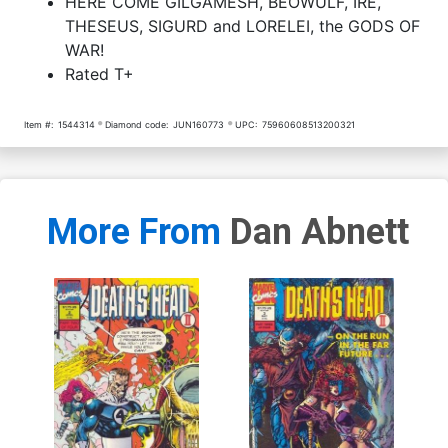
HERE COME GILGAMESH, BEOWULF, IRE,
THESEUS, SIGURD and LORELEI, the GODS OF
WAR!
Rated T+
Item #:
1544314
Diamond code:
JUN160773
UPC:
75960608513200321
More From
Dan Abnett