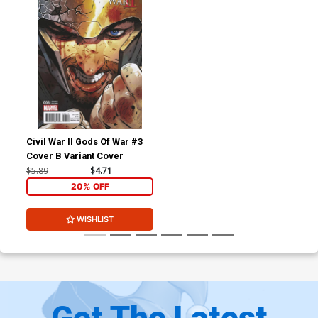
Civil War II Gods Of War #3
Cover B Variant Cover
$5.89
$4.71
20% OFF
WISHLIST
Get The Latest