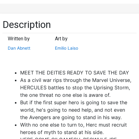
Description
Written by
Art by
Dan Abnett
Emilio Laiso
MEET THE DEITIES READY TO SAVE THE DAY
As a civil war rips through the Marvel Universe,
HERCULES battles to stop the Uprising Storm,
the one threat no one else is aware of.
But if the first super hero is going to save the
world, he's going to need help, and not even
the Avengers are going to stand in his way.
With no one else to turn to, Herc must recruit
heroes of myth to stand at his side.