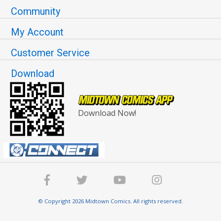
Community
My Account
Customer Service
Download
Download Now!
© Copyright 2026 Midtown Comics. All rights reserved.