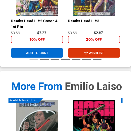
Deaths Head II #2 Cover A
Deaths Head II #3
Dea
1st Ptg
$3.59
$3.23
$3.59
$2.87
$3.
10% OFF
20% OFF
ADD TO CART
WISHLIST
More From
Emilio Laiso
Available For Pull List!
Availa