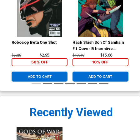
Robocop Beta One Shot
Hack Slash Son Of Samhain
Hac
#1 Cover B Incentive
#2
Cameron Stewart Variant
$5.89
$2.95
$17.40
$15.66
$5.
Cover
50% OFF
10% OFF
ADD TO CART
ADD TO CART
Recently Viewed