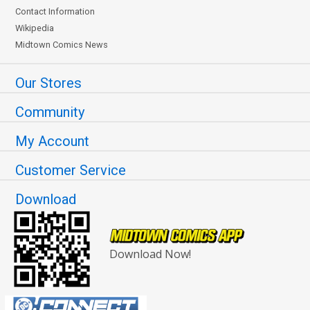
Contact Information
Wikipedia
Midtown Comics News
Our Stores
Community
My Account
Customer Service
Download
Download Now!