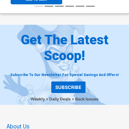
Get The Latest
Scoop!
Subscribe To Our Newsletter For Special Savings And Offers!
SUBSCRIBE
Weekly
Daily Deals
Back Issues
About Us