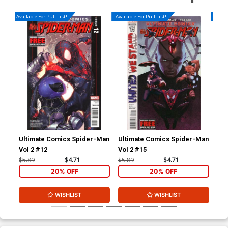
Available For Pull List!
Available For Pull List!
Availa
Ultimate Comics Spider-Man
Ultimate Comics Spider-Man
Mil
Vol 2 #12
Vol 2 #15
Sp
$5.89
$4.71
$5.89
$4.71
$5.
20% OFF
20% OFF
WISHLIST
WISHLIST