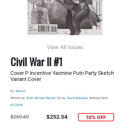
View All Issues
Civil War II #1
Cover P Incentive Yasmine Putri Party Sketch
Variant Cover
By
Marvel
Written by
Brian Michael Bendis
Art by
David Marquez
Release Date
6/1/2016
$280.60
$252.54
10% OFF