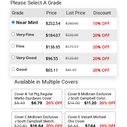
Please Select A Grade
Grade
Price
List Price
Discount
Near Mint
$252.54
10% OFF
$280.60
Very Fine
$184.07
$230.09
20% OFF
Fine
$136.95
$171.19
20% OFF
Very Good
$96.55
$120.69
20% OFF
Good
$65.11
$81.39
20% OFF
Available in Multiple Covers
Cover A 1st Ptg Regular
Cover B Midtown Exclusive
Marko Djurdjevic Cover
J Scott Campbell Color
Variant Cover
$8.49
$6.79
20% OFF
$14.00
$11.20
20% OFF
Cover C Midtown Exclusive
Cover D Variant Michael
J Scott Campbell Sketch
Cho Cover
Variant Cover
$20.80
$16.64
20% OFF
$8.49
$7.64
10% OFF