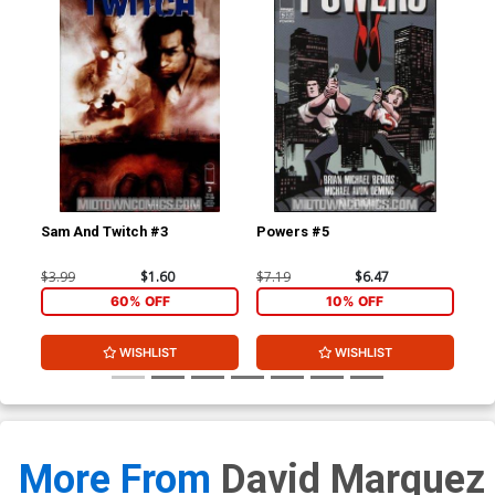
Sam And Twitch #3
Powers #5
Po
$3.99
$1.60
$7.19
$6.47
$5.
60% OFF
10% OFF
WISHLIST
WISHLIST
More From
David Marquez