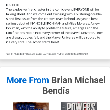
Cover O Incentive Steve
Cover P Incentive Yasmine
McNiven Sketch Variant
Putri Party Sketch Variant
IT'S HERE!
Cover
Cover
$252.60
$227.34
10% OFF
$280.60
$252.54
10% OFF
The explosive first chapter in the comic event EVERYONE will be
talking about. And we come out swinging with a blistering double-
sized first issue from the creative team behind last year's best-
Cover V DF Gold Signature
Cover Y SDCC 2016
selling debut of INVINCIBLE IRON MAN and Miles Morales. A new
Series Signed By Stan Lee
Exclusive Michael Cho
Inhuman, with the ability to profile the future, emerges and the
Black & White Variant Cover
$784.60
$627.68
20% OFF
$9.69
$7.75
20% OFF
ramifications ripple into every corner of the Marvel Universe. Lines
are drawn, bodies fall, and the Marvel Universe will be rocked to
Cover Z 2nd Ptg Marko
Cover Z-A Rob Liefeld
it's very core. The action starts here!
Djurdjevic Variant Cover
Hastings Variant Cover
$8.49
$7.64
10% OFF
$13.50
$10.80
20% OFF
Item #:
1546363
Diamond code:
JAN168403
UPC:
75960608471500122
Cover Z-B Half Sketch
Variant Cover
$8.00
More From
Brian Michael
Bendis