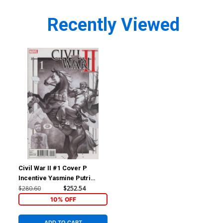
Recently Viewed
Civil War II #1 Cover P
Incentive Yasmine Putri
Party Sketch Variant Cover
$280.60
$252.54
10% OFF
ADD TO CART