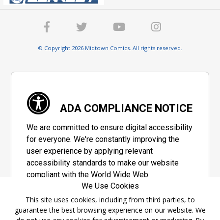
© Copyright 2026 Midtown Comics. All rights reserved.
ADA COMPLIANCE NOTICE
We are committed to ensure digital accessibility
for everyone. We're constantly improving the
user experience by applying relevant
accessibility standards to make our website
compliant with the World Wide Web
We Use Cookies
Consortium's "Web Content Accessibility
Guidelines 2.1" (WCAG 2.1), a set of guidelines
This site uses cookies, including from third parties, to
guarantee the best browsing experience on our website. We
adopted by a private group designed to