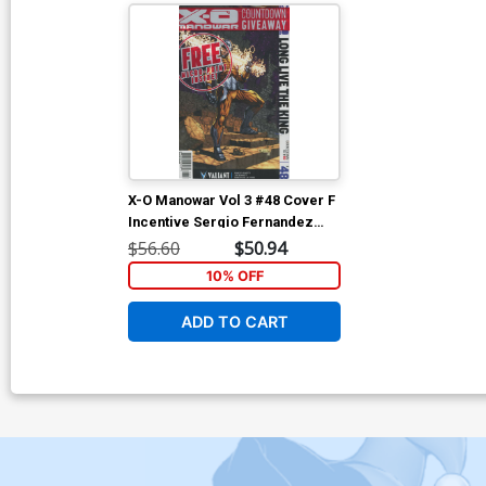
X-O Manowar Vol 3 #48 Cover F
Incentive Sergio Fernandez
Davila Variant Cover
$56.60
$50.94
10% OFF
ADD TO CART