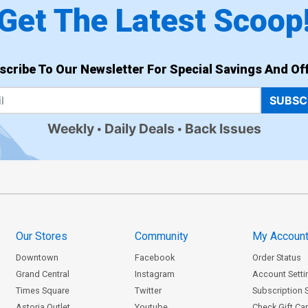
Get The Latest Scoop
scribe To Our Newsletter For Special Savings And Off
SUBSC
Weekly
Daily Deals
Back Issues
Our Stores
Community
My Accoun
Downtown
Facebook
Order Status
Grand Central
Instagram
Account Setti
Times Square
Twitter
Subscription 
Astoria Outlet
Youtube
Check Gift Ca