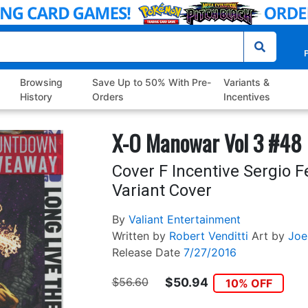
P
Browsing
Save Up to 50% With Pre-
Variants &
History
Orders
Incentives
X-O Manowar Vol 3 #48
Cover F Incentive Sergio 
Variant Cover
By
Valiant Entertainment
Written by
Robert Venditti
Art by
Joe
Release Date
7/27/2016
$56.60
$50.94
10% OFF