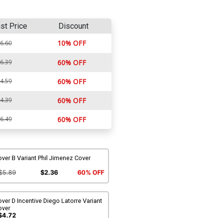
ist Price
Discount
10% OFF
6.60
6.39
60% OFF
4.59
60% OFF
4.39
60% OFF
6.49
60% OFF
ver B Variant Phil Jimenez Cover
$5.89
$2.36
60% OFF
ver D Incentive Diego Latorre Variant
over
$4.72