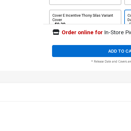
Cover E Incentive Thony Silas Variant
Co
Cover
Da
$9.20
Order online for
In-Store Pi
ADD TO C
* Release Date and Covers ar