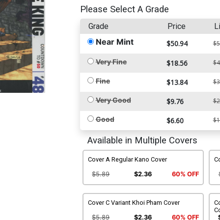
Please Select A Grade
Grade
Price
L
Near Mint
$50.94
$5
Very Fine
$18.56
$4
Fine
$13.84
$3
Very Good
$9.76
$2
Good
$6.60
$1
Available in Multiple Covers
Cover A Regular Kano Cover
Co
$5.89
$2.36
60% OFF
Cover C Variant Khoi Pham Cover
Co
C
$5.89
$2.36
60% OFF