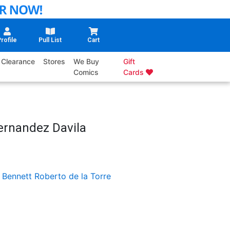
rofile
Pull List
Cart
Clearance
Stores
We Buy
Gift
Comics
Cards
Fernandez Davila
 Bennett
Roberto de la Torre