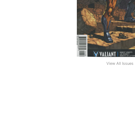
View All Issues