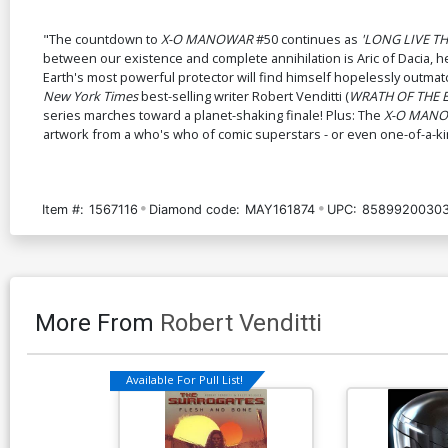
"The countdown to
X-O MANOWAR
#50 continues as
'LONG LIVE T
between our existence and complete annihilation is Aric of Dacia, h
Earth's most powerful protector will find himself hopelessly outmat
New York Times
best-selling writer Robert Venditti (
WRATH OF THE 
series marches toward a planet-shaking finale! Plus: The
X-O MAN
artwork from a who's who of comic superstars - or even one-of-a-kind
Item #:
1567116
Diamond code:
MAY161874
UPC:
85899200303
More From
Robert Venditti
Available For Pull List!