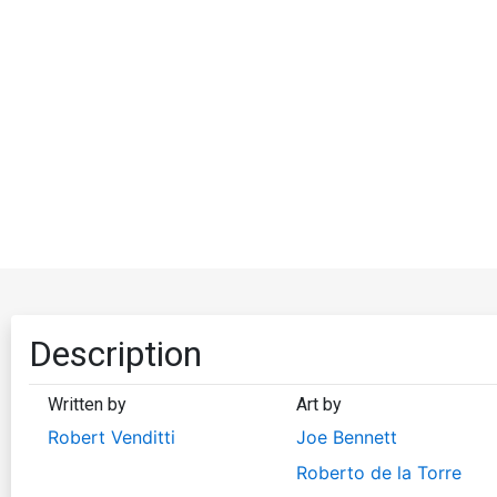
Description
Written by
Art by
Robert Venditti
Joe Bennett
Roberto de la Torre