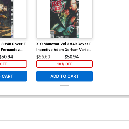
 3 #48 Cover F
X-O Manowar Vol 3 #49 Cover F
o Fernandez
Incentive Adam Gorham Variant
over
Cover
$50.94
$56.60
$50.94
OFF
10% OFF
O CART
ADD TO CART