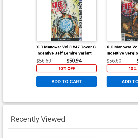
X-O Manowar Vol 3 #47 Cover G
X-O Manowar Vol
Incentive Jeff Lemire Variant
Incentive Sergi
Cover
Davila Variant C
$56.60
$50.94
$56.60
10% OFF
10% 
ADD TO CART
ADD T
Recently Viewed