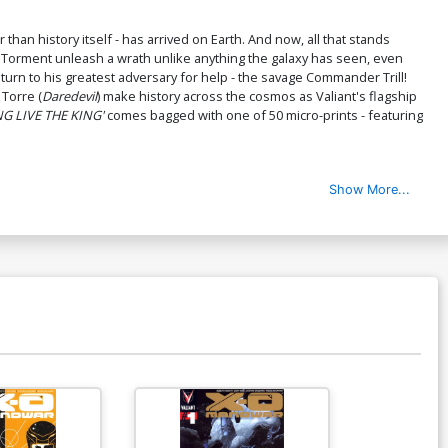
than history itself - has arrived on Earth. And now, all that stands
e Torment unleash a wrath unlike anything the galaxy has seen, even
urn to his greatest adversary for help - the savage Commander Trill!
 Torre (
Daredevil
) make history across the cosmos as Valiant's flagship
G LIVE THE KING'
comes bagged with one of 50 micro-prints - featuring
Show More...