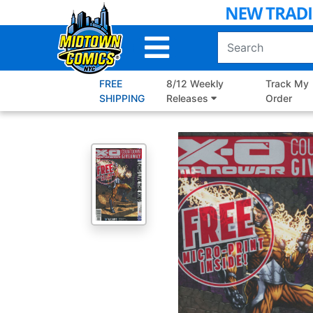
Skip
to
Main
Content
FREE
8/12 Weekly
Track My
SHIPPING
Releases
Order