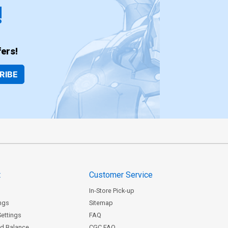
!
ers!
RIBE
t
Customer Service
In-Store Pick-up
ngs
Sitemap
Settings
FAQ
rd Balance
CGC FAQ