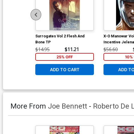
Surrogates Vol 2 Flesh And
X-O Manowar Vol
Bone TP
Incentive Jelena
Djurdjevic Voice
$14.95
$11.21
$56.60
25% OFF
10% 
ADD TO CART
ADD T
More From
Joe Bennett
-
Roberto De L