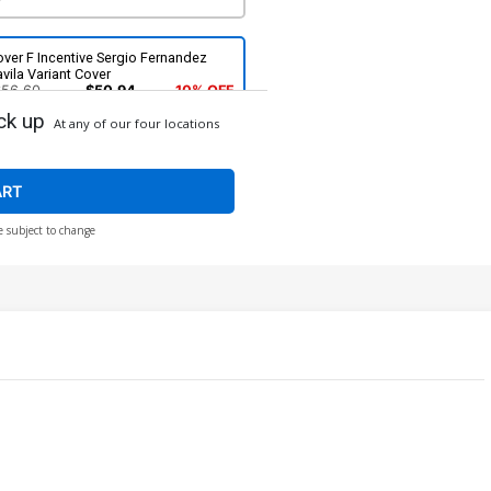
ver F Incentive Sergio Fernandez
vila Variant Cover
$56.60
$50.94
10% OFF
ck up
At any of our four locations
ART
e subject to change