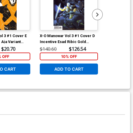
l 3 #1 Cover E
X-O Manowar Vol 3 #1 Cover D
X-O Manowar 
 Aja Variant
Incentive Esad Ribic Gold
Incentive Pat
Variant Cover
Variant Cover
$20.70
$140.60
$126.54
$67.80
% OFF
10% OFF
1
O CART
ADD TO CART
ADD 