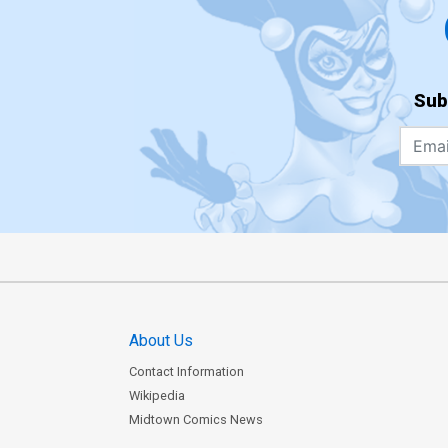
Sub
About Us
Contact Information
Wikipedia
Midtown Comics News