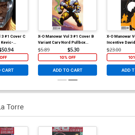
 3 #1 Cover C
X-O Manowar Vol 3 #1 Cover B
X-O Manowar Vo
 Kevic-
Variant Cary Nord Pullbox
Incentive David
 Variant Cover
Cover
Cover
$50.94
$5.89
$5.30
$23.00
OFF
10% OFF
10
O CART
ADD TO CART
ADD T
a Torre