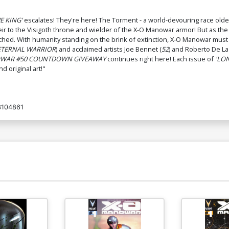
HE KING'
escalates! They're here! The Torment - a world-devouring race older 
eir to the Visigoth throne and wielder of the X-O Manowar armor! But as th
ched. With humanity standing on the brink of extinction, X-O Manowar must t
ETERNAL WARRIOR
) and acclaimed artists Joe Bennet (
52
) and Roberto De La
OWAR #50 COUNTDOWN GIVEAWAY
continues right here! Each issue of
'LON
 original art!"
104861