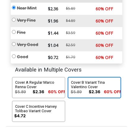
Near Mint
$2.36
$5.89
60% OFF
Very Fine
$1.96
$4.89
60% OFF
Fine
$1.44
$3.59
60% OFF
Very Good
$1.04
$2.59
60% OFF
Good
$0.72
$1.79
60% OFF
Available in Multiple Covers
Cover A Regular Marco
Cover B Variant Tina
Renna Cover
Valentino Cover
$5.89
$2.36
60% OFF
$5.89
$2.36
60% OFF
Cover C Incentive Harvey
Tolibao Variant Cover
$4.72