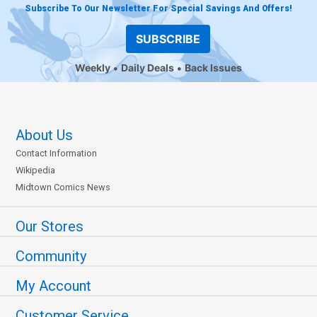
Subscribe To Our Newsletter For Special Savings And Offers!
SUBSCRIBE
Weekly
Daily Deals
Back Issues
About Us
Contact Information
Wikipedia
Midtown Comics News
Our Stores
Community
My Account
Customer Service