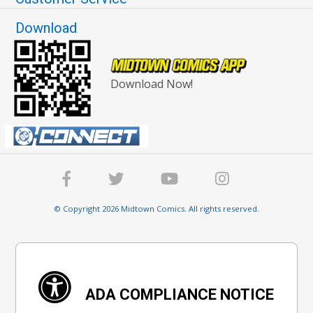
Download
Download Now!
© Copyright 2026 Midtown Comics. All rights reserved.
ADA COMPLIANCE NOTICE