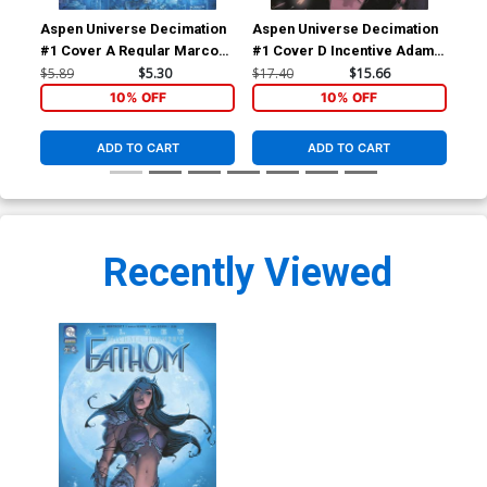
Aspen Universe Decimation
Aspen Universe Decimation
Asp
#1 Cover A Regular Marco
#1 Cover D Incentive Adam
#4 
Renna Cover
Archer Variant Cover
Re
$5.89
$5.30
$17.40
$15.66
$5.
10% OFF
10% OFF
ADD TO CART
ADD TO CART
Recently Viewed