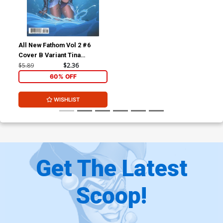
All New Fathom Vol 2 #6
Cover B Variant Tina
Valentino Cover
$5.89
$2.36
60% OFF
WISHLIST
Get The Latest
Scoop!