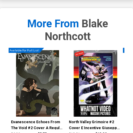
More From
Blake
Northcott
Available For Pull List!
Availa
Evanescence Echoes From
North Valley Grimoire #2
Nor
The Void #2 Cover A Regular
Cover E Incentive Giuseppe
Cov