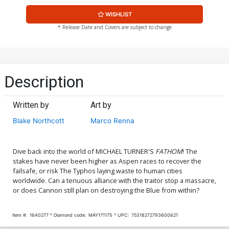
WISHLIST
* Release Date and Covers are subject to change
Description
Written by
Art by
Blake Northcott
Marco Renna
Dive back into the world of MICHAEL TURNER'S
FATHOM
! The
stakes have never been higher as Aspen races to recover the
failsafe, or risk The Typhos laying waste to human cities
worldwide. Can a tenuous alliance with the traitor stop a massacre,
or does Cannon still plan on destroying the Blue from within?
Item #:
1640277
Diamond code:
MAY171175
UPC:
75318272793600621