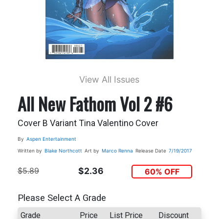
View All Issues
All New Fathom Vol 2 #6
Cover B Variant Tina Valentino Cover
By
Aspen Entertainment
Written by
Blake Northcott
Art by
Marco Renna
Release Date
7/19/2017
$5.89
$2.36
60% OFF
Please Select A Grade
Grade
Price
List Price
Discount